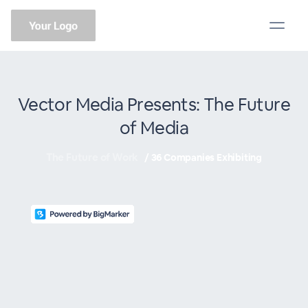
Vector Media Presents: The Future
of Media
The Future of Work
/
36 Companies Exhibiting