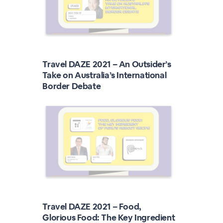
Travel DAZE 2021 – An Outsider’s
Take on Australia’s International
Border Debate
Travel DAZE 2021 – Food,
Glorious Food: The Key Ingredient