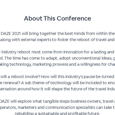
About This
Conference
 DAZE 2021 will bring together the best minds from within the
 along with external experts to foster the reboot of travel and
l industry reboot must come from innovation for a lasting and
d. The time has come to adapt, adopt unconventional ideas, 
aking technology, marketing prowess and a willingness for cha
will a reboot involve? How will this industry's pause be turned 
ve renewal? A sub theme of technology will be included to en
ersation around how it will shape the future of the travel indu
DAZE will explore what tangible steps business owners, travel
perators, marketers and communication specialists can take
rebuilding a sustainable and profitable future.