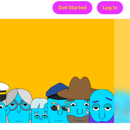
Get Started
Log In