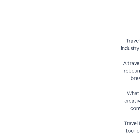
Travel
industry
A trave
reboun
bre
What 
creati
conv
Travel 
tour o