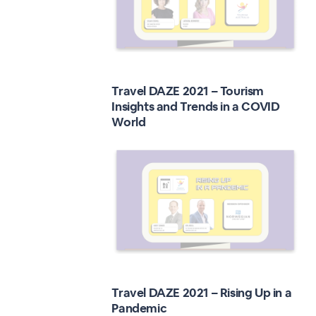
Travel DAZE 2021 – Tourism
Insights and Trends in a COVID
World
Travel DAZE 2021 – Rising Up in a
Pandemic