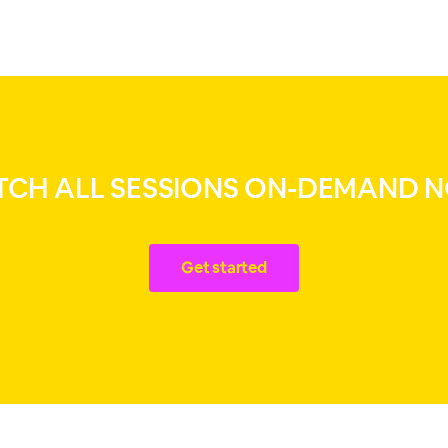
CH ALL SESSIONS ON-DEMAND 
Get started