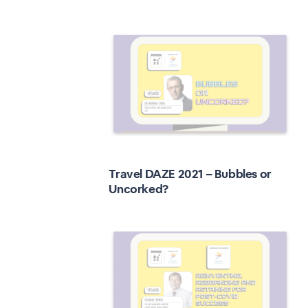
Travel DAZE 2021 – Bubbles or
Uncorked?