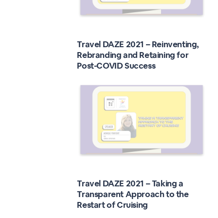
Travel DAZE 2021 – Reinventing,
Rebranding and Retaining for
Post-COVID Success
Travel DAZE 2021 – Taking a
Transparent Approach to the
Restart of Cruising