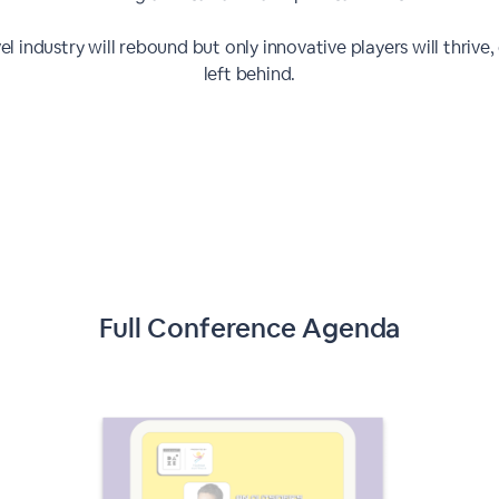
el industry will rebound but only innovative players will thrive,
left behind.
Full Conference Agenda