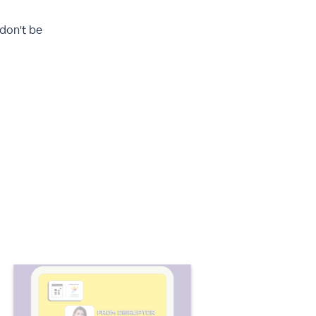
 don't be