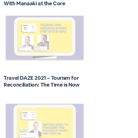
With Manaaki at the Core
Travel DAZE 2021 – Tourism for
Reconciliation: The Time is Now