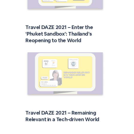
Travel DAZE 2021 – Enter the
‘Phuket Sandbox’: Thailand’s
Reopening to the World
Travel DAZE 2021 – Remaining
Relevant in a Tech-driven World