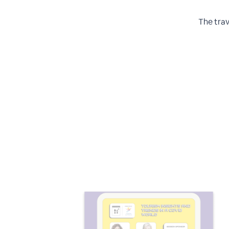
The trav