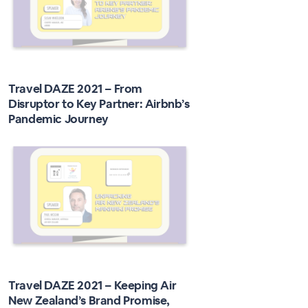
Travel DAZE 2021 – From
Disruptor to Key Partner: Airbnb’s
Pandemic Journey
Travel DAZE 2021 – Keeping Air
New Zealand’s Brand Promise,