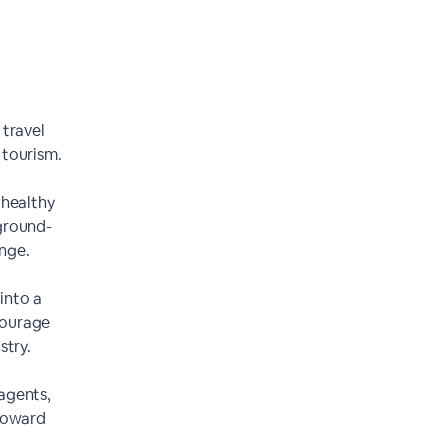
 travel
 tourism.
 healthy
ground-
nge.
into a
courage
stry.
 agents,
 toward