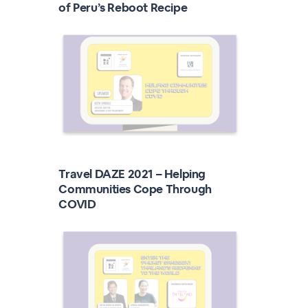
of Peru’s Reboot Recipe
Travel DAZE 2021 – Helping
Communities Cope Through
COVID