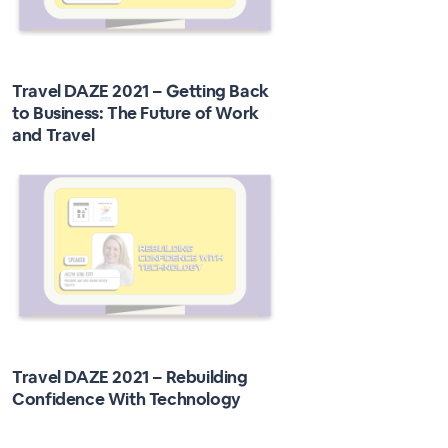
Travel DAZE 2021 – Getting Back
to Business: The Future of Work
and Travel
Travel DAZE 2021 – Rebuilding
Confidence With Technology