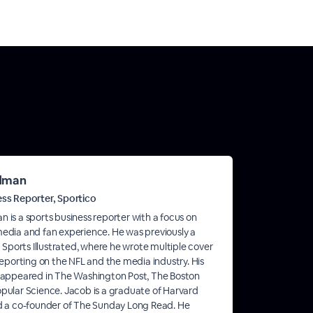
ldman
ess Reporter, Sportico
 is a sports business reporter with a focus on
edia and fan experience. He was previously a
t Sports Illustrated, where he wrote multiple cover
 reporting on the NFL and the media industry. His
 appeared in The Washington Post, The Boston
pular Science. Jacob is a graduate of Harvard
d a co-founder of The Sunday Long Read. He