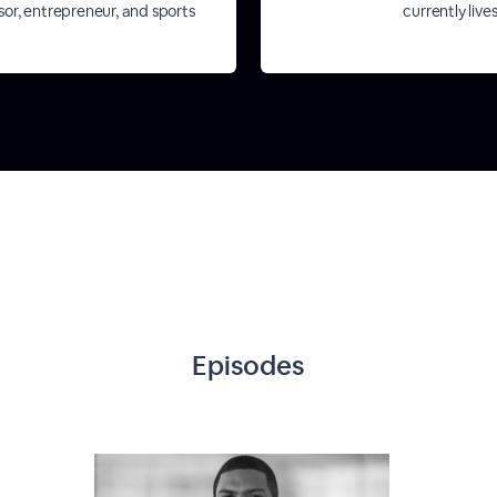
isor, entrepreneur, and sports
currently live
Episodes