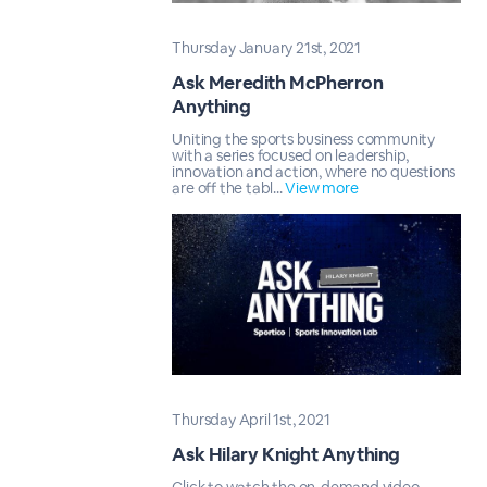
Thursday January 21st, 2021
Ask Meredith McPherron
Anything
Uniting the sports business community
with a series focused on leadership,
innovation and action, where no questions
are off the tabl...
View more
Thursday April 1st, 2021
Ask Hilary Knight Anything