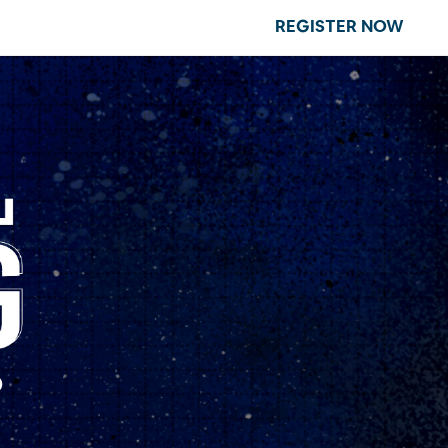
REGISTER NOW