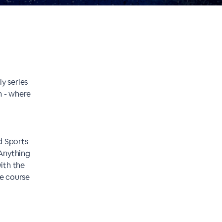
y series
n - where
d Sports
 Anything
ith the
he course