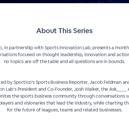
About This Series
o, in partnership with Sports Innovation Lab, presents a monthl
rsations focused on thought leadership, innovation and actio
no topics are off the table and all questions are in bounds.
ed by Sportico's Sports Business Reporter, Jacob Feldman an
on Lab’s President and Co-Founder, Josh Walker, the Ask____
 unites the sports business community through conversations w
layers and visionaries that lead the industry, while charting t
for the future of leagues, teams and related businesses.