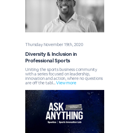
Thursday November 19th, 2020
Diversity & Inclusion in
Professional Sports
Uniting the sports business community
with a series focused on leadership,
innovation and action, where no questions
are off the tabl...
View more