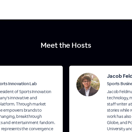
Meet the Hosts
Jacob Fe
orts Innovation Lab
Sports Busin
esident of Sports Innovation
Jacob Feldman
ny's innovative and
technology, m
 platform. Through market
staff writer a
 he empowers brands to
stories while
hanging, breakthrough
work has also
rts and entertainment fandom.
Globe, and Po
ab represents the convergence
University an