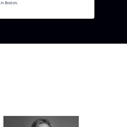
s in Boston.