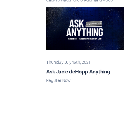
Click to watch the on-demand video
Thursday July 15th, 2021
Ask Jacie deHopp Anything
Register Now