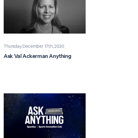
Thursday December 17th, 2020
Ask Val Ackerman Anything