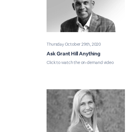
Thursday October 29th, 2020
Ask Grant Hill Anything
Click to watch the on-demand video