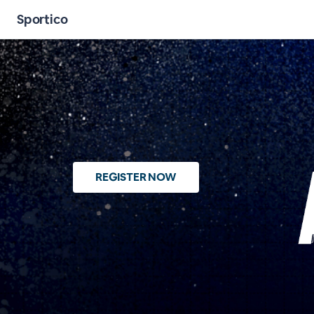
Sportico
REGISTER NOW