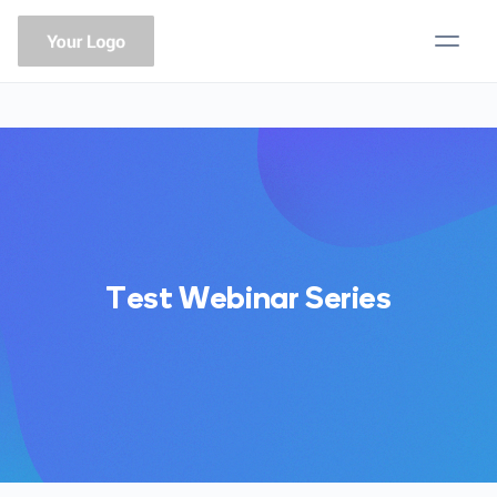
Test Webinar Series