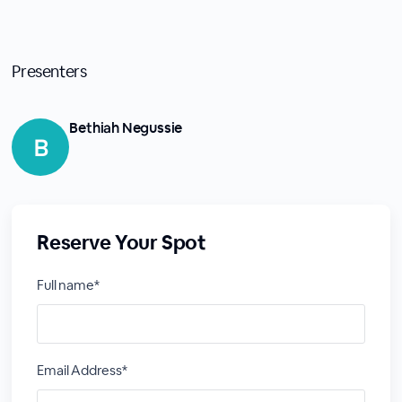
Presenters
Bethiah Negussie
Reserve Your Spot
Full name*
Email Address*