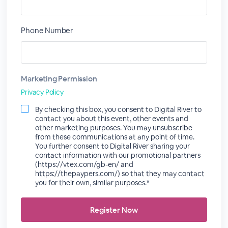
Phone Number
Marketing Permission
Privacy Policy
By checking this box, you consent to Digital River to
contact you about this event, other events and
other marketing purposes. You may unsubscribe
from these communications at any point of time.
You further consent to Digital River sharing your
contact information with our promotional partners
(https://vtex.com/gb-en/ and
https://thepaypers.com/) so that they may contact
you for their own, similar purposes.*