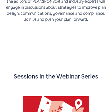
the editors of PLANSPONSOR and industry experts will
engage in discussions about strategies to improve plan
design, communications, governance and compliance.
Join us and push your plan forward.
Sessions in the Webinar Series