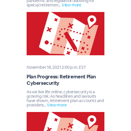
pandemic and legislation allowing for
special retiremen...
View more
November 18, 2021 2:00 p.m. EST
Plan Progress: Retirement Plan
Cybersecurity
As we live life online, cybersecurity is a
growing risk. As headlines and lawsuits
have shown, retirement plan accounts and
providers...
View more