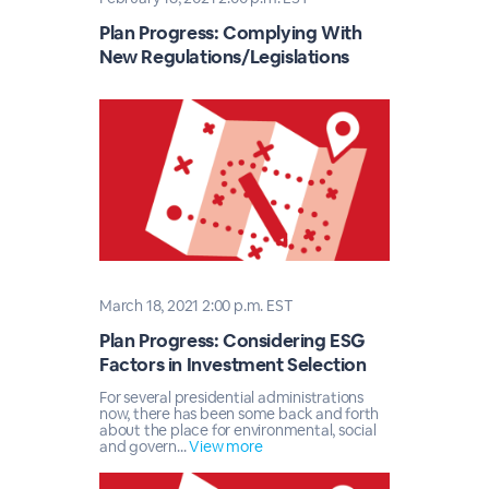
Plan Progress: Complying With
New Regulations/Legislations
March 18, 2021 2:00 p.m. EST
Plan Progress: Considering ESG
Factors in Investment Selection
For several presidential administrations
now, there has been some back and forth
about the place for environmental, social
and govern...
View more