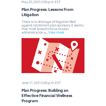
May 20, 2021 2:00 p.m. EST
Plan Progress: Lessons From
Litigation
There is no shortage of litigation filed
against retirement plan sponsors. It seems
that most lawsuits focus on plan
administration a...
View more
June 17, 2021 2:00 p.m. EST
Plan Progress: Building an
Effective Financial Wellness
Program