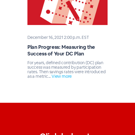
December 16, 2021 2:00 p.m. EST
Plan Progress: Measuring the
Success of Your DC Plan
For years, defined contribution (DC) plan
success was measured by participation
rates. Then savings rates were introduced
as a metric...
View more