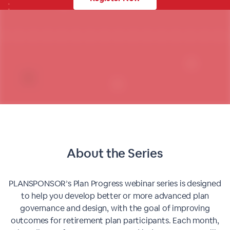
About the Series
PLANSPONSOR’s Plan Progress webinar series is designed
to help you develop better or more advanced plan
governance and design, with the goal of improving
outcomes for retirement plan participants. Each month,