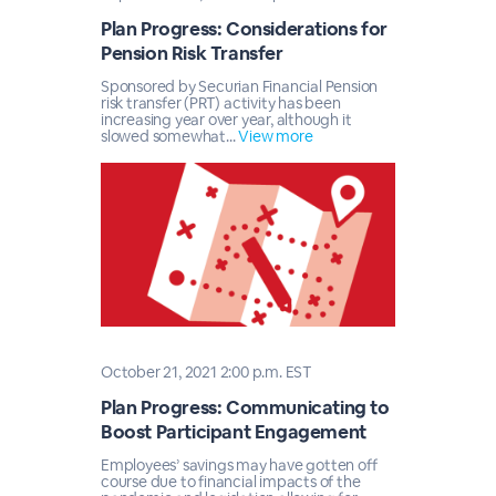
Plan Progress: Considerations for
Pension Risk Transfer
Sponsored by Securian Financial Pension
risk transfer (PRT) activity has been
increasing year over year, although it
slowed somewhat...
View more
October 21, 2021 2:00 p.m. EST
Plan Progress: Communicating to
Boost Participant Engagement
Employees’ savings may have gotten off
course due to financial impacts of the