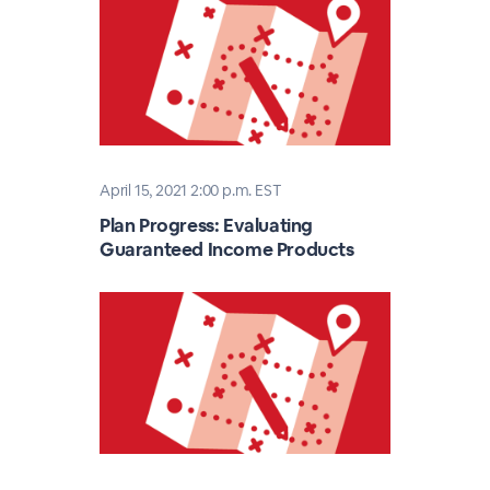
April 15, 2021 2:00 p.m. EST
Plan Progress: Evaluating
Guaranteed Income Products