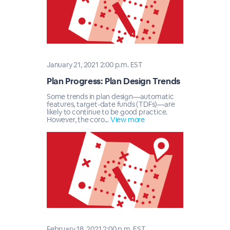
January 21, 2021 2:00 p.m. EST
Plan Progress: Plan Design Trends
Some trends in plan design—automatic
features, target-date funds (TDFs)—are
likely to continue to be good practice.
However, the coro...
View more
February 18, 2021 2:00 p.m. EST