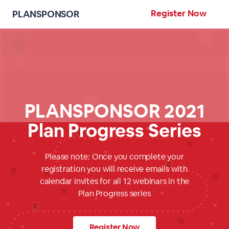
Register Now
PLANSPONSOR
PLANSPONSOR 2021
Plan Progress Series
Please note: Once you complete your
registration you will receive emails with
calendar invites for all 12 webinars in the
Plan Progress series
Register Now