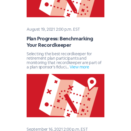
August 19, 2021 2:00 p.m. EST
Plan Progress: Benchmarking
Your Recordkeeper
Selecting the best recordkeeper for
retirement plan participants and
monitoring that recordkeeper are part of
a plan sponsor’s fiduci...
View more
September 16, 2021 2:00 p.m. EST