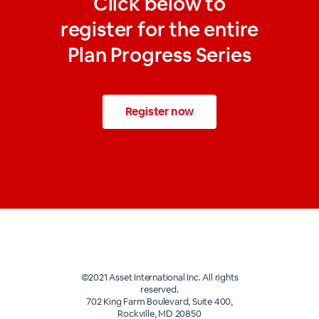
Click below to
register for the entire
Plan Progress Series
Register now
©2021 Asset International Inc. All rights
reserved.
702 King Farm Boulevard, Suite 400,
Rockville, MD 20850