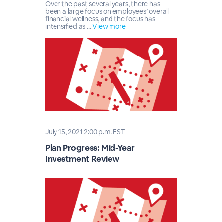
Over the past several years, there has
been a large focus on employees’ overall
financial wellness, and the focus has
intensified as ...
View more
July 15, 2021 2:00 p.m. EST
Plan Progress: Mid-Year
Investment Review