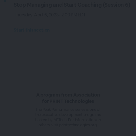
Stop Managing and Start Coaching (Session 6)
Thursday, April 6, 2023 · 2:00 PM EDT
Start this section
A program from Association
for PRINT Technologies
The Peak Performance series is one of
the executive development programs
hosted by APTech. For information on
others, visit printtechnologies.org.