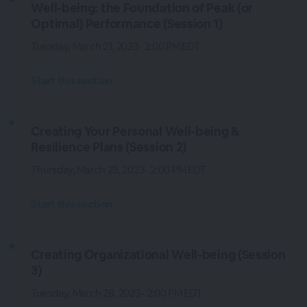
Well-being: the Foundation of Peak (or
Optimal) Performance (Session 1)
Tuesday, March 21, 2023 · 2:00 PM EDT
Start this section
Creating Your Personal Well-being &
Resilience Plans (Session 2)
Thursday, March 23, 2023 · 2:00 PM EDT
Start this section
Creating Organizational Well-being (Session
3)
Tuesday, March 28, 2023 · 2:00 PM EDT