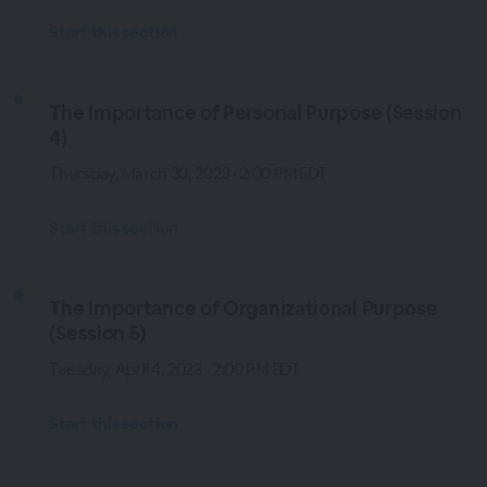
Start this section
The Importance of Personal Purpose (Session
4)
Thursday, March 30, 2023 · 2:00 PM EDT
Start this section
The Importance of Organizational Purpose
(Session 5)
Tuesday, April 4, 2023 · 2:00 PM EDT
Start this section