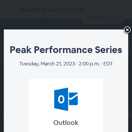
Brought to you by APTech
Register Now
Peak Performance Series
Tuesday, March 21, 2023 · 2:00 p.m. · EDT
START
SERIES
Outlook