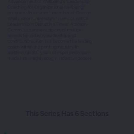
Advancement of Wellbeing’s “Leadership
Coaching for Organizational Wellbeing”
program. As a current member of George
Washington University’s “Transformative
Leadership in Disruptive Times” Advisory
Committee and a recipient of multiple
awards for industry leadership and
contributions, Ken has become the leading
coach within the printing industry. In
addition, his 30+ years of experience have
made him a highly sought industry speaker.
This
Series
Has
6 Sections