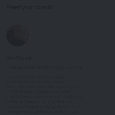
Meet your coach
Ken Garner
Principal, Desired Results Through Coaching
Ken Garner has over two decades
of experience successfully leading
organizations in senior leadership positions.
In 2019, he led the development of an
industry leadership program with the faculty
of George Mason University’s School of
Business. He subsequently graduated from
George Mason University’s Center for the