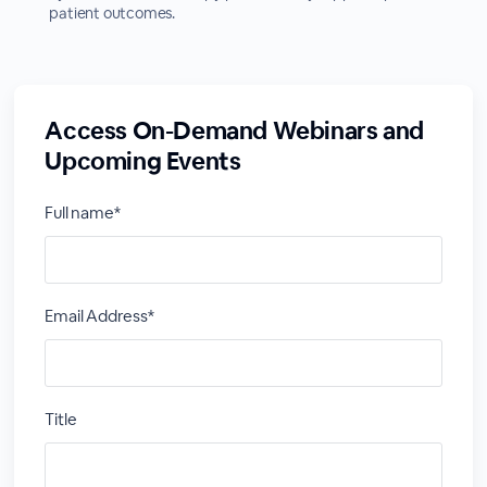
patient outcomes.
Access On-Demand Webinars and
Upcoming Events
Full name*
Email Address*
Title