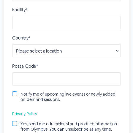
Facility*
Country*
Postal Code*
Notify me of upcoming live events or newly added
on-demand sessions.
Privacy Policy
Yes, send me educational and product information
from Olympus. You can unsubscribe at any time.