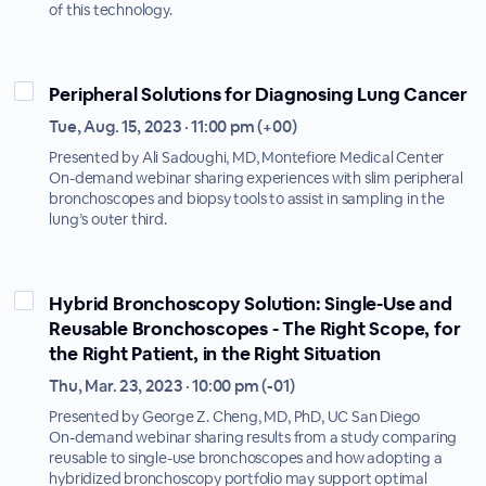
of this technology.
Peripheral Solutions for Diagnosing Lung Cancer
Tue, Aug. 15, 2023 · 11:00 pm (+00)
Presented by Ali Sadoughi, MD, Montefiore Medical Center
On-demand webinar sharing experiences with slim peripheral
bronchoscopes and biopsy tools to assist in sampling in the
lung’s outer third.
Hybrid Bronchoscopy Solution: Single-Use and
Reusable Bronchoscopes - The Right Scope, for
the Right Patient, in the Right Situation
Thu, Mar. 23, 2023 · 10:00 pm (-01)
Presented by George Z. Cheng, MD, PhD, UC San Diego
On-demand webinar sharing results from a study comparing
reusable to single-use bronchoscopes and how adopting a
hybridized bronchoscopy portfolio may support optimal