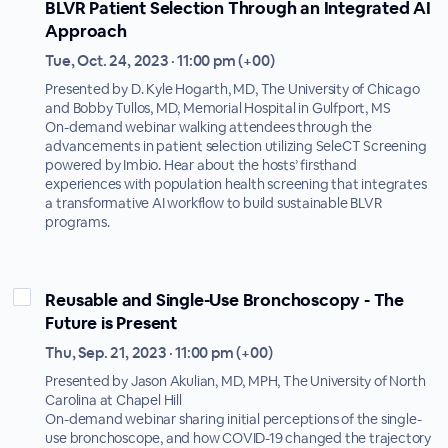
BLVR Patient Selection Through an Integrated AI
Approach
Tue, Oct. 24, 2023 · 11:00 pm (+00)
Presented by D. Kyle Hogarth, MD, The University of Chicago
and Bobby Tullos, MD, Memorial Hospital in Gulfport, MS
On-demand webinar walking attendees through the
advancements in patient selection utilizing SeleCT Screening
powered by Imbio. Hear about the hosts’ firsthand
experiences with population health screening that integrates
a transformative AI workflow to build sustainable BLVR
programs.
Reusable and Single-Use Bronchoscopy - The
Future is Present
Thu, Sep. 21, 2023 · 11:00 pm (+00)
Presented by Jason Akulian, MD, MPH, The University of North
Carolina at Chapel Hill
On-demand webinar sharing initial perceptions of the single-
use bronchoscope, and how COVID-19 changed the trajectory