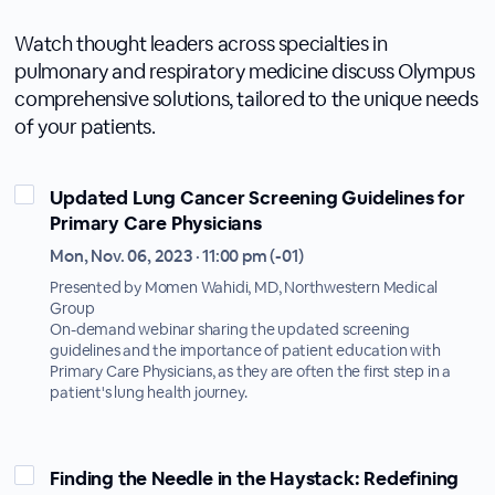
Watch thought leaders across specialties in
pulmonary and respiratory medicine discuss Olympus
comprehensive solutions, tailored to the unique needs
of your patients.
Updated Lung Cancer Screening Guidelines for
Primary Care Physicians
Mon, Nov. 06, 2023 · 11:00 pm (-01)
Presented by Momen Wahidi, MD, Northwestern Medical
Group
On-demand webinar sharing the updated screening
guidelines and the importance of patient education with
Primary Care Physicians, as they are often the first step in a
patient's lung health journey.
Finding the Needle in the Haystack: Redefining