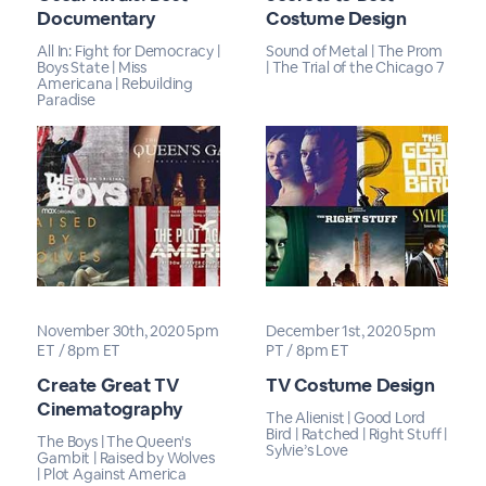
Documentary
Costume Design
All In: Fight for Democracy |
Sound of Metal | The Prom
Boys State | Miss
| The Trial of the Chicago 7
Americana | Rebuilding
Paradise
November 30th, 2020 5pm
December 1st, 2020 5pm
ET / 8pm ET
PT / 8pm ET
Create Great TV
TV Costume Design
Cinematography
The Alienist | Good Lord
Bird | Ratched | Right Stuff |
The Boys | The Queen's
Sylvie’s Love
Gambit | Raised by Wolves
| Plot Against America