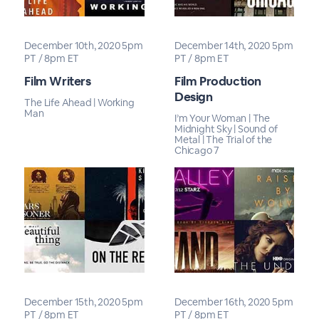
December 10th, 2020 5pm
December 14th, 2020 5pm
PT / 8pm ET
PT / 8pm ET
Film Writers
Film Production
Design
The Life Ahead | Working
Man
I’m Your Woman | The
Midnight Sky | Sound of
Metal | The Trial of the
Chicago 7
December 15th, 2020 5pm
December 16th, 2020 5pm
PT / 8pm ET
PT / 8pm ET