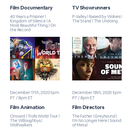
Film Documentary
TV Showrunners
40 Years a Prisoner |
P-Valley | Raised by Wolves |
Kingdom of Silence | A
The Stand | The Undoing
Most Beautiful Thing | On
the Record
December 17th, 2020 5pm
December 18th, 2020 5pm
PT / 8pm ET
PT / 8pm ET
Film Animation
Film Directors
Onward | Trolls World Tour |
The Father | Greyhound |
The Willoughbys |
I’m No Longer Here | Sound
Wolfwalkers
of Metal