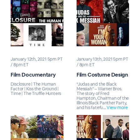
January 12th, 2021 5pm PT
January 13th, 2021 5pm PT
/ 8pm ET
/ 8pm ET
Film Documentary
Film Costume Design
Disclosure | The Human
“Judas and the Black
Factor | Kiss the Ground |
Messiah” – Warner Bros.
Time | The Truffle Hunters
The story of Fred
Hampton, Chairman of the
Illinois Black Panther Party,
and his fatefu...
View more