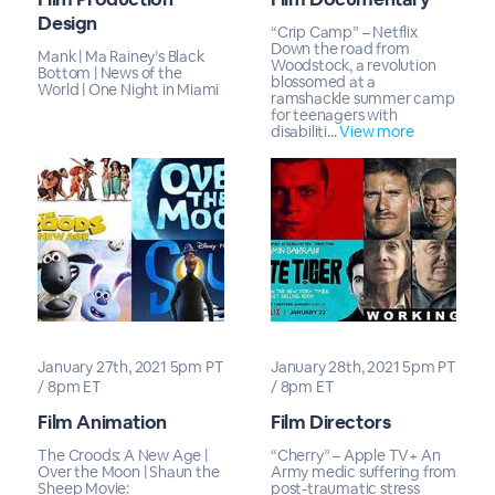
Design
“Crip Camp” – Netflix
Down the road from
Mank | Ma Rainey’s Black
Woodstock, a revolution
Bottom | News of the
blossomed at a
World | One Night in Miami
ramshackle summer camp
for teenagers with
disabiliti...
View more
January 27th, 2021 5pm PT
January 28th, 2021 5pm PT
/ 8pm ET
/ 8pm ET
Film Animation
Film Directors
The Croods: A New Age |
“Cherry” – Apple TV+ An
Over the Moon | Shaun the
Army medic suffering from
Sheep Movie:
post-traumatic stress