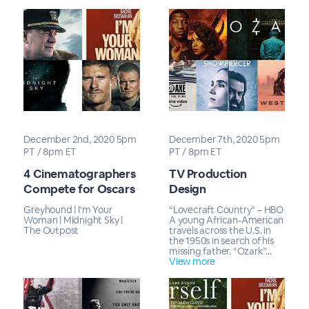
December 2nd, 2020 5pm
December 7th, 2020 5pm
PT / 8pm ET
PT / 8pm ET
4 Cinematographers
TV Production
Compete for Oscars
Design
Greyhound | I'm Your
“Lovecraft Country” – HBO
Woman | Midnight Sky |
A young African-American
The Outpost
travels across the U.S. in
the 1950s in search of his
missing father. “Ozark”...
View more