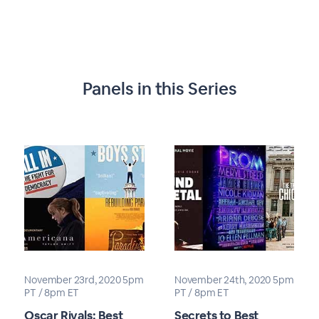
Panels in this Series
November 23rd, 2020 5pm
November 24th, 2020 5pm
PT / 8pm ET
PT / 8pm ET
Oscar Rivals: Best
Secrets to Best