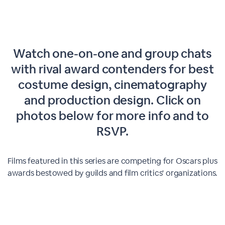
Watch one-on-one and group chats
with rival award contenders for best
costume design, cinematography
and production design. Click on
photos below for more info and to
RSVP.
Films featured in this series are competing for Oscars plus
awards bestowed by guilds and film critics' organizations.