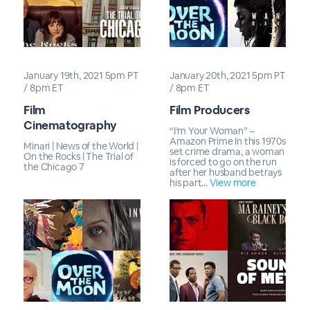
January 19th, 2021 5pm PT
January 20th, 2021 5pm PT
/ 8pm ET
/ 8pm ET
Film
Film Producers
Cinematography
“I’m Your Woman” –
Amazon Prime In this 1970s
Minari | News of the World |
set crime drama, a woman
On the Rocks | The Trial of
is forced to go on the run
the Chicago 7
after her husband betrays
his part...
View more