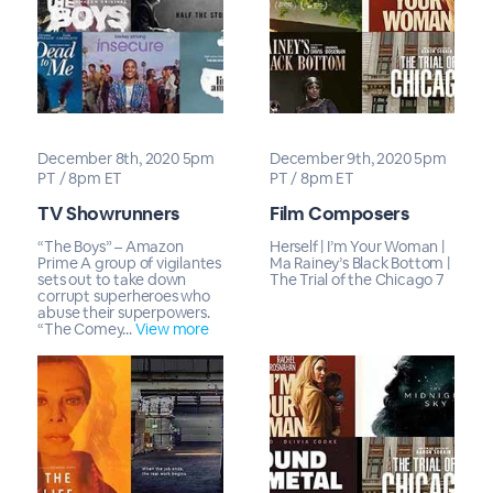
December 8th, 2020 5pm
December 9th, 2020 5pm
PT / 8pm ET
PT / 8pm ET
TV Showrunners
Film Composers
“The Boys” – Amazon
Herself | I’m Your Woman |
Prime A group of vigilantes
Ma Rainey’s Black Bottom |
sets out to take down
The Trial of the Chicago 7
corrupt superheroes who
abuse their superpowers.
“The Comey...
View more