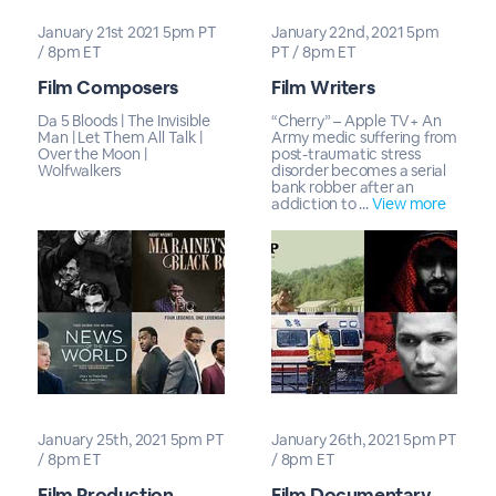
January 21st 2021 5pm PT
January 22nd, 2021 5pm
/ 8pm ET
PT / 8pm ET
Film Composers
Film Writers
Da 5 Bloods | The Invisible
“Cherry” – Apple TV+ An
Man | Let Them All Talk |
Army medic suffering from
Over the Moon |
post-traumatic stress
Wolfwalkers
disorder becomes a serial
bank robber after an
addiction to ...
View more
January 25th, 2021 5pm PT
January 26th, 2021 5pm PT
/ 8pm ET
/ 8pm ET
Film Production
Film Documentary