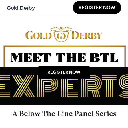
REGISTER NOW
Gold Derby
REGISTER NOW