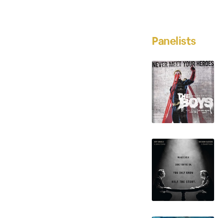
Panelists