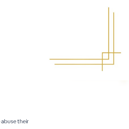
 abuse their