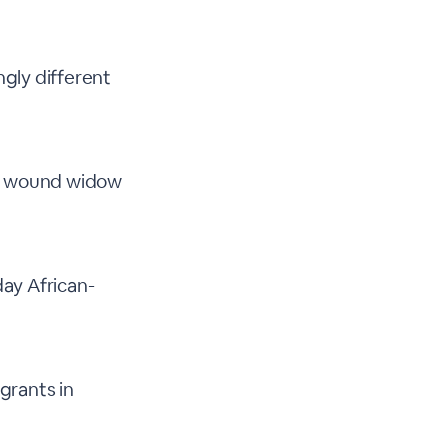
gly different
ly wound widow
ay African-
igrants in