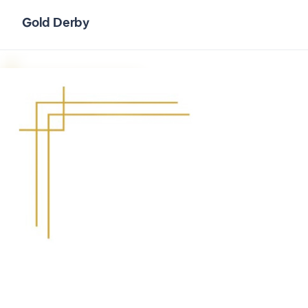
Gold Derby