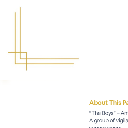
About This P
“The Boys” – A
A group of vigi
superpowers.