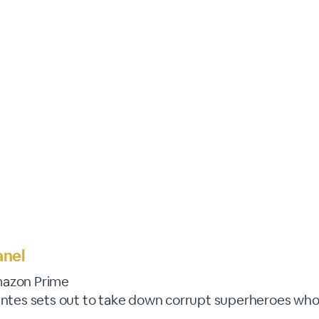
WEBINAR ENDED
anel
mazon Prime
lantes sets out to take down corrupt superheroes who