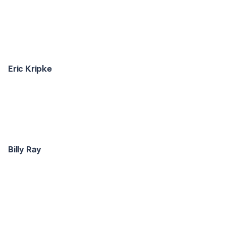
Eric Kripke
Billy Ray