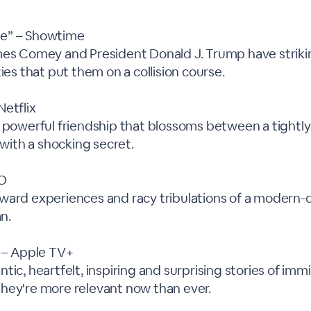
e” – Showtime
mes Comey and President Donald J. Trump have strikin
ties that put them on a collision course.
Netflix
a powerful friendship that blossoms between a tight
t with a shocking secret.
BO
ward experiences and racy tribulations of a modern-d
n.
” – Apple TV+
tic, heartfelt, inspiring and surprising stories of imm
hey're more relevant now than ever.