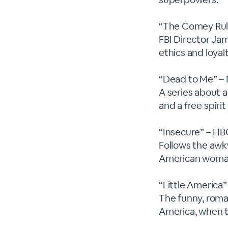
“The Comey Rul
FBI Director Ja
ethics and loyal
“Dead to Me” – 
A series about 
and a free spiri
“Insecure” – H
Follows the awk
American woma
“Little America
The funny, roman
America, when t