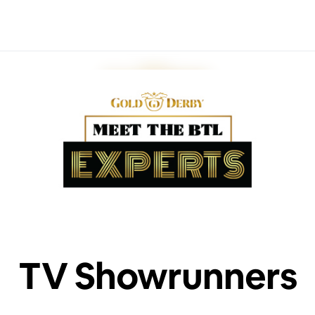
TV Showrunners