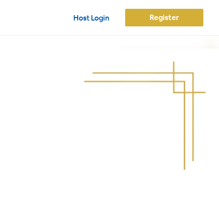
Register
Host Login