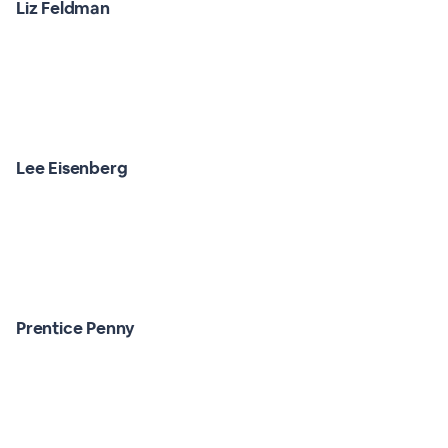
Liz Feldman
Lee Eisenberg
Prentice Penny