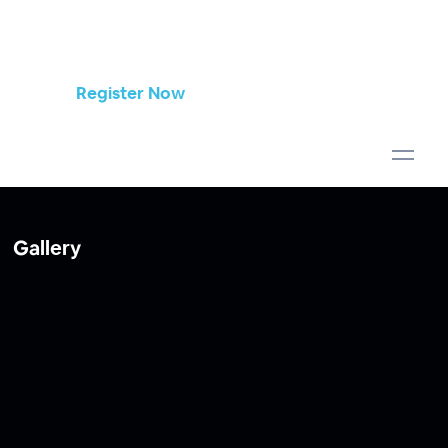
Register Now
Gallery