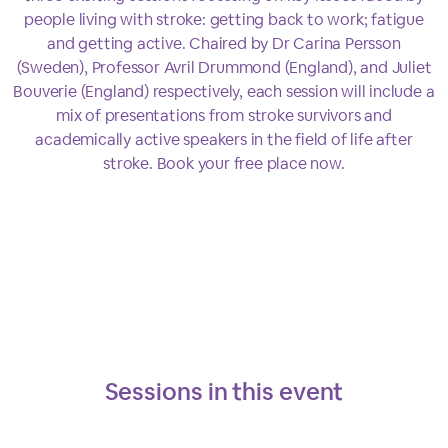
people living with stroke: getting back to work; fatigue
and getting active. Chaired by Dr Carina Persson
(Sweden), Professor Avril Drummond (England), and Juliet
Bouverie (England) respectively, each session will include a
mix of presentations from stroke survivors and
academically active speakers in the field of life after
stroke. Book your free place now.
Sessions in this
event