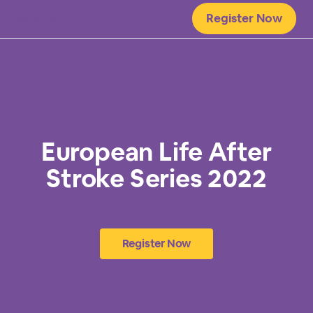
Register Now
MCI UK
European Life After
Stroke Series 2022
Register Now