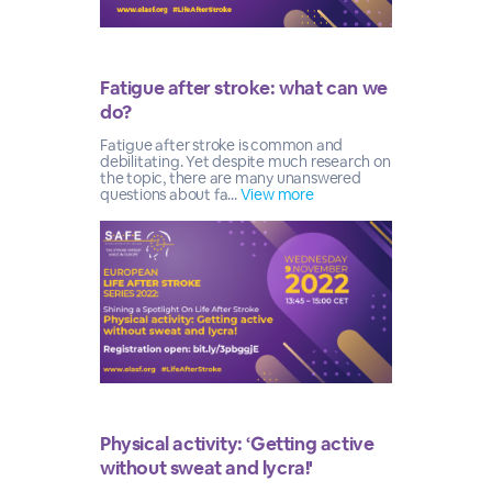
Fatigue after stroke: what can we
do?
Fatigue after stroke is common and
debilitating. Yet despite much research on
the topic, there are many unanswered
questions about fa...
View more
Physical activity: ‘Getting active
without sweat and lycra!'