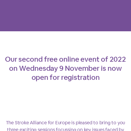
Our second free online event of 2022
on Wednesday 9 November is now
open for registration
The Stroke Alliance for Europe is pleased to bring to you
three exciting sessions focussing on key issues faced by