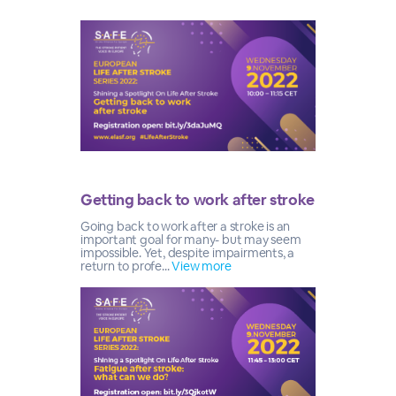
Getting back to work after stroke
Going back to work after a stroke is an
important goal for many- but may seem
impossible. Yet, despite impairments, a
return to profe...
View more