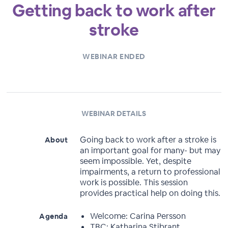
Getting back to work after
stroke
WEBINAR ENDED
WEBINAR DETAILS
Going back to work after a stroke is
About
an important goal for many- but may
seem impossible. Yet, despite
impairments, a return to professional
work is possible. This session
provides practical help on doing this.
Welcome: Carina Persson
Agenda
TBC: Katharina Stibrant