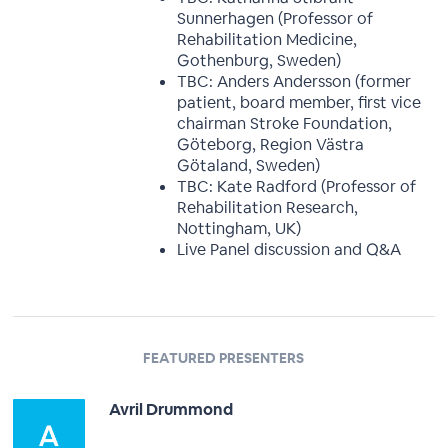
Sunnerhagen (Professor of
Rehabilitation Medicine,
Gothenburg, Sweden)
TBC: Anders Andersson (former
patient, board member, first vice
chairman Stroke Foundation,
Göteborg, Region Västra
Götaland, Sweden)
TBC: Kate Radford (Professor of
Rehabilitation Research,
Nottingham, UK)
Live Panel discussion and Q&A
FEATURED PRESENTERS
Avril Drummond