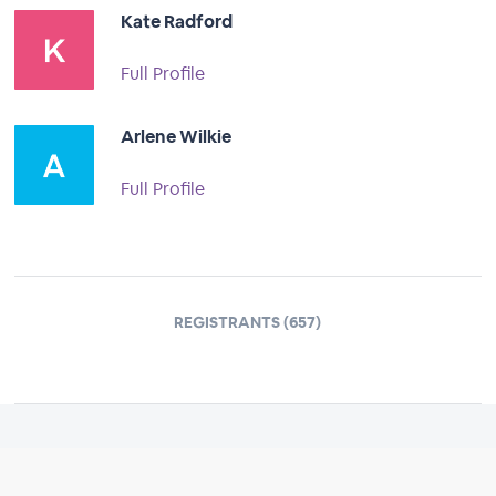
Kate Radford
Full Profile
Arlene Wilkie
Full Profile
REGISTRANTS (657)