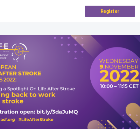
Register