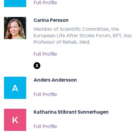
Full Profile
Carina Persson
Member of Scientific Committee, the
European Life After Stroke Forum, RPT, Ass.
Professor of Rehab. Med.
Full Profile
Anders Andersson
Full Profile
Katharina Stibrant Sunnerhagen
Full Profile