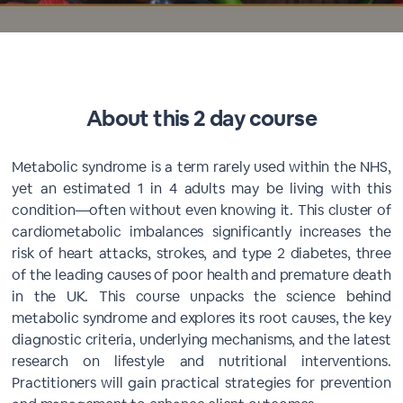
About this 2 day course
Metabolic syndrome is a term rarely used within the NHS,
yet an estimated 1 in 4 adults may be living with this
condition—often without even knowing it. This cluster of
cardiometabolic imbalances significantly increases the
risk of heart attacks, strokes, and type 2 diabetes, three
of the leading causes of poor health and premature death
in the UK. This course unpacks the science behind
metabolic syndrome and explores its root causes, the key
diagnostic criteria, underlying mechanisms, and the latest
research on lifestyle and nutritional interventions.
Practitioners will gain practical strategies for prevention