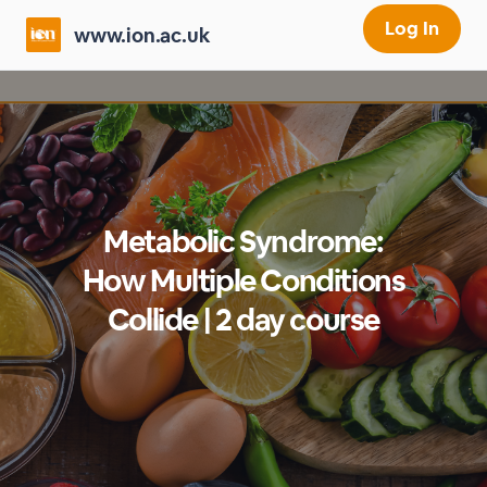
Log In
www.ion.ac.uk
Metabolic Syndrome:
How Multiple Conditions
Collide | 2 day course