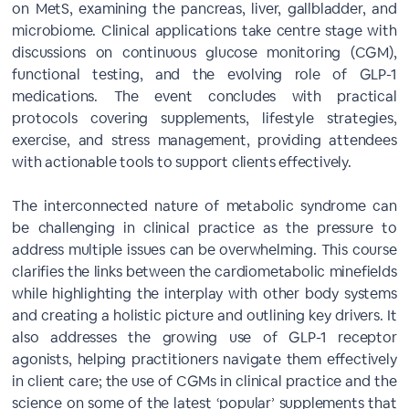
on MetS, examining the pancreas, liver, gallbladder, and
microbiome. Clinical applications take centre stage with
discussions on continuous glucose monitoring (CGM),
functional testing, and the evolving role of GLP-1
medications. The event concludes with practical
protocols covering supplements, lifestyle strategies,
exercise, and stress management, providing attendees
with actionable tools to support clients effectively.
The interconnected nature of metabolic syndrome can
be challenging in clinical practice as the pressure to
address multiple issues can be overwhelming. This course
clarifies the links between the cardiometabolic minefields
while highlighting the interplay with other body systems
and creating a holistic picture and outlining key drivers. It
also addresses the growing use of GLP-1 receptor
agonists, helping practitioners navigate them effectively
in client care; the use of CGMs in clinical practice and the
science on some of the latest ‘popular’ supplements that