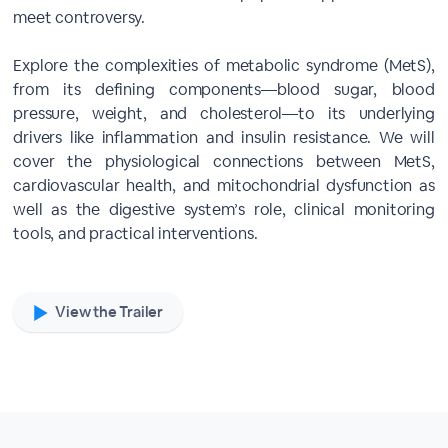
meet controversy.
Explore the complexities of metabolic syndrome (MetS),
from its defining components—blood sugar, blood
pressure, weight, and cholesterol—to its underlying
drivers like inflammation and insulin resistance. We will
cover the physiological connections between MetS,
cardiovascular health, and mitochondrial dysfunction as
well as the digestive system’s role, clinical monitoring
tools, and practical interventions.
View the Trailer