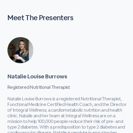
Meet The
Presenters
Natalie Louise Burrows
Registered Nutritional Therapist
Natalie Louise Burrows is a registered Nutritional Therapist,
Functional Medicine Certified Health Coach, and the Director
of Integral Wellness; a cardiometabolic nutrition and health
clinic. Natalie and her team at Integral Wellness are on a
mission to help 100,000 people reduce their risk of pre- and
type 2 diabetes. With a predisposition to type 2 diabetes and
cardiovascular disease, Natalie is resolute in ensuring her