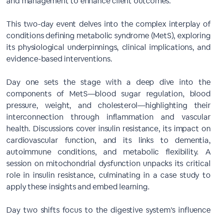
and management to enhance client outcomes.
This two-day event delves into the complex interplay of
conditions defining metabolic syndrome (MetS), exploring
its physiological underpinnings, clinical implications, and
evidence-based interventions.
Day one sets the stage with a deep dive into the
components of MetS—blood sugar regulation, blood
pressure, weight, and cholesterol—highlighting their
interconnection through inflammation and vascular
health. Discussions cover insulin resistance, its impact on
cardiovascular function, and its links to dementia,
autoimmune conditions, and metabolic flexibility. A
session on mitochondrial dysfunction unpacks its critical
role in insulin resistance, culminating in a case study to
apply these insights and embed learning.
Day two shifts focus to the digestive system’s influence