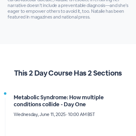
narrative doesn’t include a preventable diagnosis—and she’s
eager to empower others to avoid it, too. Natalie has been
featured in magazines and national press.
This
2 Day Course
Has
2 Sections
Metabolic Syndrome: How multiple
conditions collide - Day One
Wednesday, June 11, 2025 · 10:00 AM BST