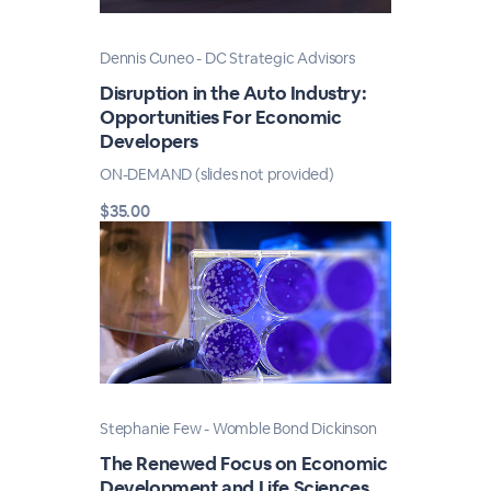
Dennis Cuneo - DC Strategic Advisors
Disruption in the Auto Industry:
Opportunities For Economic
Developers
ON-DEMAND (slides not provided)
$35.00
Stephanie Few - Womble Bond Dickinson
The Renewed Focus on Economic
Development and Life Sciences