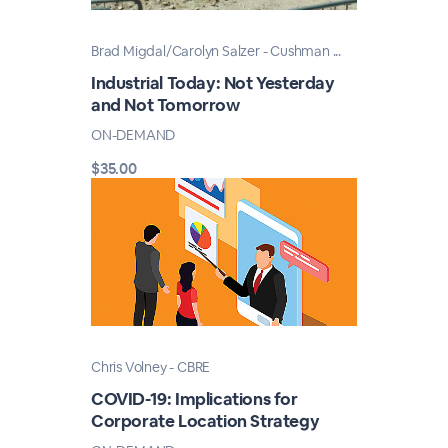
Brad Migdal/Carolyn Salzer - Cushman ...
Industrial Today: Not Yesterday
and Not Tomorrow
ON-DEMAND
$35.00
Chris Volney - CBRE
COVID-19: Implications for
Corporate Location Strategy