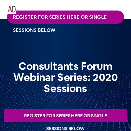
REGISTER FOR SERIES HERE OR SINGLE
SESSIONS BELOW
Consultants Forum
Webinar Series: 2020
Sessions
REGISTER FOR SERIES HERE OR SINGLE
SESSIONS BELOW