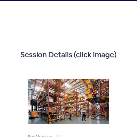
Session Details (click image)
Rob Wheeler - JLL