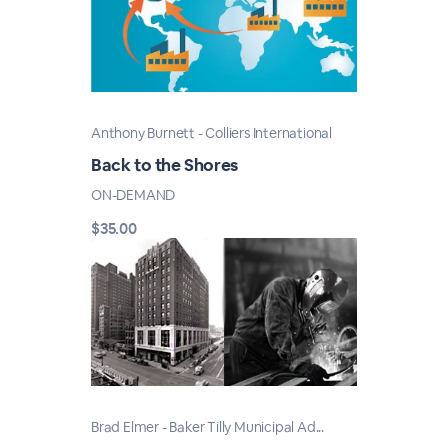
Anthony Burnett - Colliers International
Back to the Shores
ON-DEMAND
$35.00
Brad Elmer - Baker Tilly Municipal Ad...