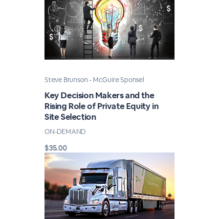
Steve Brunson - McGuire Sponsel
Key Decision Makers and the
Rising Role of Private Equity in
Site Selection
ON-DEMAND
$35.00