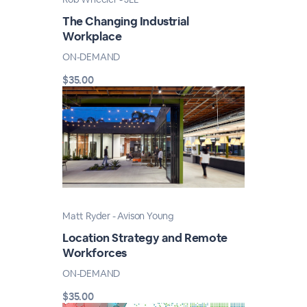
The Changing Industrial
Workplace
ON-DEMAND
$35.00
Matt Ryder - Avison Young
Location Strategy and Remote
Workforces
ON-DEMAND
$35.00