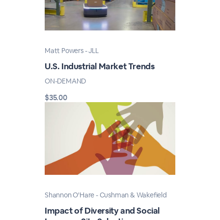
Matt Powers - JLL
U.S. Industrial Market Trends
ON-DEMAND
$35.00
Shannon O'Hare - Cushman & Wakefield
Impact of Diversity and Social