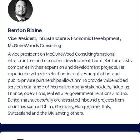
Benton Blaine
Vice President, Infrastructure & Economic Development,
McGuireWoods Consulting
A vice president on McGuireWood Consulting’s national
infrastructure and economic development team, Benton assists
companies in their expansion and development projects. His
experience with site selection, incentives negotiation, and
public-private partnerships allows him to provide value added
services to a range of internal company stakeholders, including
finance, operations, real estate, government relations and tax.
Benton has successfully orchestrated inbound projects from
countries such as China, Germany, Hungry, Israel, Italy,
Switzerland and the UK, among others.