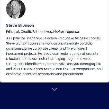
Steve Brunson
Principal, Credits & Incentives, McGuire Sponsel
As a principal in the Site Selection Practice at McGuire Sponsel,
Steve Brunson focuses his work on private equity portfolio
companies, large corporate clients, and foreign direct
investment projects. He leads local, regional, and national site
selection processes for clients, bringing insight and value
through site identification, comparative analysis, demographic
and labor force analyses, tax and non-tax cost comparisons, and
economic incentives negotiation and procurement.