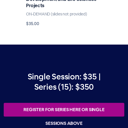
Projects
ON-DEMAND (slides not provided)
$35.00
Single Session: $35 |
Series (15): $350
REGISTER FOR SERIES HERE OR SINGLE
SESSIONS ABOVE