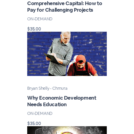
Comprehensive Capital: How to
Pay for Challenging Projects
ON-DEMAND
$35.00
Bryan Shelly - Chmura
Why Economic Development
Needs Education
ON-DEMAND
$35.00