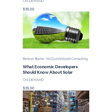
ON-DEMAND
$35.00
Benton Blaine - McGuireWoods Consulting
What Economic Developers
Should Know About Solar
ON-DEMAND
$35.00