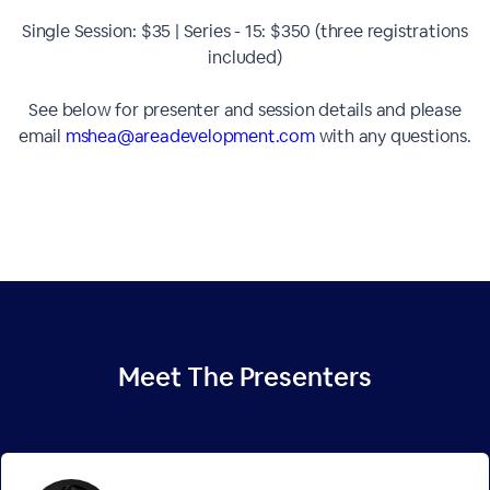
Single Session: $35 | Series - 15: $350 (three registrations
included)
See below for presenter and session details and please
email
mshea@areadevelopment.com
with any questions.
Meet The
Presenters