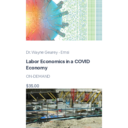
Dr. Wayne Gearey - Emsi
Labor Economics in a COVID
Economy
ON-DEMAND
$35.00