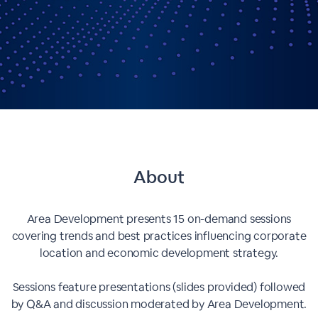
About
Area Development presents 15 on-demand sessions
covering trends and best practices influencing corporate
location and economic development strategy.
Sessions feature presentations (slides provided) followed
by Q&A and discussion moderated by Area Development.