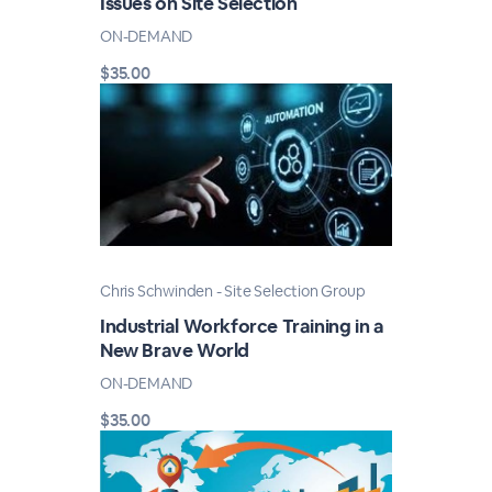
Issues on Site Selection
ON-DEMAND
$35.00
Chris Schwinden - Site Selection Group
Industrial Workforce Training in a
New Brave World
ON-DEMAND
$35.00