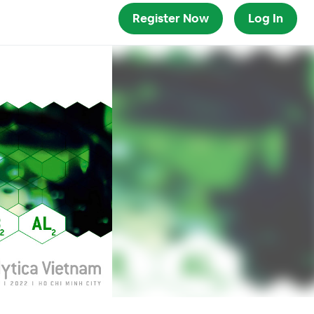
Register Now
Log In