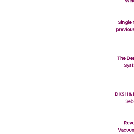
Wel
Single
previou
The De
Syst
DKSH & D
Seb
Revo
Vacuum