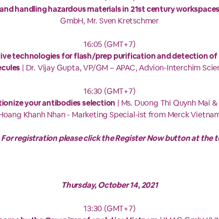
and handling hazardous materials in 21st century workspace
GmbH, Mr. Sven Kretschmer
16:05 (GMT+7)
ive technologies for flash/prep purification and detection of
cules
| Dr. Vijay Gupta, VP/GM – APAC, Advion-Interchim Scien
16:30 (GMT+7)
ionize your antibodies selection
| Ms. Duong Thi Quynh Mai &
Hoang Khanh Nhan - Marketing Special-ist from Merck Vietna
 For registration please click the Register Now button at the t
Thursday, October 14, 2021
13:30 (GMT+7)