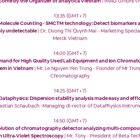
come by the Organizer of analytica Vietnam
| IMAG GmbH/V
13:35 (GMT+7)
 Molecule Counting - SMCTM technology: Detect biomarkers at
sly undetectable
| Dr. Duong Thi Quynh Mai - Marketing Specia
Merck Vietnam
14:00 (GMT+7)
mand for High Quality Used Lab Equipment and Ion Chromat
em in Vietnam
| Mr. Le Nguyen Yen Trung - Founder of Mr Trun
Chromatography
14:25 (GMT+7)
ataphysics: Dispersion stability analysis made easy and effi
astian Schaubach -Managing di-rector of DataPhysics Instrum
14:50 (GMT+7)
lution of chromatography detector analyzing multi-compou
 Ultra-Violet Spectroscopy
| Mr. Tony - President of Beta Te