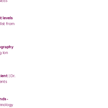
NEES
 levels
list from
ography
g Ion
cient
| Dr.
ents
nds -
chnology