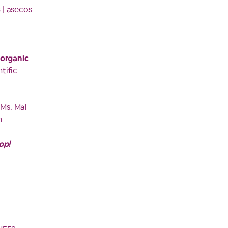
s
| asecos
 organic
tific
 Ms. Mai
m
op!