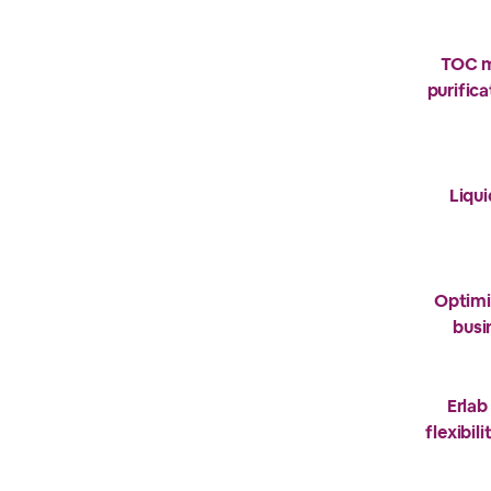
TOC m
purific
Liqu
Optimi
busi
Erlab
flexibil