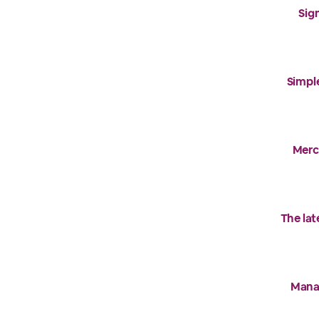
Sig
Simple
Merck
The la
Manag