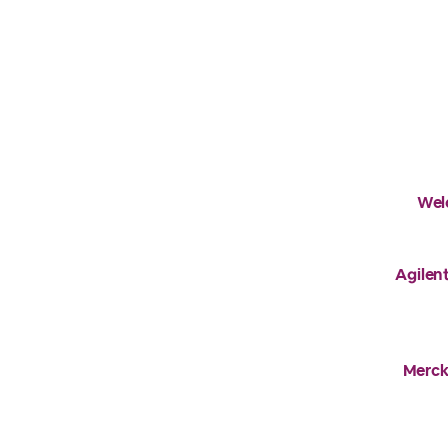
Wel
Agilent
Merck