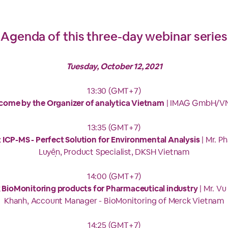
Agenda of this three-day webinar series
Tuesday, October 12, 2021
13:30 (GMT+7)
come by the Organizer of analytica Vietnam
| IMAG GmbH/V
13:35 (GMT+7)
 ICP-MS - Perfect Solution for Environmental Analysis
| Mr. P
Luyện, Product Specialist, DKSH Vietnam
14:00 (GMT+7)
 BioMonitoring products for Pharmaceutical industry
| Mr. V
Khanh, Account Manager - BioMonitoring of Merck Vietnam
14:25 (GMT+7)