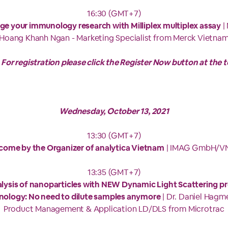
16:30 (GMT+7)
ge your immunology research with Milliplex multiplex assay
|
Hoang Khanh Ngan - Marketing Specialist from Merck Vietna
 For registration please click the Register Now button at the t
Wednesday, October 13, 2021
13:30 (GMT+7)
come by the Organizer of analytica Vietnam
| IMAG GmbH/V
13:35 (GMT+7)
lysis of nanoparticles with NEW Dynamic Light Scattering p
nology: No need to dilute samples anymore
| Dr. Daniel Hagme
Product Management & Application LD/DLS from Microtrac