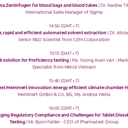
ma Zentrifugen for blood bags and blood tubes
| Dr. Nadine Til
International Sales Manager of Sigma
14:50 (GMT+7)
, rapid and efficient automated solvent extraction
| Dr. Alicia
Senior R&D Scientist from CEM Corporation
15:15 (GMT+7)
 solution for Proficiency testing
| Ms. Vuong Xuan Van - Mark
Specialist from Merck Vietnam
15:40 (GMT+7)
test Memmert innovation: energy efficient climate chamber 
Memmert GmbH & Co. KG, Ms. Andrea Weiss
16:05 (GMT+7)
ing Regulatory Compliance and Challenges for Tablet Disso
Testing
| Mr. Bjorn Fahler - CEO of Pharmatest Group