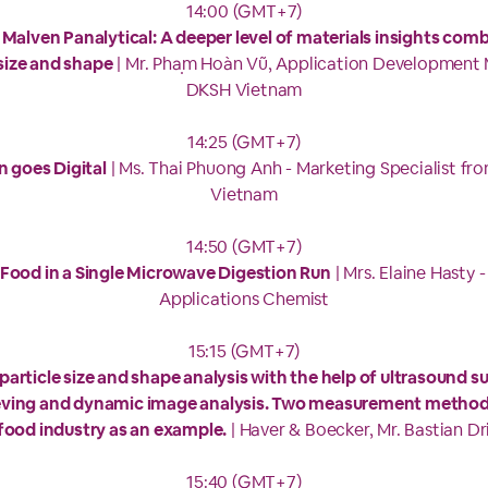
14:00 (GMT+7)
Malven Panalytical: A deeper level of materials insights comb
 size and shape
| Mr. Phạm Hoàn Vũ, Application Development
DKSH Vietnam
14:25 (GMT+7)
n goes Digital
| Ms. Thai Phuong Anh - Marketing Specialist fr
Vietnam
14:50 (GMT+7)
Food in a Single Microwave Digestion Run
| Mrs. Elaine Hasty -
Applications Chemist
15:15 (GMT+7)
 particle size and shape analysis with the help of ultrasound 
ieving and dynamic image analysis. Two measurement method
food industry as an example.
| Haver & Boecker, Mr. Bastian Dr
15:40 (GMT+7)