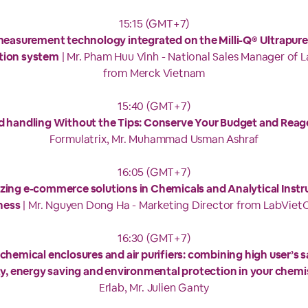
15:15 (GMT+7)
easurement technology integrated on the Milli-Q® Ultrapure
ation system
| Mr. Pham Huu Vinh - National Sales Manager of 
from Merck Vietnam
15:40 (GMT+7)
id handling Without the Tips: Conserve Your Budget and Reag
Formulatrix, Mr. Muhammad Usman Ashraf
16:05 (GMT+7)
zing e-commerce solutions in Chemicals and Analytical Inst
ness
| Mr. Nguyen Dong Ha - Marketing Director from LabVie
16:30 (GMT+7)
 chemical enclosures and air purifiers: combining high user’s s
ity, energy saving and environmental protection in your chemi
Erlab, Mr. Julien Ganty