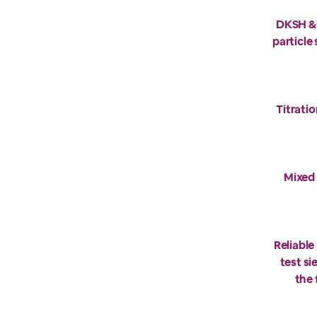
DKSH & 
particle
Titratio
Mixed 
Reliable
test s
the 