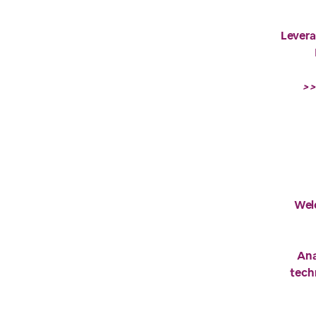
Levera
>>
Wel
Ana
tech