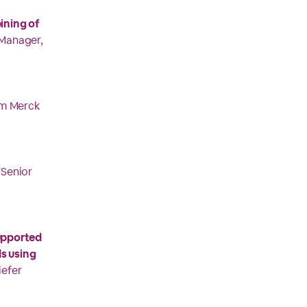
ining of
 Manager,
om Merck
 Senior
supported
s using
iefer