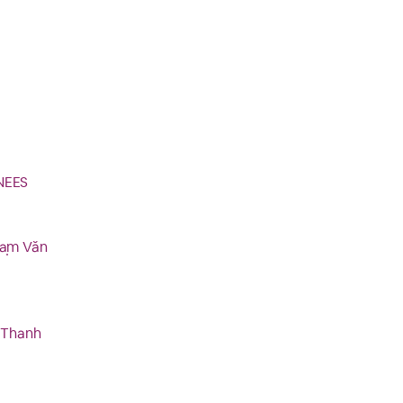
NEES
hạm Văn
u Thanh