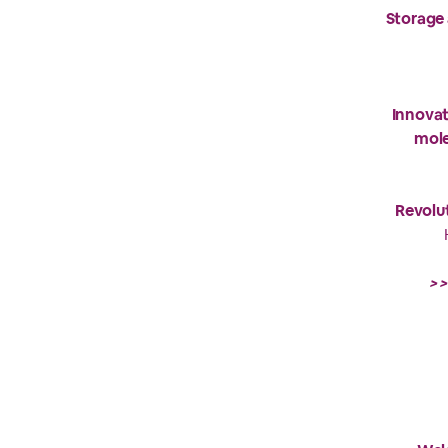
Storage 
Innovat
mole
Revolut
>>