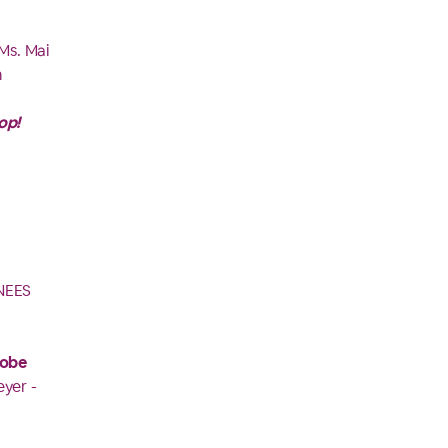
 Ms. Mai
m
op!
NEES
robe
yer -