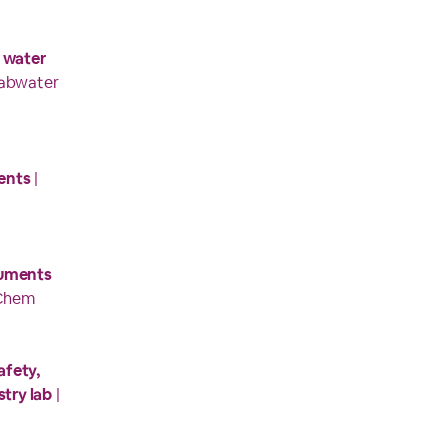
 water
Labwater
ents
|
ruments
tChem
afety,
stry lab
|