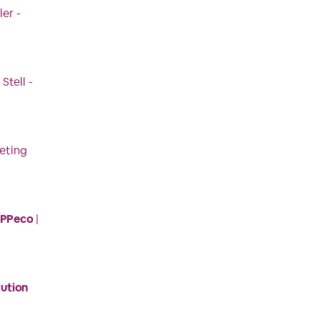
ler -
 Stell -
eting
HPPeco
|
lution