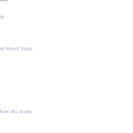
RM
of School Trusts
icer UKI, Aruba