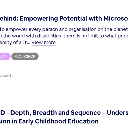
behind: Empowering Potential with Microso
is to empower every person and organisation on the plane
in the world with disabilities, there is no limit to what p
ity of all t...
View more
LITY
WORKSHOP
crosoft
- Depth, Breadth and Sequence – Under
ion in Early Childhood Education