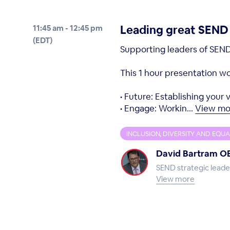
Leading great SEND p
11:45 am - 12:45 pm
(EDT)
Supporting leaders of SEND 
This 1 hour presentation wou
• Future: Establishing your
• Engage: Workin...
View mo
INCLUSION, DIVERSITY AND EQUA
David Bartram O
SEND strategic leade
View more