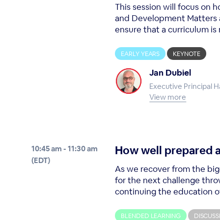
This session will focus on
and Development Matters as
ensure that a curriculum is 
EARLY YEARS
KEYNOTE
Jan Dubiel
Executive Principal 
View more
How well prepared a
10:45 am - 11:30 am
(EDT)
As we recover from the big
for the next challenge thro
continuing the education of 
BLENDED LEARNING
DISCUSS