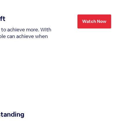
ft
Watch Now
t to achieve more. With
eople can achieve when
standing