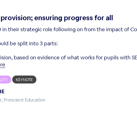
rovision; ensuring progress for all
in their strategic role following on from the impact of Co
ld be split into 3 parts:
 vision, based on evidence of what works for pupils with S
re
LITY
KEYNOTE
BE
r, Prescient Education