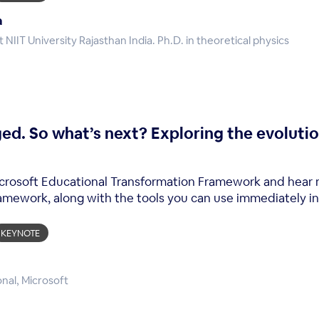
a
 NIIT University Rajasthan India. Ph.D. in theoretical physics
ed. So what’s next? Exploring the evoluti
 Microsoft Educational Transformation Framework and hear
ramework, along with the tools you can use immediately in
KEYNOTE
onal, Microsoft