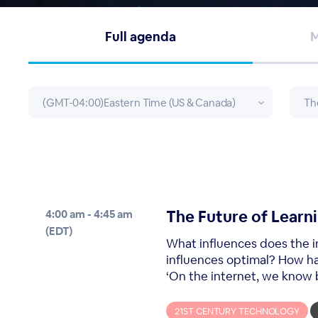
Full agenda
M
The Future of Learni
4:00 am - 4:45 am
(EDT)
What influences does the i
influences optimal? How h
‘On the internet, we know b
21ST CENTURY TECHNOLOGY