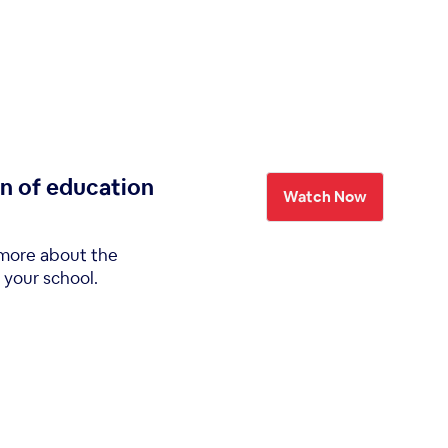
on of education
Watch Now
 more about the
 your school.