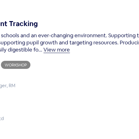
nt Tracking
n schools and an ever-changing environment. Supporting 
 supporting pupil growth and targeting resources. Produc
ily digestible fo...
View more
WORKSHOP
ger, RM
td