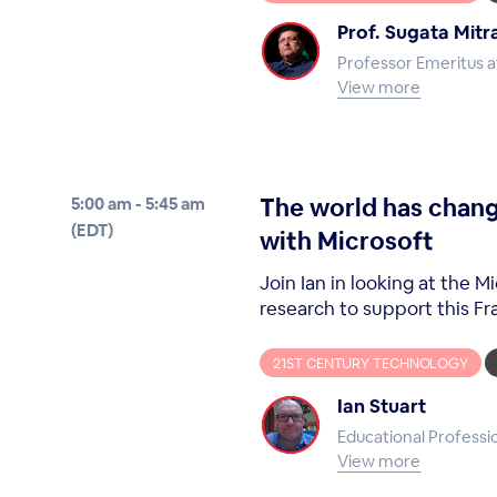
Prof. Sugata Mitr
Professor Emeritus at
View more
The world has chang
5:00 am - 5:45 am
(EDT)
with Microsoft
Join Ian in looking at the
research to support this F
21ST CENTURY TECHNOLOGY
Ian Stuart
Educational Professi
View more