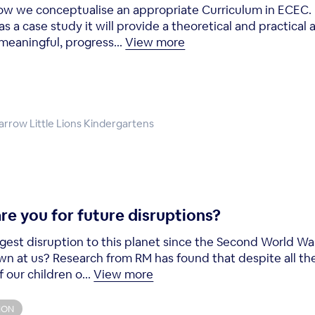
 how we conceptualise an appropriate Curriculum in ECEC.
 a case study it will provide a theoretical and practica
meaningful, progress...
View more
Harrow Little Lions Kindergartens
re you for future disruptions?
gest disruption to this planet since the Second World W
wn at us? Research from RM has found that despite all the
our children o...
View more
ION