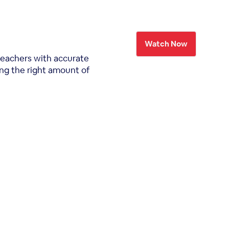
Watch Now
teachers with accurate
ing the right amount of