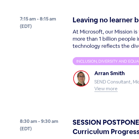
Leaving no learner 
7:15 am - 8:15 am
(EDT)
At Microsoft, our Mission 
more than 1 billion people 
technology reflects the divers
INCLUSION, DIVERSITY AND EQUA
Arran Smith
SEND Consultant, Mi
View more
SESSION POSTPONED 
8:30 am - 9:30 am
(EDT)
Curriculum Progress