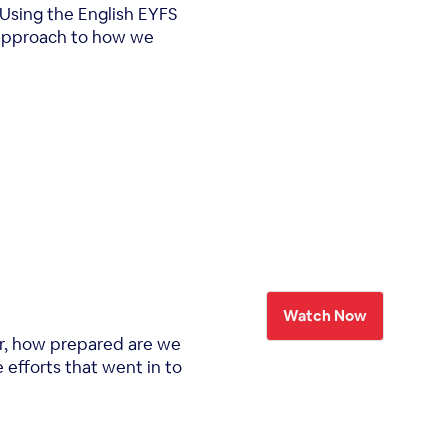
 Using the English EYFS
l approach to how we
Watch Now
ar, how prepared are we
 efforts that went in to