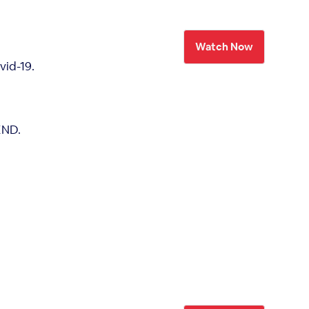
Watch Now
vid-19.
END.