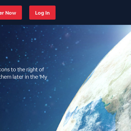
ter Now
Log In
ons to the right of
them later in the 'My