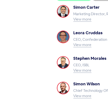
Simon Carter
Marketing Director, 
View more
Leora Cruddas
CEO, Confederation 
View more
Stephen Morales
CEO, ISBL
View more
Simon Wilson
Chief Technology Off
View more