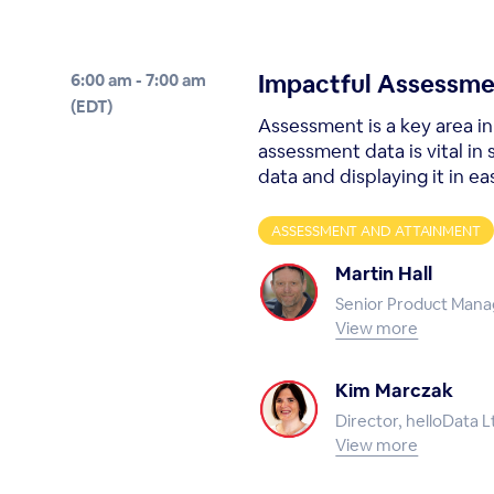
Impactful Assessme
6:00 am - 7:00 am
(EDT)
Assessment is a key area i
assessment data is vital in
data and displaying it in eas
ASSESSMENT AND ATTAINMENT
Martin Hall
Senior Product Mana
View more
Kim Marczak
Director, helloData L
View more