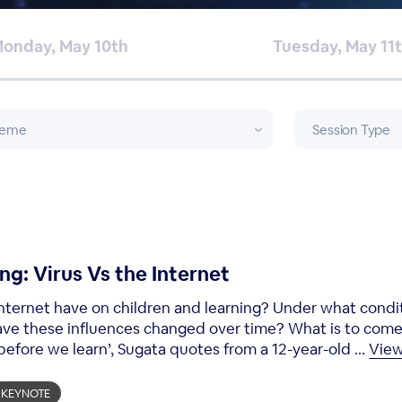
onday, May 10th
Tuesday, May 11
ng: Virus Vs the Internet
nternet have on children and learning? Under what condi
ave these influences changed over time? What is to com
efore we learn’, Sugata quotes from a 12-year-old ...
Vie
KEYNOTE