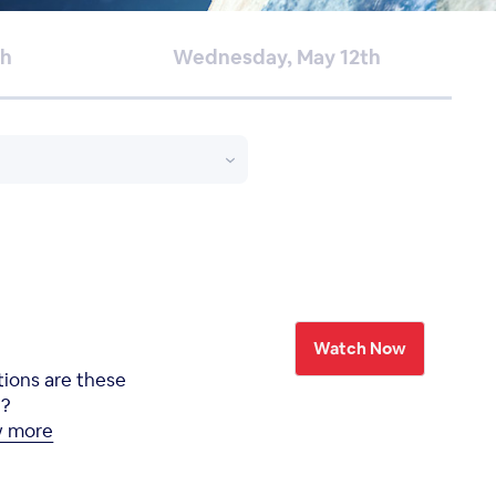
th
Wednesday, May 12th
Watch Now
tions are these
e?
w more