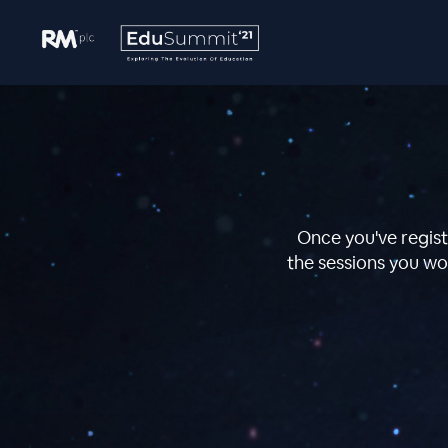
Once you've regist
the sessions you wou