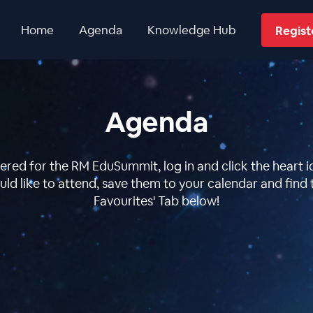
Home
Agenda
Knowledge Hub
Regis
Agenda
ered for the RM EduSummit, log in and click the heart ic
ld like to attend, save them to your calendar and find 
Favourites' Tab below!