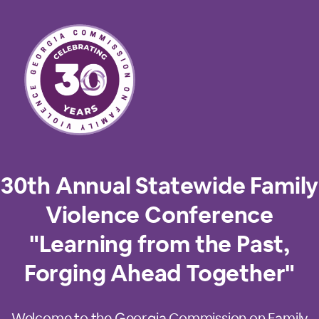
30th Annual Statewide Family
Violence Conference
"Learning from the Past,
Forging Ahead Together"
Welcome to the Georgia Commission on Family