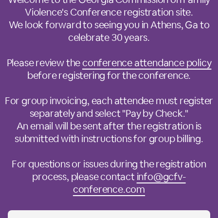
Violence's Conference registration site.
We look forward to seeing you in Athens, Ga to
celebrate 30 years.
Please review the
conference attendance policy
before registering for the conference.
For group invoicing, each attendee must register
separately and select "Pay by Check."
An email will be sent after the registration is
submitted with instructions for group billing.
For questions or issues during the registration
process, please contact
info@gcfv-
conference.com