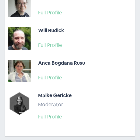
Full Profile
Will Rudick
Full Profile
Anca Bogdana Rusu
Full Profile
Maike Gericke
Moderator
Full Profile