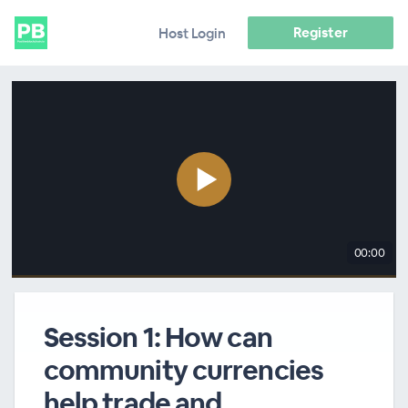
Register
Host Login
00:00
Session 1: How can
community currencies
help trade and