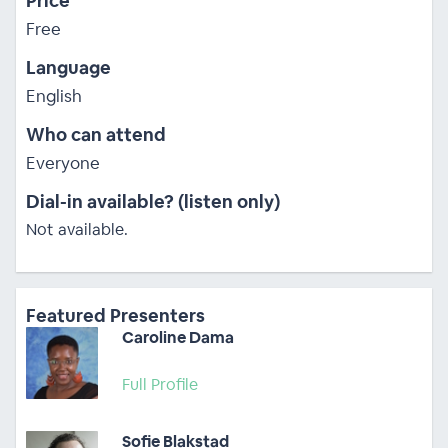
Price
Free
Language
English
Who can attend
Everyone
Dial-in available? (listen only)
Not available.
Featured Presenters
Caroline Dama
Full Profile
Sofie Blakstad