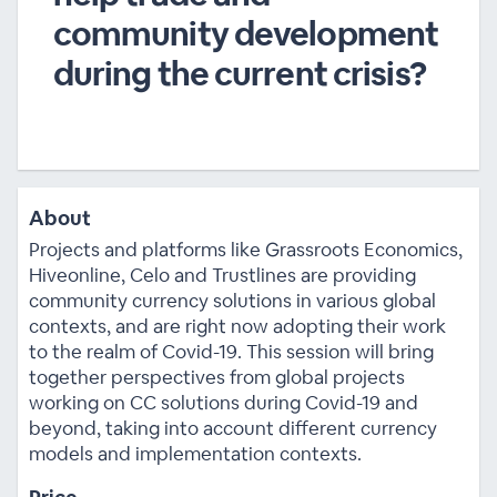
community development
during the current crisis?
About
Projects and platforms like Grassroots Economics,
Hiveonline, Celo and Trustlines are providing
community currency solutions in various global
contexts, and are right now adopting their work
to the realm of Covid-19. This session will bring
together perspectives from global projects
working on CC solutions during Covid-19 and
beyond, taking into account different currency
models and implementation contexts.