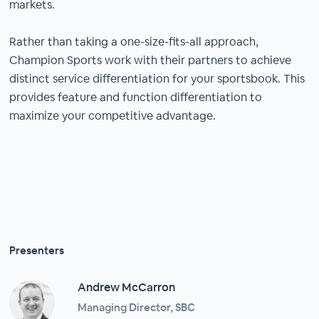
markets.
Rather than taking a one-size-fits-all approach,
Champion Sports work with their partners to achieve
distinct service differentiation for your sportsbook. This
provides feature and function differentiation to
maximize your competitive advantage.
Presenters
Andrew McCarron
Managing Director, SBC