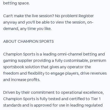
betting space.
Can't make the live session? No problem! Register
anyway and you'll be able to view the session, on-
demand, any time you like.
ABOUT CHAMPION SPORTS
Champion Sports is a leading omni-channel betting and
gaming supplier providing a fully customisable, premium
sportsbook solution that gives any operator the
freedom and flexibility to engage players, drive revenues
and increase profits.
Driven by their commitment to operational excellence,
Champion Sports is fully tested and certified to Tier 1
standards and is approved for use in leading regulated