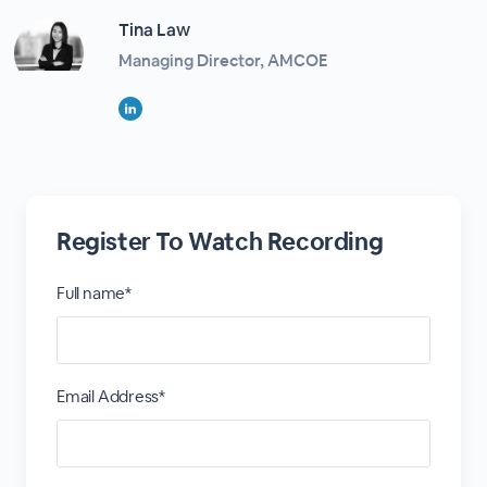
Tina Law
Managing Director, AMCOE
Register To Watch Recording
Full name*
Email Address*