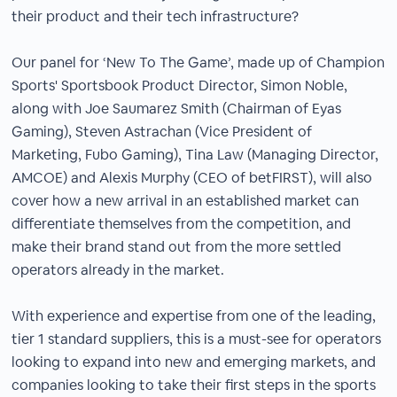
their product and their tech infrastructure?
Our panel for ‘New To The Game’, made up of Champion
Sports' Sportsbook Product Director, Simon Noble,
along with Joe Saumarez Smith (Chairman of Eyas
Gaming), Steven Astrachan (Vice President of
Marketing, Fubo Gaming), Tina Law (Managing Director,
AMCOE) and Alexis Murphy (CEO of betFIRST), will also
cover how a new arrival in an established market can
differentiate themselves from the competition, and
make their brand stand out from the more settled
operators already in the market.
With experience and expertise from one of the leading,
tier 1 standard suppliers, this is a must-see for operators
looking to expand into new and emerging markets, and
companies looking to take their first steps in the sports