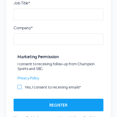
Job Title*
Company*
Marketing Permission
I consent to receiving follow-up from Champion
Sports and SBC.
Privacy Policy
Yes, I consent to receiving emails*