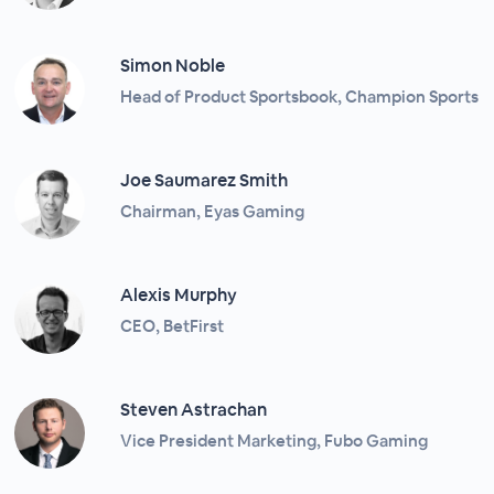
Simon Noble
Head of Product Sportsbook, Champion Sports
Joe Saumarez Smith
Chairman, Eyas Gaming
Alexis Murphy
CEO, BetFirst
Steven Astrachan
Vice President Marketing, Fubo Gaming