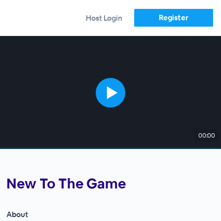
Register
Host Login
00:00
New To The Game
About