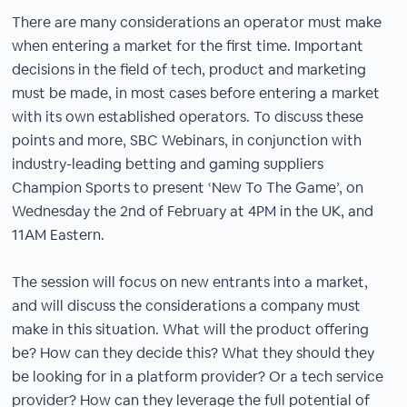
There are many considerations an operator must make
when entering a market for the first time. Important
decisions in the field of tech, product and marketing
must be made, in most cases before entering a market
with its own established operators. To discuss these
points and more, SBC Webinars, in conjunction with
industry-leading betting and gaming suppliers
Champion Sports to present ‘New To The Game’, on
Wednesday the 2nd of February at 4PM in the UK, and
11AM Eastern.
The session will focus on new entrants into a market,
and will discuss the considerations a company must
make in this situation. What will the product offering
be? How can they decide this? What they should they
be looking for in a platform provider? Or a tech service
provider? How can they leverage the full potential of