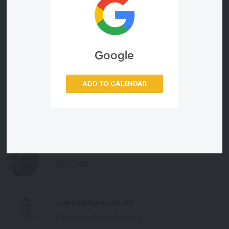
Google
Presenters
ADD TO CALENDAR
Andy McCarron
Managing Director, SBC
Dave McDowell
CEO, FSB
Joe Saumarez Smith
Chairman, Eyas Gaming