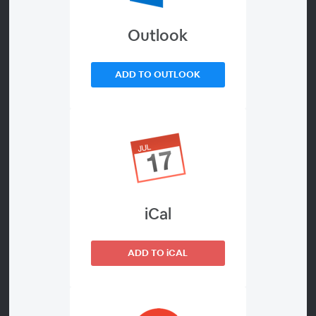
sports betting?
Outlook
About
ADD TO OUTLOOK
With the most-packed sporting calendar in recent
memory, and big events at every turn, can you afford to
go into this period with a platform that isn't
sophisticated enough to ensure you maximise revenue,
and give your players the best possible experience?
Andy McCarron, Managing Director of SBC sits down
with Dave McDowell, FSB Tech's CEO, Joe Saumarez
iCal
Smith, chairman of Eyas Gaming, and Marc Thomas,
partner at Propus Partners to discuss whether now is the
ADD TO iCAL
time for operators to migrate away from legacy
platforms in order to truly reap the commercial benefits
of this vital period.