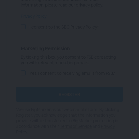
information, please read our privacy policy.
Privacy Policy
I consent to the SBC Privacy Policy*
Marketing Permission
By ticking this box, you consent to FSB contacting
you with relevant marketing emails.
Yes, I consent to receiving emails from FSB.*
We use BigMarker as our webinar platform. By clicking
Register, you acknowledge that the information you
provide will be transferred to BigMarker processing in
accordance with their
Terms of Service
and
Privacy
Policy
.