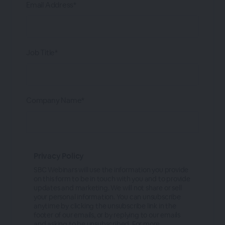
Email Address*
Job Title*
Company Name*
Privacy Policy
SBC Webinars will use the information you provide
on this form to be in touch with you and to provide
updates and marketing. We will not share or sell
your personal information. You can unsubscribe
anytime by clicking the unsubscribe link in the
footer of our emails, or by replying to our emails
and asking to be unsubscribed. For more