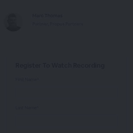
Marc Thomas
Partner, Propus Partners
Register To Watch Recording
First Name*
Last Name*