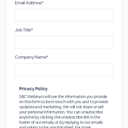
Email Address*
Job Title*
Company Name*
Privacy Policy
SBC Webinars will use the information you provide
on this form to be in touch with you and to provide
updates and marketing. We will not share or sell
your personal information. You can unsubscribe
anytime by clicking the unsubscribe link in the
footer of our emails, or by replying to our emails
and asking to be unsubscribed. For more