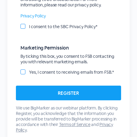
information, please read our privacy policy.
Privacy Policy
I consent to the SBC Privacy Policy*
Marketing Permission
By ticking this box, you consent to FSB contacting
you with relevant marketing emails.
Yes, I consent to receiving emails from FSB.*
We use BigMarker as our webinar platform. By clicking
Register, you acknowledge that the information you
provide will be transferred to BigMarker processing in
accordance with their
Terms of Service
and
Privacy
Policy
.