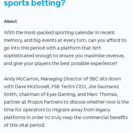
sports betting?
About
With the most-packed sporting calendar in recent
memory, and big events at every turn, can you afford to
go into this period with a platform that isn't
sophisticated enough to ensure you maximise revenue,
and give your players the best possible experience?
Andy McCarron, Managing Director of SBC sits down
with Dave McDowell, FSB Tech's CEO, Joe Saumarez
Smith, chairman of Eyas Gaming, and Marc Thomas,
partner at Propus Partners to discuss whether now is the
time for operators to migrate away from legacy
platforms in order to truly reap the commercial benefits
of this vital period.