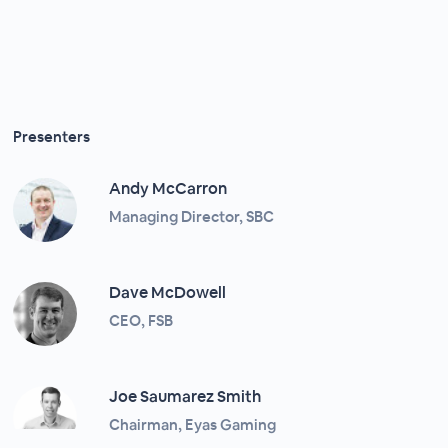
Presenters
Andy McCarron
Managing Director, SBC
Dave McDowell
CEO, FSB
Joe Saumarez Smith
Chairman, Eyas Gaming