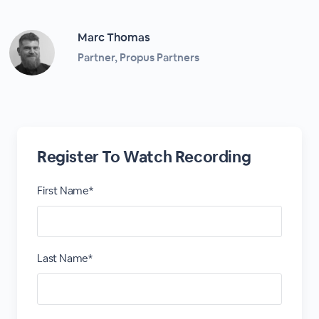
Marc Thomas
Partner, Propus Partners
Register To Watch Recording
First Name*
Last Name*