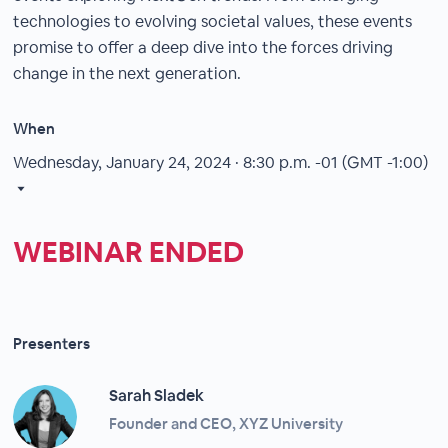
technologies to evolving societal values, these events
promise to offer a deep dive into the forces driving
change in the next generation.
When
Wednesday, January 24, 2024 · 8:30 p.m.
-01 (GMT -1:00)
WEBINAR ENDED
Presenters
Sarah Sladek
Founder and CEO, XYZ University