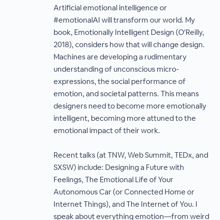
Artificial emotional intelligence or
#emotionalAI will transform our world. My
book, Emotionally Intelligent Design (O'Reilly,
2018), considers how that will change design.
Machines are developing a rudimentary
understanding of unconscious micro-
expressions, the social performance of
emotion, and societal patterns. This means
designers need to become more emotionally
intelligent, becoming more attuned to the
emotional impact of their work.
Recent talks (at TNW, Web Summit, TEDx, and
SXSW) include: Designing a Future with
Feelings, The Emotional Life of Your
Autonomous Car (or Connected Home or
Internet Things), and The Internet of You. I
speak about everything emotion—from weird