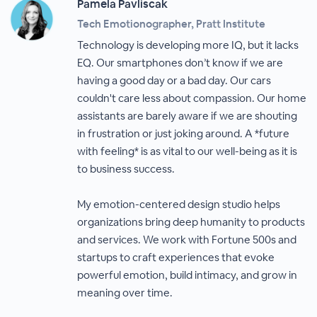
Pamela Pavliscak
Tech Emotionographer, Pratt Institute
Technology is developing more IQ, but it lacks
EQ. Our smartphones don’t know if we are
having a good day or a bad day. Our cars
couldn't care less about compassion. Our home
assistants are barely aware if we are shouting
in frustration or just joking around. A *future
with feeling* is as vital to our well-being as it is
to business success.
My emotion-centered design studio helps
organizations bring deep humanity to products
and services. We work with Fortune 500s and
startups to craft experiences that evoke
powerful emotion, build intimacy, and grow in
meaning over time.