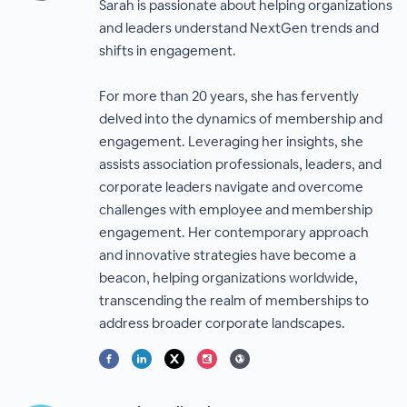
Sarah is passionate about helping organizations
and leaders understand NextGen trends and
shifts in engagement.
For more than 20 years, she has fervently
delved into the dynamics of membership and
engagement. Leveraging her insights, she
assists association professionals, leaders, and
corporate leaders navigate and overcome
challenges with employee and membership
engagement. Her contemporary approach
and innovative strategies have become a
beacon, helping organizations worldwide,
transcending the realm of memberships to
address broader corporate landscapes.