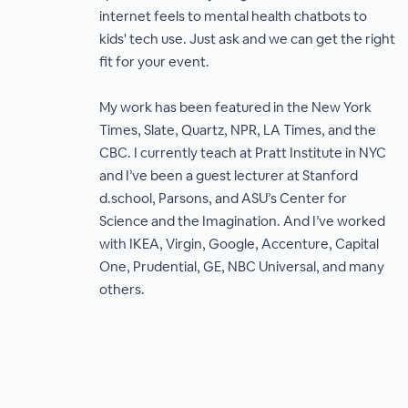
internet feels to mental health chatbots to
kids' tech use. Just ask and we can get the right
fit for your event.
My work has been featured in the New York
Times, Slate, Quartz, NPR, LA Times, and the
CBC. I currently teach at Pratt Institute in NYC
and I’ve been a guest lecturer at Stanford
d.school, Parsons, and ASU’s Center for
Science and the Imagination. And I’ve worked
with IKEA, Virgin, Google, Accenture, Capital
One, Prudential, GE, NBC Universal, and many
others.