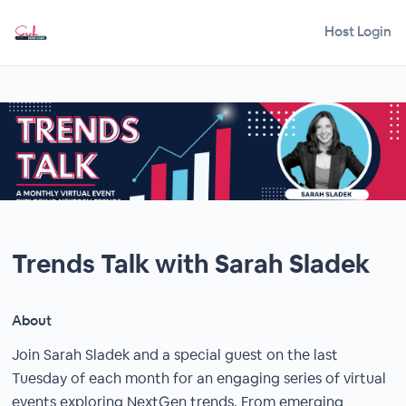
Host Login
Trends Talk with Sarah Sladek
About
Join Sarah Sladek and a special guest on the last
Tuesday of each month for an engaging series of virtual
events exploring NextGen trends. From emerging