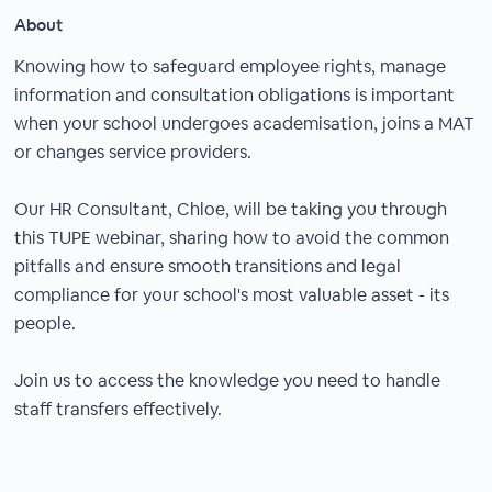
About
Knowing how to safeguard employee rights, manage
information and consultation obligations is important
when your school undergoes academisation, joins a MAT
or changes service providers.
Our HR Consultant, Chloe, will be taking you through
this TUPE webinar, sharing how to avoid the common
pitfalls and ensure smooth transitions and legal
compliance for your school's most valuable asset - its
people.
Join us to access the knowledge you need to handle
staff transfers effectively.