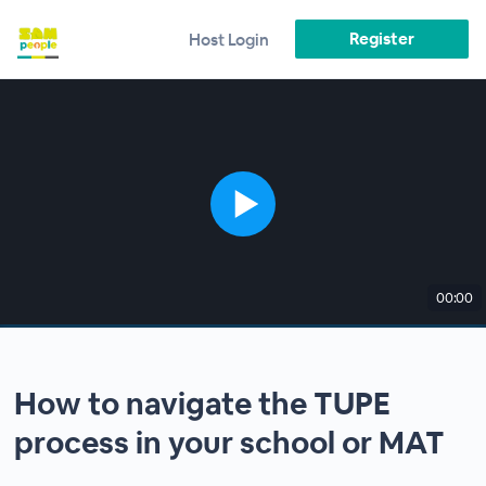
Register
Host Login
00:00
How to navigate the TUPE
process in your school or MAT