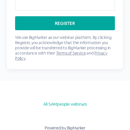
We use BigMarker as our webinar platform. By clicking
Register, you acknowledge that the information you
provide will be transferred to BigMarker processing in
accordance with their
Terms of Service
and
Privacy
Policy
.
All SAMpeople webinars
Powered by BigMarker