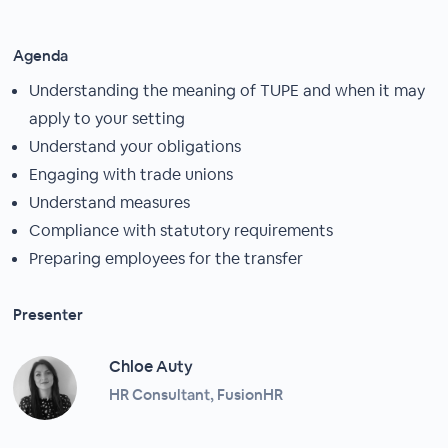
Agenda
Understanding the meaning of TUPE and when it may
apply to your setting
Understand your obligations
Engaging with trade unions
Understand measures
Compliance with statutory requirements
Preparing employees for the transfer
Presenter
Chloe Auty
HR Consultant, FusionHR