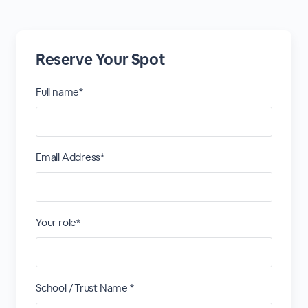
Reserve Your Spot
Full name*
Email Address*
Your role*
School / Trust Name *