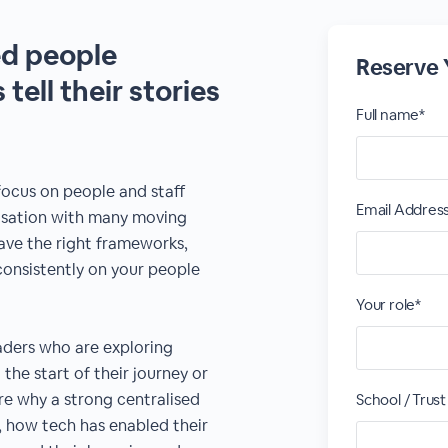
ed people
Reserve 
tell their stories
Full name*
focus on people and staff
Email Addres
nisation with many moving
ave the right frameworks,
consistently on your people
Your role*
eaders who are exploring
 the start of their journey or
are why a strong centralised
School / Trus
 how tech has enabled their