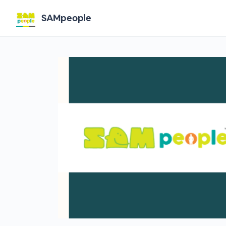
SAMpeople