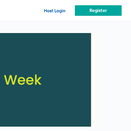
Register
Host Login