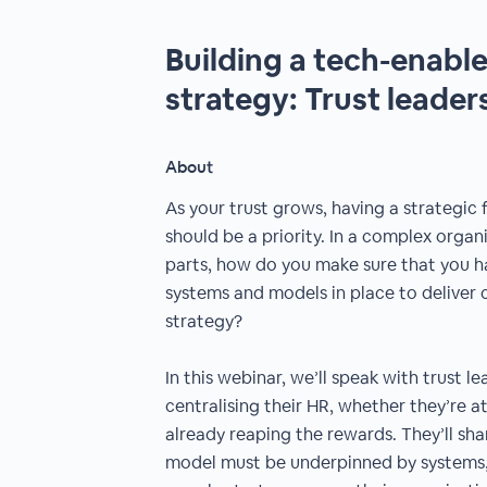
Building a tech-enabl
strategy: Trust leaders 
About
As your trust grows, having a strategic 
should be a priority. In a complex orga
parts, how do you make sure that you h
systems and models in place to deliver 
strategy?
In this webinar, we’ll speak with trust l
centralising their HR, whether they’re at
already reaping the rewards. They’ll sh
model must be underpinned by systems,