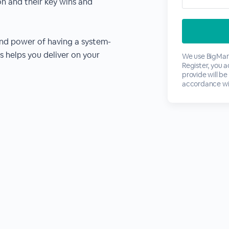
on and their key wins and
nd power of having a system-
 helps you deliver on your
We use BigMark
Register, you 
provide will be
accordance wi