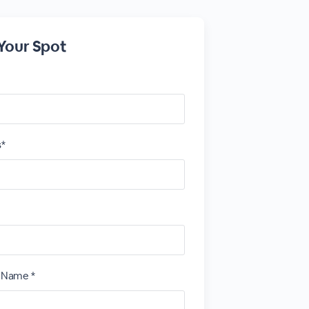
Your Spot
s*
t Name *