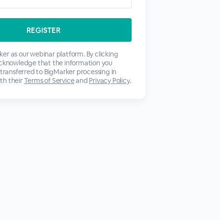
er as our webinar platform. By clicking
acknowledge that the information you
 transferred to BigMarker processing in
th their
Terms of Service
and
Privacy Policy
.