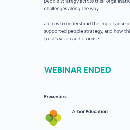
people strategy across their organisati
challenges along the way.
Join us to understand the importance a
supported people strategy, and how this
trust’s vision and promise.
WEBINAR ENDED
Presenters
Arbor Education