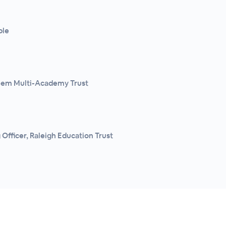
ple
teem Multi-Academy Trust
Officer, Raleigh Education Trust