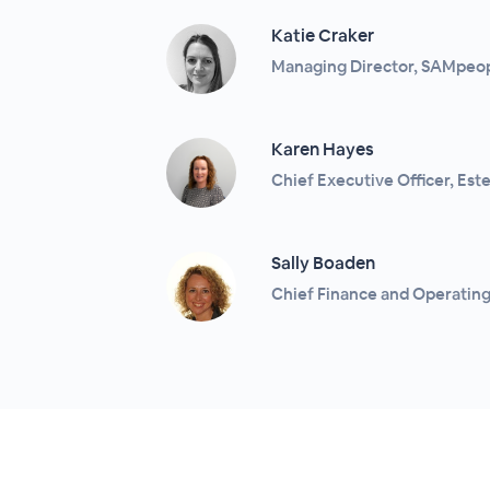
Katie Craker
Managing Director, SAMpeo
Karen Hayes
Chief Executive Officer, Es
Sally Boaden
Chief Finance and Operating 