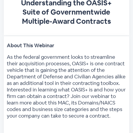
Understanding the OASIS+
Suite of Governmentwide
Multiple-Award Contracts
About This Webinar
As the federal government looks to streamline
their acquisition processes, OASIS+ is one contract
vehicle that is gaining the attention of the
Department of Defense and Civilian Agencies alike
as an additional tool in their contracting toolbox.
Interested in learning what OASIS+ is and how your
firm can obtain a contract? Join our webinar to
learn more about this MAC, its Domains/NAICS
codes and business size categories and the steps
your company can take to secure a contract.