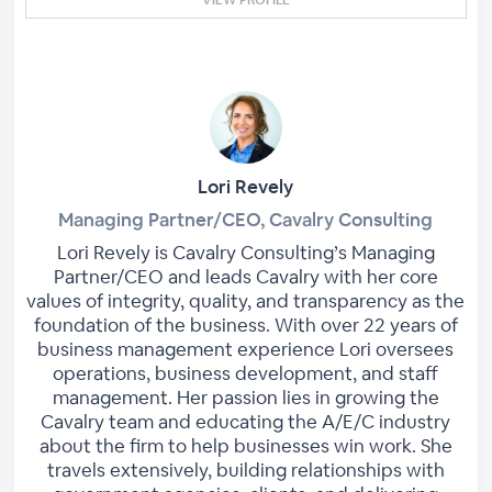
Lori Revely
Managing Partner/CEO, Cavalry Consulting
Lori Revely is Cavalry Consulting’s Managing
Partner/CEO and leads Cavalry with her core
values of integrity, quality, and transparency as the
foundation of the business. With over 22 years of
business management experience Lori oversees
operations, business development, and staff
management. Her passion lies in growing the
Cavalry team and educating the A/E/C industry
about the firm to help businesses win work. She
travels extensively, building relationships with