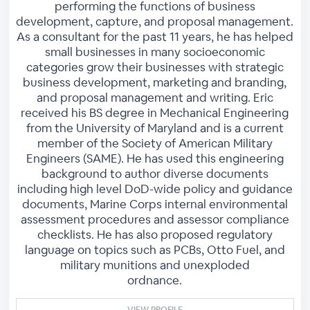
performing the functions of business
development, capture, and proposal management.
As a consultant for the past 11 years, he has helped
small businesses in many socioeconomic
categories grow their businesses with strategic
business development, marketing and branding,
and proposal management and writing. Eric
received his BS degree in Mechanical Engineering
from the University of Maryland and is a current
member of the Society of American Military
Engineers (SAME). He has used this engineering
background to author diverse documents
including high level DoD-wide policy and guidance
documents, Marine Corps internal environmental
assessment procedures and assessor compliance
checklists. He has also proposed regulatory
language on topics such as PCBs, Otto Fuel, and
military munitions and unexploded
ordnance.
VIEW PROFILE