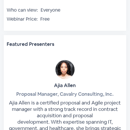
Who can view:
Everyone
Webinar Price:
Free
Featured Presenters
Ajia Allen
Proposal Manager, Cavalry Consulting, Inc.
Ajia Allen is a certified proposal and Agile project
manager with a strong track record in contract
acquisition and proposal
development. With expertise spanning IT,
government, and healthcare, she brings strategic