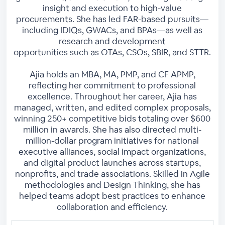
insight and execution to high-value
procurements. She has led FAR-based pursuits—
including IDIQs, GWACs, and BPAs—as well as
research and development
opportunities such as OTAs, CSOs, SBIR, and STTR.
Ajia holds an MBA, MA, PMP, and CF APMP,
reflecting her commitment to professional
excellence. Throughout her career, Ajia has
managed, written, and edited complex proposals,
winning 250+ competitive bids totaling over $600
million in awards. She has also directed multi-
million-dollar program initiatives for national
executive alliances, social impact organizations,
and digital product launches across startups,
nonprofits, and trade associations. Skilled in Agile
methodologies and Design Thinking, she has
helped teams adopt best practices to enhance
collaboration and efficiency.