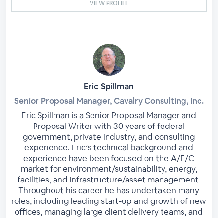
VIEW PROFILE
Eric Spillman
Senior Proposal Manager, Cavalry Consulting, Inc.
Eric Spillman is a Senior Proposal Manager and
Proposal Writer with 30 years of federal
government, private industry, and consulting
experience. Eric’s technical background and
experience have been focused on the A/E/C
market for environment/sustainability, energy,
facilities, and infrastructure/asset management.
Throughout his career he has undertaken many
roles, including leading start-up and growth of new
offices, managing large client delivery teams, and