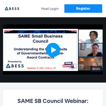
Register
Host Login
00:00
SAME SB Council Webinar: