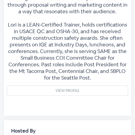
through proposal writing and marketing content in
a way that resonates with their audience.
Lori is a LEAN-Certified Trainer, holds certifications
in USACE QC and OSHA-30, and has received
multiple construction safety awards. She often
presents on IGE at Industry Days, luncheons, and
conferences. Currently, she is serving SAME as the
Small Business COI Committee Chair for
Conferences. Past roles include Post President for
the Mt Tacoma Post, Centennial Chair, and SBPLO
for the Seattle Post.
VIEW PROFILE
Hosted By