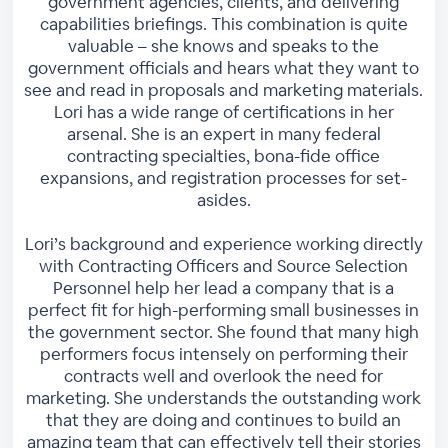
government agencies, clients, and delivering
capabilities briefings. This combination is quite
valuable – she knows and speaks to the
government officials and hears what they want to
see and read in proposals and marketing materials.
Lori has a wide range of certifications in her
arsenal. She is an expert in many federal
contracting specialties, bona-fide office
expansions, and registration processes for set-
asides.
Lori’s background and experience working directly
with Contracting Officers and Source Selection
Personnel help her lead a company that is a
perfect fit for high-performing small businesses in
the government sector. She found that many high
performers focus intensely on performing their
contracts well and overlook the need for
marketing. She understands the outstanding work
that they are doing and continues to build an
amazing team that can effectively tell their stories