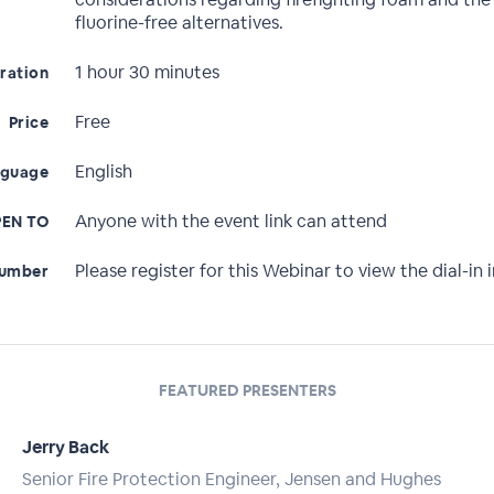
fluorine-free alternatives.
1 hour 30 minutes
ration
Free
Price
English
nguage
Anyone with the event link can attend
EN TO
Please register for this Webinar to view the dial-in i
Number
FEATURED PRESENTERS
Jerry Back
Senior Fire Protection Engineer, Jensen and Hughes