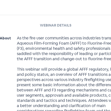
WEBINAR DETAILS
As the fire user communities across industries tran
About
Aqueous Film-Forming Foam (AFFF) to Fluorine-Fre
(F3), environmental health and safety professionals
saddled with the responsibility of leading or partic
the AFFF transition and change-out to fluorine-fre
This webinar will provide a global AFFF regulatory, l
and policy status, an overview of AFFF transitions 
perspectives across various industry firefighting us
present some basic information about the differen
between AFFF and F3 regarding mechanisms and cap
user segments, approvals and available products, 
standards and tactics and techniques. Attendees wi
a better understanding and clarification of main
considerations regarding firefighting foam and the