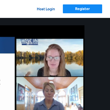
Register
Host Login