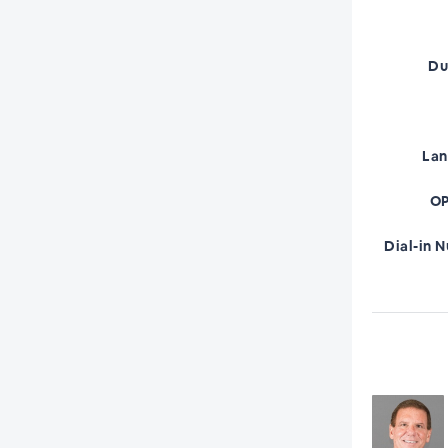
Du
La
OP
Dial-in 