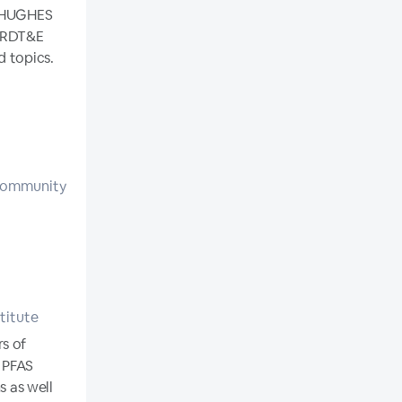
N HUGHES
n RDT&E
d topics.
 Community
titute
rs of
d PFAS
s as well