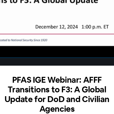
PFAS IGE Webinar: AFFF
Transitions to F3: A Global
Update for DoD and Civilian
Agencies