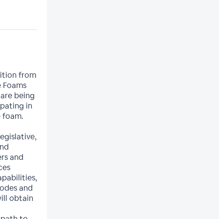
sition from
e Foams
 are being
ipating in
e foam.
egislative,
and
ers and
ces
abilities,
codes and
ll obtain
 path to