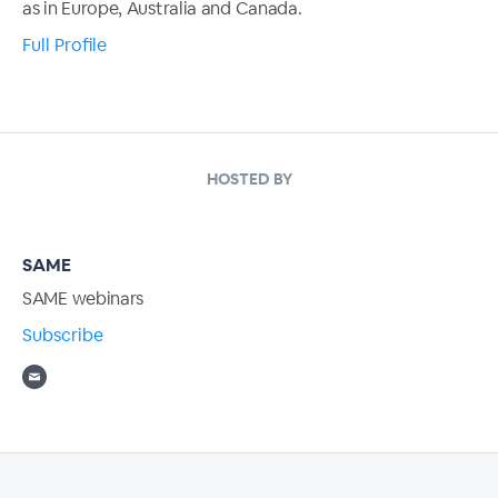
as in Europe, Australia and Canada.
Full Profile
HOSTED BY
SAME
SAME webinars
Subscribe