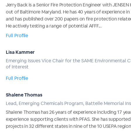
Jerry Back is a Senior Fire Protection Engineer with JENSE
out of Baltimore Maryland. He has 40 years of experience i
and has published over 200 papers on fire protection relate
He actively testing a range of potential AFFF...
Full Profile
Lisa Kammer
Emerging Issues Vice Chair for the SAME Environmental
of Interest
Full Profile
Shalene Thomas
Lead, Emerging Chemicals Program, Battelle Memorial Ins
Shalene Thomas has 26 years of experience including 17 yea
experience supporting clients with PFAS. She has supporte
projects in 32 different states in nine of the 10 USEPA region