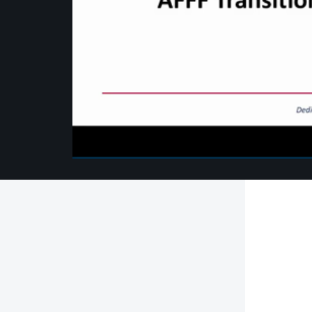
00:00
/
00:00