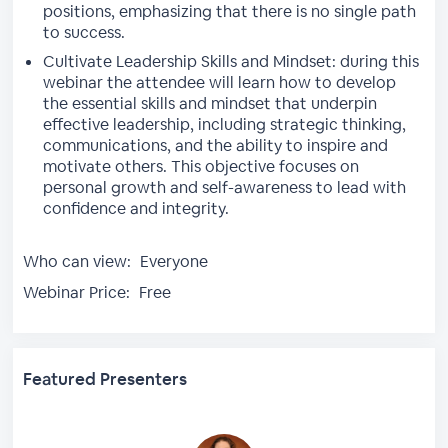
positions, emphasizing that there is no single path
to success.
Cultivate Leadership Skills and Mindset: during this
webinar the attendee will learn how to develop
the essential skills and mindset that underpin
effective leadership, including strategic thinking,
communications, and the ability to inspire and
motivate others. This objective focuses on
personal growth and self-awareness to lead with
confidence and integrity.
Who can view:
Everyone
Webinar Price:
Free
Featured Presenters