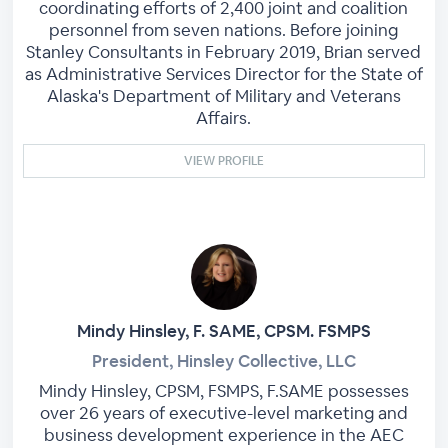
coordinating efforts of 2,400 joint and coalition
personnel from seven nations. Before joining
Stanley Consultants in February 2019, Brian served
as Administrative Services Director for the State of
Alaska's Department of Military and Veterans
Affairs.
VIEW PROFILE
Mindy Hinsley, F. SAME, CPSM. FSMPS
President, Hinsley Collective, LLC
Mindy Hinsley, CPSM, FSMPS, F.SAME possesses
over 26 years of executive-level marketing and
business development experience in the AEC