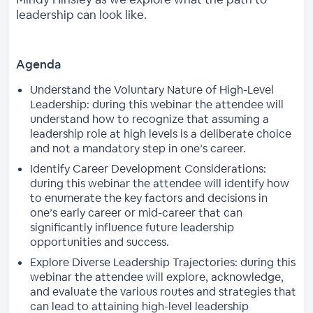
leadership can look like.
Agenda
Understand the Voluntary Nature of High-Level
Leadership: during this webinar the attendee will
understand how to recognize that assuming a
leadership role at high levels is a deliberate choice
and not a mandatory step in one’s career.
Identify Career Development Considerations:
during this webinar the attendee will identify how
to enumerate the key factors and decisions in
one’s early career or mid-career that can
significantly influence future leadership
opportunities and success.
Explore Diverse Leadership Trajectories: during this
webinar the attendee will explore, acknowledge,
and evaluate the various routes and strategies that
can lead to attaining high-level leadership