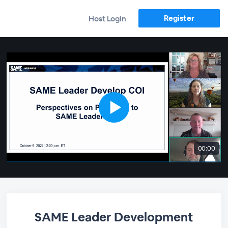
Register
Host Login
00:00
SAME Leader Development