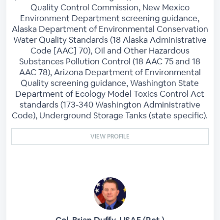
Quality Control Commission, New Mexico
Environment Department screening guidance,
Alaska Department of Environmental Conservation
Water Quality Standards (18 Alaska Administrative
Code [AAC] 70), Oil and Other Hazardous
Substances Pollution Control (18 AAC 75 and 18
AAC 78), Arizona Department of Environmental
Quality screening guidance, Washington State
Department of Ecology Model Toxics Control Act
standards (173-340 Washington Administrative
Code), Underground Storage Tanks (state specific).
VIEW PROFILE
Col. Brian Duffy, USAF (Ret.)