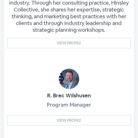
industry. Through her consulting practice, Hinsley
Collective, she shares her expertise, strategic
thinking, and marketing best practices with her
clients and through industry leadership and
strategic planning workshops.
VIEW PROFILE
R. Brec Wilshusen
Program Manager
VIEW PROFILE