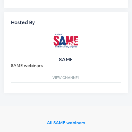
Hosted By
SAME
SAME webinars
VIEW CHANNEL
All SAME webinars