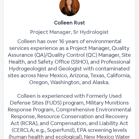
Colleen Rust
Project Manager, Sr Hydrologist
Colleen has over 16 years of environmental
services experience as a Project Manager, Quality
Assurance (QA)/Quality Control (QC) Manager, Site
Health, and Safety Office (SSHO), and Professional
Hydrogeologist and Geologist with contaminated
sites across New Mexico, Arizona, Texas, California,
Oregon, Washington, and Alaska.
Colleen is experienced with Formerly Used
Defense Sites (FUDS) program, Military Munitions
Response Program, Comprehensive Environmental
Response, Resource Conservation and Recovery
Act (RCRA), and Compensation, and Liability Act
(CERCLA; e.g., Superfund), EPA screening levels
(human health and ecological), New Mexico Water