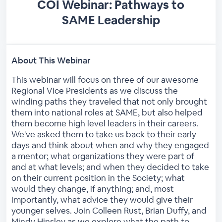
COI Webinar: Pathways to
SAME Leadership
About This Webinar
This webinar will focus on three of our awesome
Regional Vice Presidents as we discuss the
winding paths they traveled that not only brought
them into national roles at SAME, but also helped
them become high level leaders in their careers.
We've asked them to take us back to their early
days and think about when and why they engaged
a mentor; what organizations they were part of
and at what levels; and when they decided to take
on their current position in the Society; what
would they change, if anything; and, most
importantly, what advice they would give their
younger selves. Join Colleen Rust, Brian Duffy, and
Mindy Hinsley as we explore what the path to