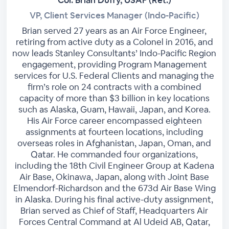
VP, Client Services Manager (Indo-Pacific)
Brian served 27 years as an Air Force Engineer,
retiring from active duty as a Colonel in 2016, and
now leads Stanley Consultants’ Indo-Pacific Region
engagement, providing Program Management
services for U.S. Federal Clients and managing the
firm’s role on 24 contracts with a combined
capacity of more than $3 billion in key locations
such as Alaska, Guam, Hawaii, Japan, and Korea.
His Air Force career encompassed eighteen
assignments at fourteen locations, including
overseas roles in Afghanistan, Japan, Oman, and
Qatar. He commanded four organizations,
including the 18th Civil Engineer Group at Kadena
Air Base, Okinawa, Japan, along with Joint Base
Elmendorf-Richardson and the 673d Air Base Wing
in Alaska. During his final active-duty assignment,
Brian served as Chief of Staff, Headquarters Air
Forces Central Command at Al Udeid AB, Qatar,