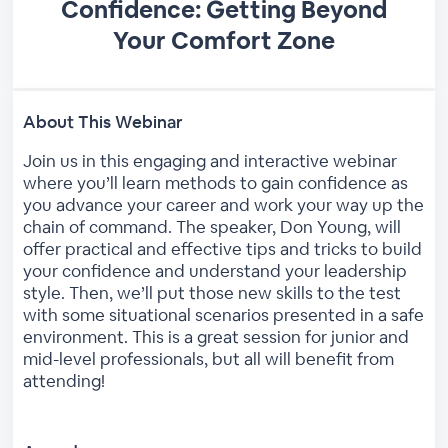
Confidence: Getting Beyond
Your Comfort Zone
About This Webinar
Join us in this engaging and interactive webinar
where you’ll learn methods to gain confidence as
you advance your career and work your way up the
chain of command. The speaker, Don Young, will
offer practical and effective tips and tricks to build
your confidence and understand your leadership
style. Then, we’ll put those new skills to the test
with some situational scenarios presented in a safe
environment. This is a great session for junior and
mid-level professionals, but all will benefit from
attending!