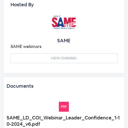
Hosted By
SAME
SAME webinars
VIEW CHANNEL
Documents
PDF
SAME_LD_COI_Webinar_Leader_Confidence_1-1
0-2024_v6.pdf