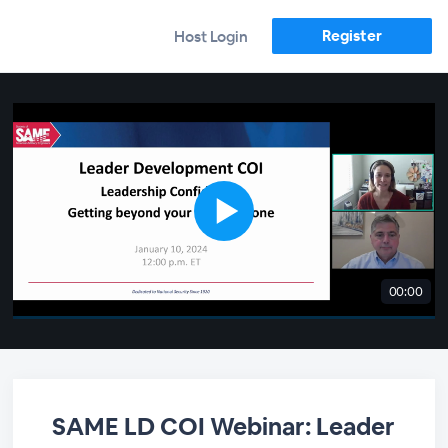
Register
Host Login
00:00
SAME LD COI Webinar: Leader