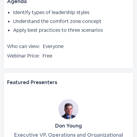
Agenda
Identify types of leadership styles
Understand the comfort zone concept
Apply best practices to three scenarios
Who can view:
Everyone
Webinar Price:
Free
Featured Presenters
Don Young
Executive VP, Operations and Organizational