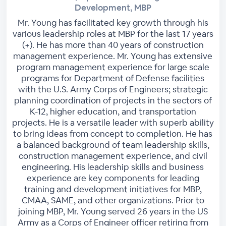
Development, MBP
Mr. Young has facilitated key growth through his
various leadership roles at MBP for the last 17 years
(+). He has more than 40 years of construction
management experience. Mr. Young has extensive
program management experience for large scale
programs for Department of Defense facilities
with the U.S. Army Corps of Engineers; strategic
planning coordination of projects in the sectors of
K-12, higher education, and transportation
projects. He is a versatile leader with superb ability
to bring ideas from concept to completion. He has
a balanced background of team leadership skills,
construction management experience, and civil
engineering. His leadership skills and business
experience are key components for leading
training and development initiatives for MBP,
CMAA, SAME, and other organizations. Prior to
joining MBP, Mr. Young served 26 years in the US
Army as a Corps of Engineer officer retiring from