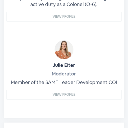
active duty as a Colonel (O-6).
VIEW PROFILE
Julie Eiter
Moderator
Member of the SAME Leader Development COI
VIEW PROFILE