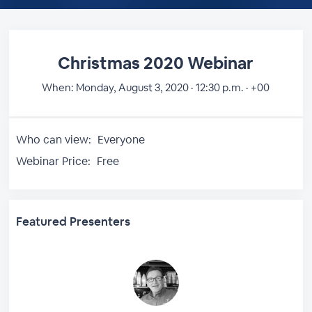
Christmas 2020 Webinar
When:
Monday, August 3, 2020 · 12:30 p.m. · +00
Who can view:
Everyone
Webinar Price:
Free
Featured Presenters