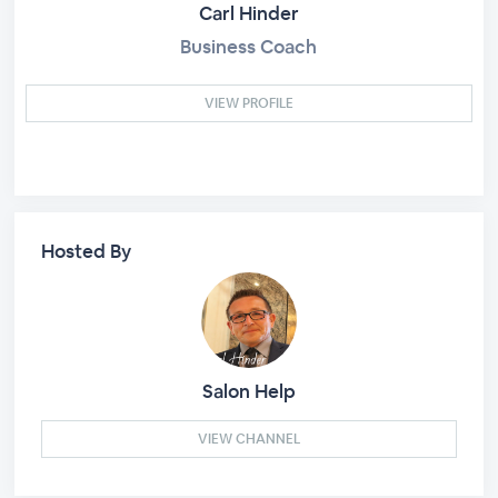
Carl Hinder
Business Coach
VIEW PROFILE
Hosted By
Salon Help
VIEW CHANNEL