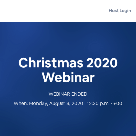
Host Login
Christmas 2020
Webinar
WEBINAR ENDED
When:
Monday, August 3, 2020 · 12:30 p.m. · +00