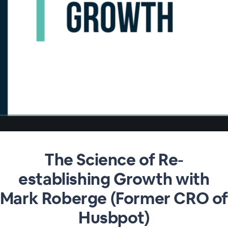
The Science of Re-
establishing Growth with
Mark Roberge (Former CRO o
Husbpot)