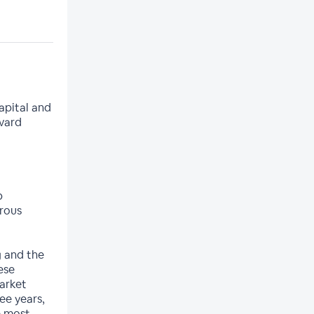
apital and
vard
p
orous
g and the
ese
market
ee years,
e most