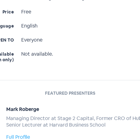
Free
Price
English
nguage
Everyone
EN TO
Not available.
ailable
n only)
FEATURED PRESENTERS
Mark Roberge
Managing Director at Stage 2 Capital, Former CRO of Hu
Senior Lecturer at Harvard Business School
Full Profile