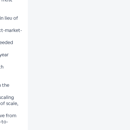
n lieu of
ct-market-
needed
 year
th
n the
scaling
of scale,
ove from
-to-