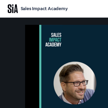
Sales Impact Academy