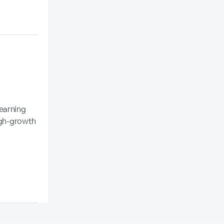
earning
high-growth