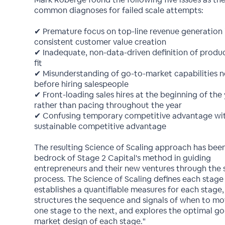
common diagnoses for failed scale attempts:
✔ Premature focus on top-line revenue generation i
consistent customer value creation
✔ Inadequate, non-data-driven definition of produ
fit
✔ Misunderstanding of go-to-market capabilities 
before hiring salespeople
✔ Front-loading sales hires at the beginning of the
rather than pacing throughout the year
✔ Confusing temporary competitive advantage wi
sustainable competitive advantage
The resulting Science of Scaling approach has bee
bedrock of Stage 2 Capital's method in guiding
entrepreneurs and their new ventures through the 
process. The Science of Scaling defines each stage 
establishes a quantifiable measures for each stage,
structures the sequence and signals of when to m
one stage to the next, and explores the optimal go
market design of each stage."