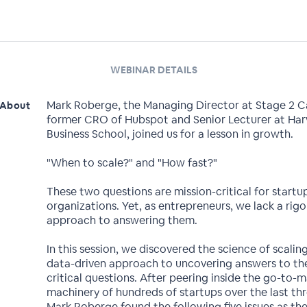
WEBINAR DETAILS
Mark Roberge, the Managing Director at Stage 2 C
About
former CRO of Hubspot and Senior Lecturer at Har
Business School, joined us for a lesson in growth.
"When to scale?" and "How fast?"
These two questions are mission-critical for startu
organizations. Yet, as entrepreneurs, we lack a rig
approach to answering them.
In this session, we discovered the science of scalin
data-driven approach to uncovering answers to th
critical questions. After peering inside the go-to-
machinery of hundreds of startups over the last thr
Mark Roberge found the following five issues as th