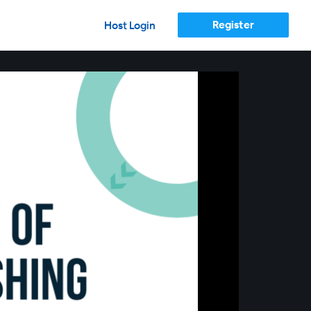
Register
Host Login