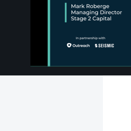
00:00
/
00:00