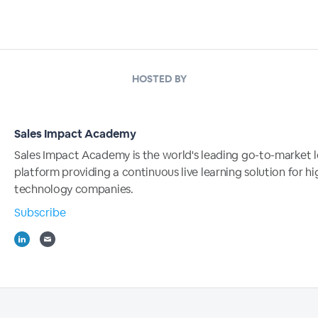
HOSTED BY
Sales Impact Academy
Sales Impact Academy is the world's leading go-to-market l
platform providing a continuous live learning solution for 
technology companies.
Subscribe