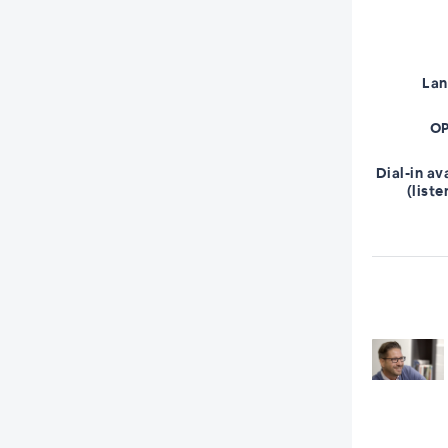
La
OP
Dial-in av
(liste