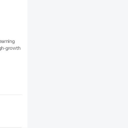
earning
high-growth