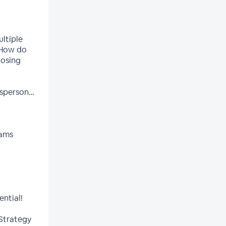
ltiple
 How do
losing
esperson…
eams
ential!
 Strategy