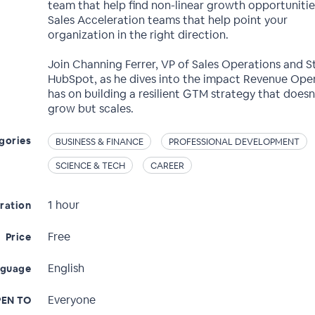
team that help find non-linear growth opportuniti
Sales Acceleration teams that help point your
organization in the right direction.
Join Channing Ferrer, VP of Sales Operations and S
HubSpot, as he dives into the impact Revenue Ope
has on building a resilient GTM strategy that doesn’
grow but scales.
gories
BUSINESS & FINANCE
PROFESSIONAL DEVELOPMENT
SCIENCE & TECH
CAREER
1 hour
ration
Free
Price
English
nguage
Everyone
EN TO