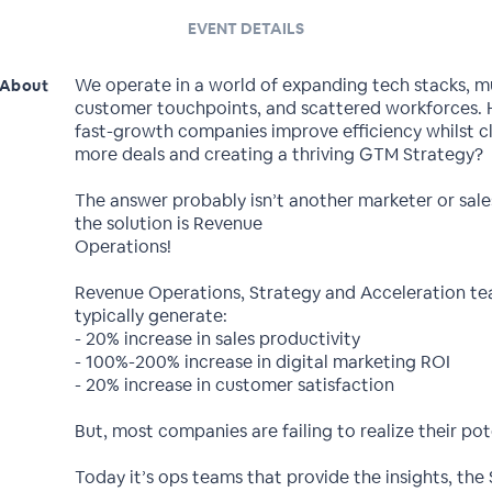
EVENT DETAILS
We operate in a world of expanding tech stacks, mu
About
customer touchpoints, and scattered workforces.
fast-growth companies improve efficiency whilst c
more deals and creating a thriving GTM Strategy?
The answer probably isn’t another marketer or sal
the solution is Revenue
Operations!
Revenue Operations, Strategy and Acceleration t
typically generate:
- 20% increase in sales productivity
- 100%-200% increase in digital marketing ROI
- 20% increase in customer satisfaction
But, most companies are failing to realize their pot
Today it’s ops teams that provide the insights, the