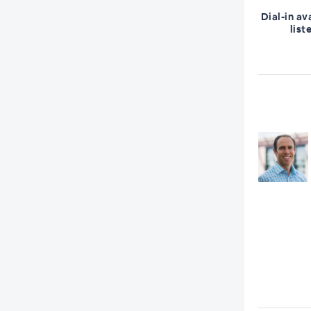
Dial-in av
list