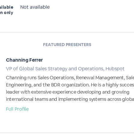
Not available
ailable
en only
FEATURED PRESENTERS
Channing Ferrer
VP of Global Sales Strategy and Operations, Hubspot
Channing runs Sales Operations, Renewal Management, Sal
Engineering, and the BDR organization. He is a highly success
leader with extensive experience developing and growing
international teams and implementing systems across global
Full Profile