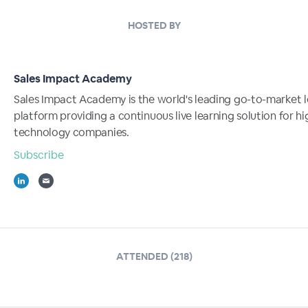
HOSTED BY
Sales Impact Academy
Sales Impact Academy is the world's leading go-to-market l
platform providing a continuous live learning solution for 
technology companies.
Subscribe
ATTENDED (218)