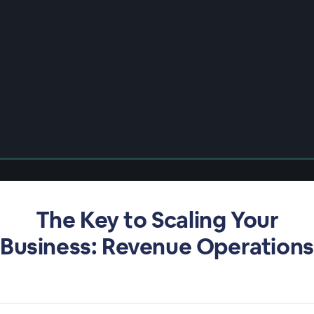
The Key to Scaling Your
Business: Revenue Operations