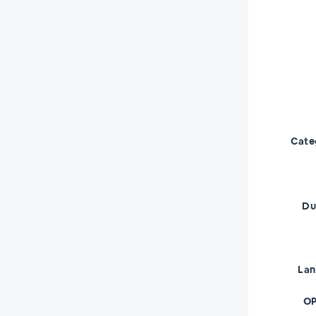
Cate
Du
La
OP