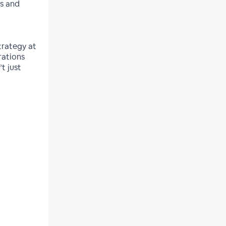
es and
trategy at
rations
t just