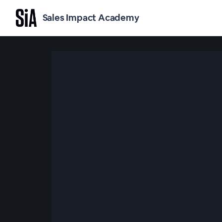
Sales Impact Academy