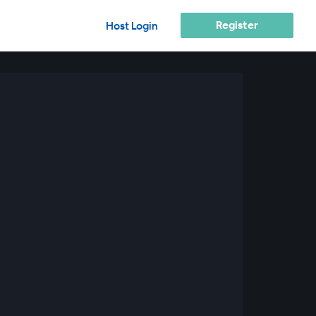
Register
Host Login