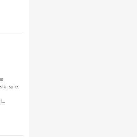
es
ful sales
...