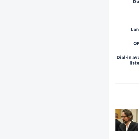
Du
La
OP
Dial-in av
list