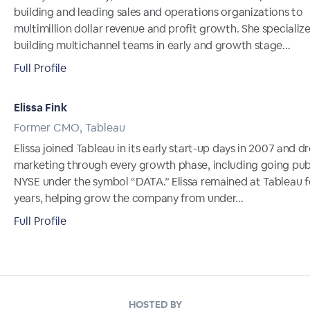
building and leading sales and operations organizations to
multimillion dollar revenue and profit growth. She specialize
building multichannel teams in early and growth stage...
Full Profile
Elissa Fink
Former CMO, Tableau
Elissa joined Tableau in its early start-up days in 2007 and d
marketing through every growth phase, including going pub
NYSE under the symbol “DATA.” Elissa remained at Tableau f
years, helping grow the company from under...
Full Profile
HOSTED BY