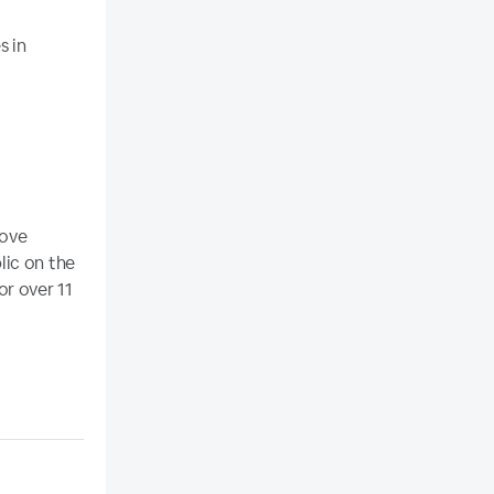
s in
rove
lic on the
or over 11