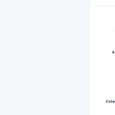
A
Cate