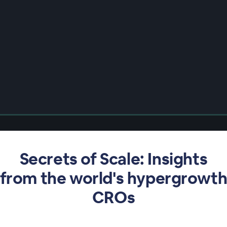
Secrets of Scale: Insights
from the world's hypergrowt
CROs