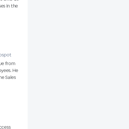
es in the
ubspot
ue from
oyees. He
he Sales
uccess