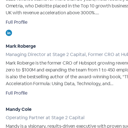
Ometria, who Deloitte placed in the Top 10 growth business
UK with revenue acceleration above 3000%....
Full Profile
Mark Roberge
Managing Director at Stage 2 Capital, Former CRO at H
Mark Roberge is the former CRO of Hubspot growing reven
zero to $100M and expanding the team from 1 to 450 empl
is also the bestselling author of the award-winning book, “T
Acceleration Formula: Using Data, Technology, and...
Full Profile
Mandy Cole
Operating Partner at Stage 2 Capital
Mandy is a visionary, results-driven executive with proven s