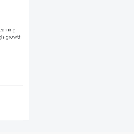
earning
high-growth