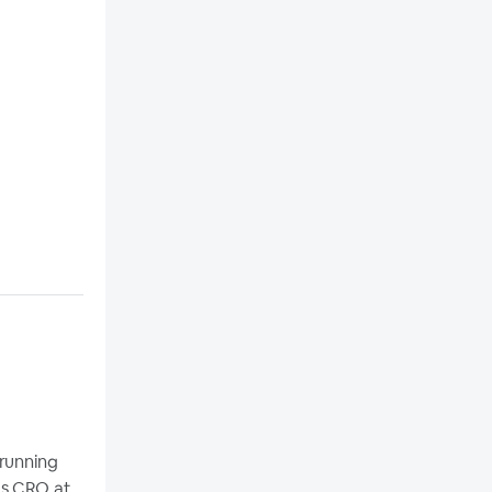
 running
as CRO at