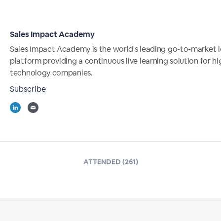
Sales Impact Academy
Sales Impact Academy is the world's leading go-to-market l
platform providing a continuous live learning solution for 
technology companies.
Subscribe
ATTENDED (261)