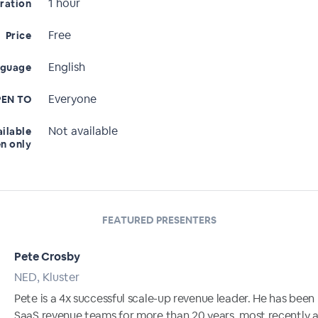
1 hour
ration
Free
Price
English
nguage
Everyone
EN TO
Not available
ailable
en only
FEATURED PRESENTERS
Pete Crosby
NED, Kluster
Pete is a 4x successful scale-up revenue leader. He has been
SaaS revenue teams for more than 20 years, most recently 