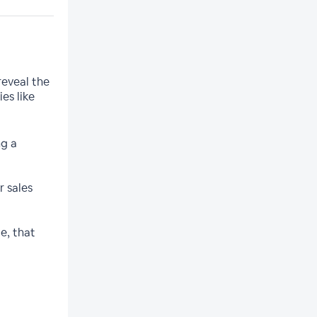
reveal the
es like
ng a
r sales
e, that