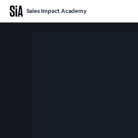
Sales Impact Academy