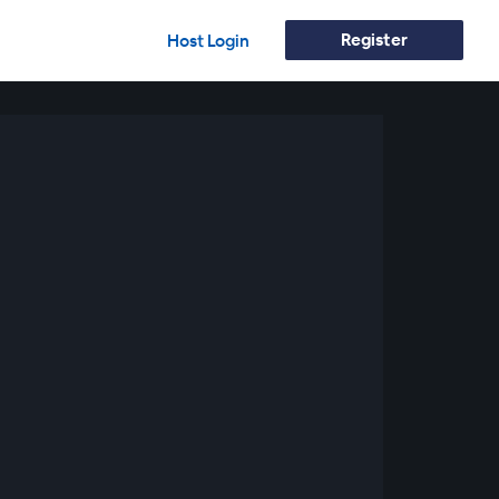
Register
Host Login