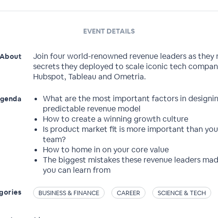
EVENT DETAILS
Join four world-renowned revenue leaders as they 
About
secrets they deployed to scale iconic tech compani
Hubspot, Tableau and Ometria.
What are the most important factors in designi
genda
predictable revenue model
How to create a winning growth culture
Is product market fit is more important than you
team?
How to home in on your core value
The biggest mistakes these revenue leaders mad
you can learn from
gories
BUSINESS & FINANCE
CAREER
SCIENCE & TECH