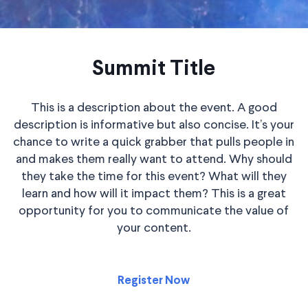
Summit Title
This is a description about the event. A good
description is informative but also concise. It’s your
chance to write a quick grabber that pulls people in
and makes them really want to attend. Why should
they take the time for this event? What will they
learn and how will it impact them? This is a great
opportunity for you to communicate the value of
your content.
Register Now