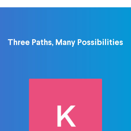
Three Paths, Many Possibilities