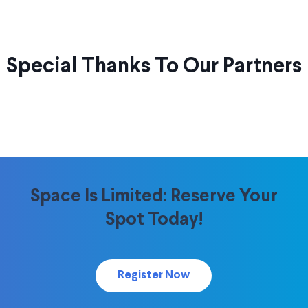
Special Thanks To Our Partners
Space Is Limited: Reserve Your
Spot Today!
Register Now