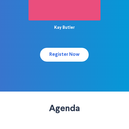
Kay Butler
Register Now
Agenda