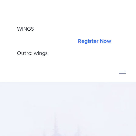
WINGS
Register Now
Outro: wings