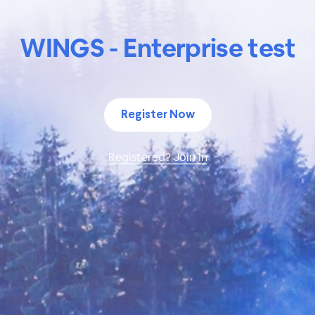
WINGS - Enterprise test
Register Now
Registered? Join In