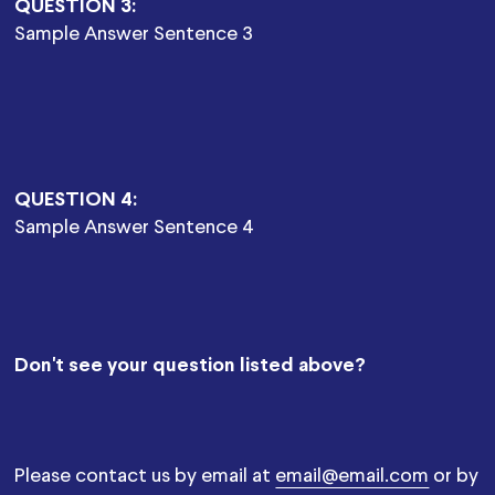
QUESTION 3:
Sample Answer Sentence 3
QUESTION 4:
Sample Answer Sentence 4
Don't see your question listed above?
Please contact us by email at
email@email.com
or by