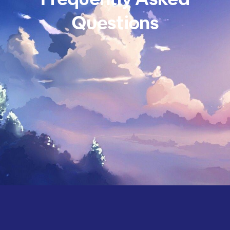
Questions