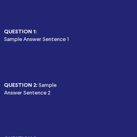
QUESTION 1:
Sample Answer Sentence 1
QUESTION 2:
Sample
Answer Sentence 2