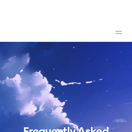
Frequently Asked