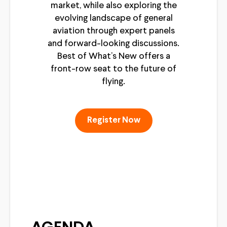
market, while also exploring the
evolving landscape of general
aviation through expert panels
and forward-looking discussions.
Best of What’s New offers a
front-row seat to the future of
flying.
Register Now