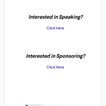
Interested in Speaking?
Click Here
Interested in Sponsoring?
Click Here
Featured Speakers