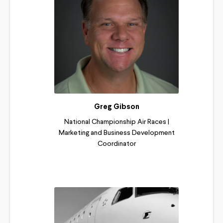
Greg Gibson
National Championship Air Races |
Marketing and Business Development
Coordinator
Read More