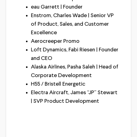
eau Garrett | Founder
Enstrom, Charles Wade | Senior VP
of Product, Sales, and Customer
Excellence
Aerocreeper Promo
Loft Dynamics, Fabi Riesen | Founder
and CEO
Alaska Airlines, Pasha Saleh | Head of
Corporate Development
H55 / Bristell Energetic
Electra Aircraft, James “JP” Stewart
| SVP Product Development