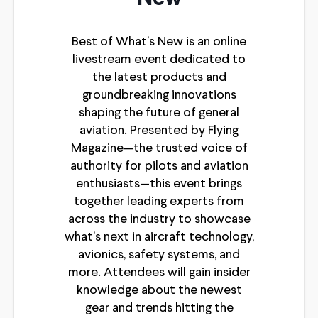
Best of What’s New is an online
livestream event dedicated to
the latest products and
groundbreaking innovations
shaping the future of general
aviation. Presented by Flying
Magazine—the trusted voice of
authority for pilots and aviation
enthusiasts—this event brings
together leading experts from
across the industry to showcase
what’s next in aircraft technology,
avionics, safety systems, and
more. Attendees will gain insider
knowledge about the newest
gear and trends hitting the