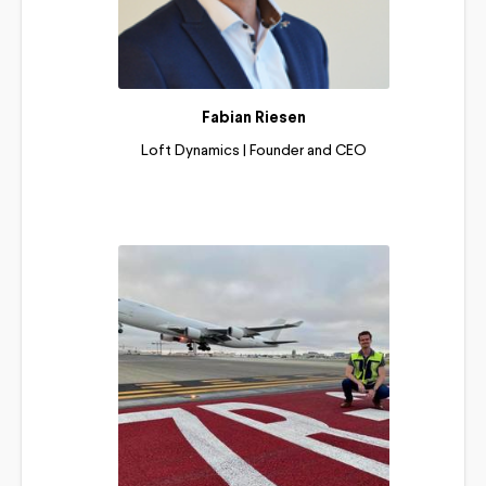
Fabian Riesen
Loft Dynamics | Founder and CEO
Read More