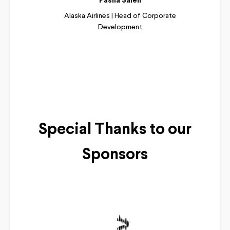
Pasha Saleh
Alaska Airlines | Head of Corporate
Development
Read More
Special Thanks to our
Sponsors