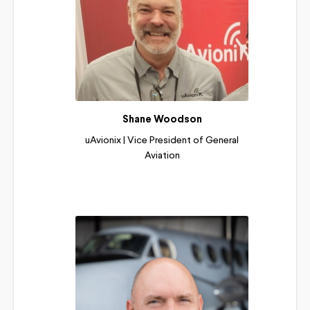
Shane Woodson
uAvionix | Vice President of General
Aviation
Read More