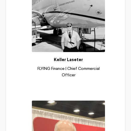
Keller Laseter
FLYING Finance | Chief Commercial
Officer
Read More