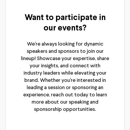
Want to participate in
our events?
We're always looking for dynamic
speakers and sponsors to join our
lineup! Showcase your expertise, share
your insights, and connect with
industry leaders while elevating your
brand. Whether you're interested in
leading a session or sponsoring an
experience, reach out today to learn
more about our speaking and
sponsorship opportunities.