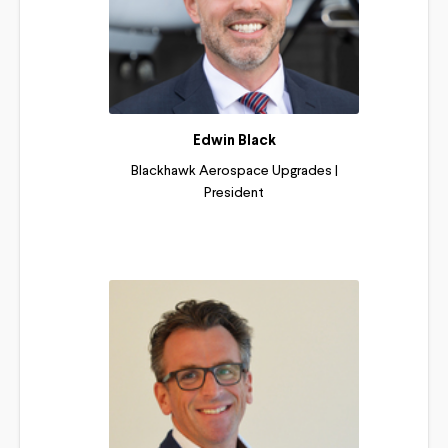
Edwin Black
Blackhawk Aerospace Upgrades |
President
Read More