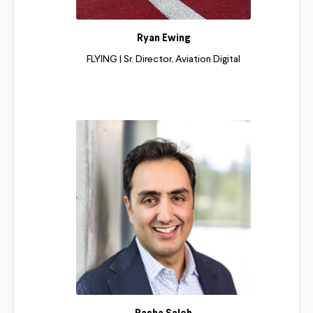
Ryan Ewing
FLYING | Sr. Director, Aviation Digital
Read More