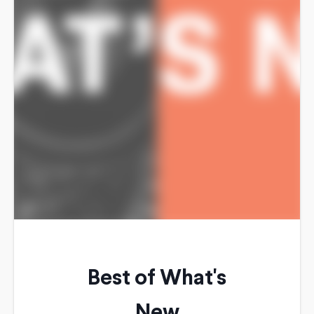
Best of What's
New