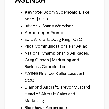
AGENDA
Keynote: Boom Supersonic, Blake
Scholl | CEO
uAvionix, Shane Woodson
Aerocreeper Promo
Epic Aircraft, Doug King | CEO
Pilot Communications, Par Akradi
National Championship Air Races,
Greg Gibson | Marketing and
Business Coordinator
FLYING Finance, Keller Laseter |
CCO
Diamond Aircraft, Trevor Mustard |
Head of Aircraft Sales and
Marketing
Blackhawk Aerospace