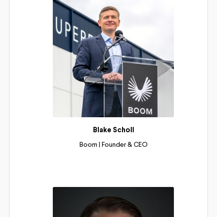
Blake Scholl
Boom | Founder & CEO
Read More