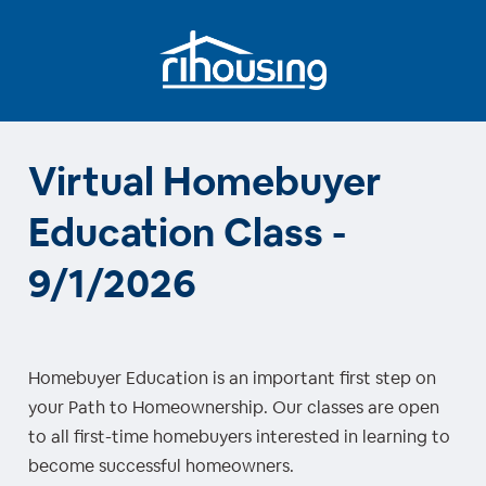
Virtual Homebuyer
Education Class -
9/1/2026
Homebuyer Education is an important first step on
your Path to Homeownership. Our classes are open
to all first-time homebuyers interested in learning to
become successful homeowners.