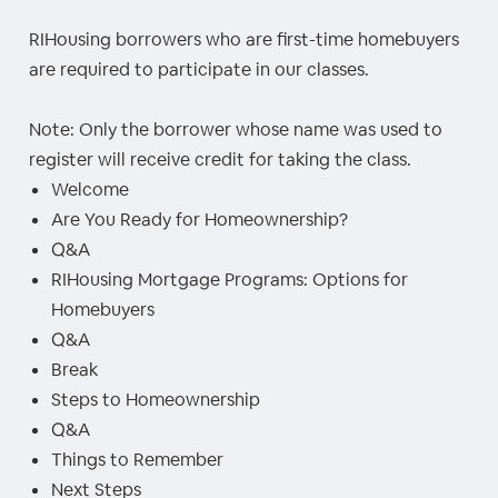
RIHousing borrowers who are first-time homebuyers
are required to participate in our classes.
Note: Only the borrower whose name was used to
register will receive credit for taking the class.
Welcome
Are You Ready for Homeownership?
Q&A
RIHousing Mortgage Programs: Options for
Homebuyers
Q&A
Break
Steps to Homeownership
Q&A
Things to Remember
Next Steps