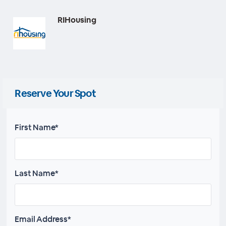
RIHousing
Reserve Your Spot
First Name*
Last Name*
Email Address*