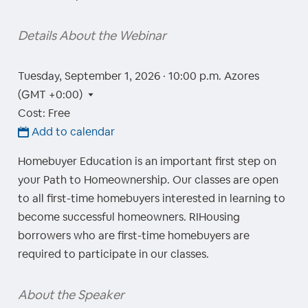
Details About the Webinar
Tuesday, September 1, 2026 · 10:00 p.m.
Azores
(GMT +0:00)
Cost: Free
Add to calendar
Homebuyer Education is an important first step on
your Path to Homeownership. Our classes are open
to all first-time homebuyers interested in learning to
become successful homeowners. RIHousing
borrowers who are first-time homebuyers are
required to participate in our classes.
About the Speaker