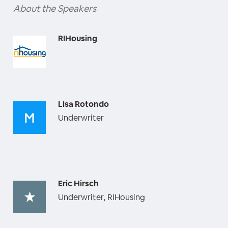
About the Speakers
RIHousing
Lisa Rotondo
Underwriter
Eric Hirsch
Underwriter, RIHousing