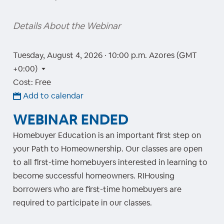
Details About the Webinar
Tuesday, August 4, 2026 · 10:00 p.m.
Azores (GMT
+0:00)
Cost: Free
Add to calendar
WEBINAR ENDED
Homebuyer Education is an important first step on
your Path to Homeownership. Our classes are open
to all first-time homebuyers interested in learning to
become successful homeowners. RIHousing
borrowers who are first-time homebuyers are
required to participate in our classes.