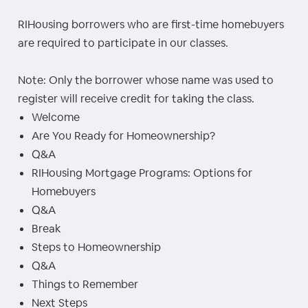
RIHousing borrowers who are first-time homebuyers
are required to participate in our classes.
Note: Only the borrower whose name was used to
register will receive credit for taking the class.
Welcome
Are You Ready for Homeownership?
Q&A
RIHousing Mortgage Programs: Options for
Homebuyers
Q&A
Break
Steps to Homeownership
Q&A
Things to Remember
Next Steps