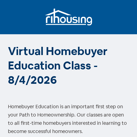
Virtual Homebuyer
Education Class -
8/4/2026
Homebuyer Education is an important first step on
your Path to Homeownership. Our classes are open
to all first-time homebuyers interested in learning to
become successful homeowners.