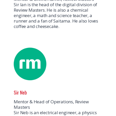
Sir Ian is the head of the digital division of
Review Masters. He is also a chemical
engineer, a math and science teacher, a
runner and a fan of Saitama. He also loves
coffee and cheesecake.
Sir Neb
Mentor & Head of Operations, Review
Masters
Sir Neb is an electrical engineer, a physics