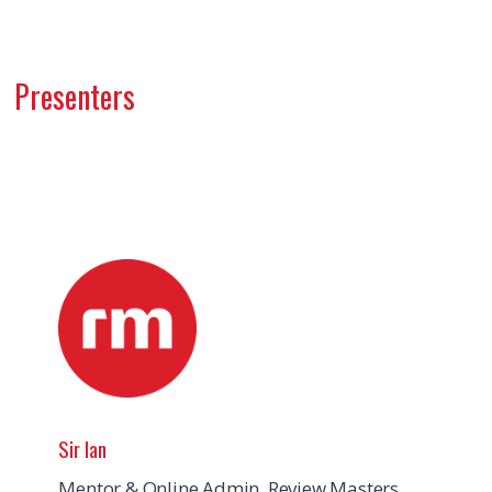
Presenters
Sir Ian
Mentor & Online Admin, Review Masters