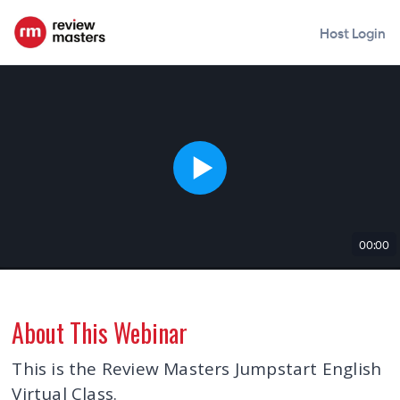
Host Login
00:00
About This Webinar
This is the Review Masters Jumpstart English
Virtual Class.