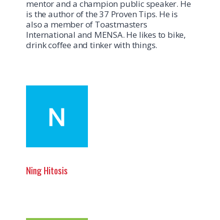
mentor and a champion public speaker. He
is the author of the 37 Proven Tips. He is
also a member of Toastmasters
International and MENSA. He likes to bike,
drink coffee and tinker with things.
Ning Hitosis