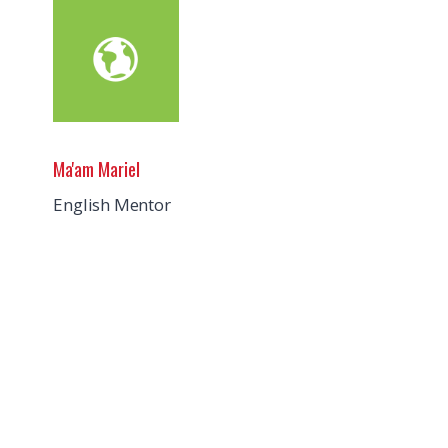
Ma'am Mariel
English Mentor