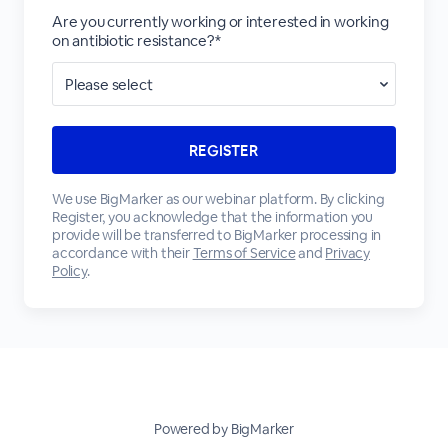
Are you currently working or interested in working
on antibiotic resistance?*
We use BigMarker as our webinar platform. By clicking
Register, you acknowledge that the information you
provide will be transferred to BigMarker processing in
accordance with their
Terms of Service
and
Privacy
Policy
.
Powered by BigMarker