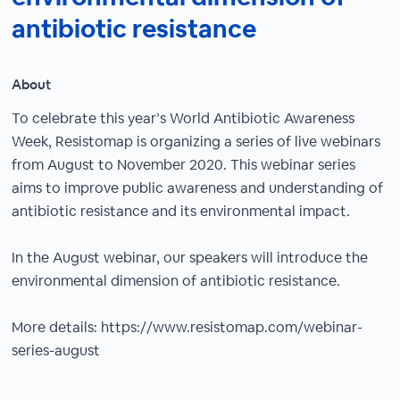
antibiotic resistance
About
To celebrate this year’s World Antibiotic Awareness
Week, Resistomap is organizing a series of live webinars
from August to November 2020. This webinar series
aims to improve public awareness and understanding of
antibiotic resistance and its environmental impact.
In the August webinar, our speakers will introduce the
environmental dimension of antibiotic resistance.
More details: https://www.resistomap.com/webinar-
series-august