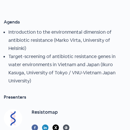
Agenda
Introduction to the environmental dimension of
antibiotic resistance (Marko Virta, University of
Helsinki)
Target-screening of antibiotic resistance genes in
water environments in Vietnam and Japan (Ikuro
Kasuga, University of Tokyo / VNU-Vietnam Japan
University)
Presenters
Resistomap