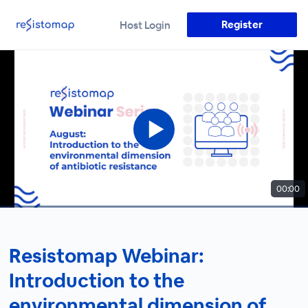
Register
Host Login
00:00
Resistomap Webinar:
Introduction to the
environmental dimension of