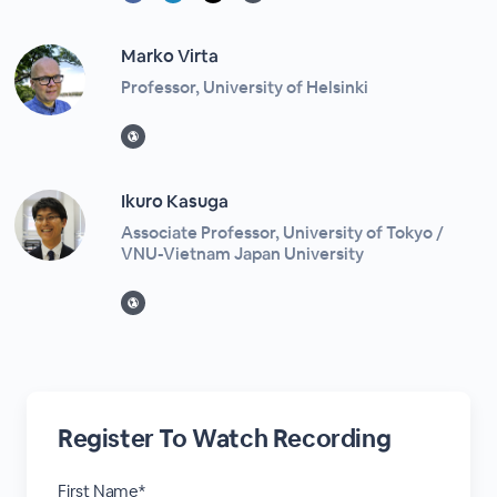
Marko Virta
Professor, University of Helsinki
Ikuro Kasuga
Associate Professor, University of Tokyo /
VNU-Vietnam Japan University
Register To Watch Recording
First Name*