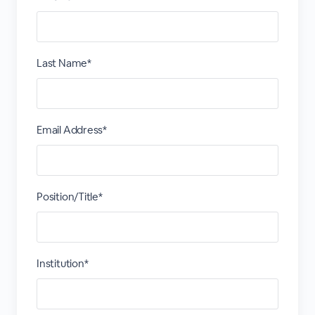
Last Name*
Email Address*
Position/Title*
Institution*