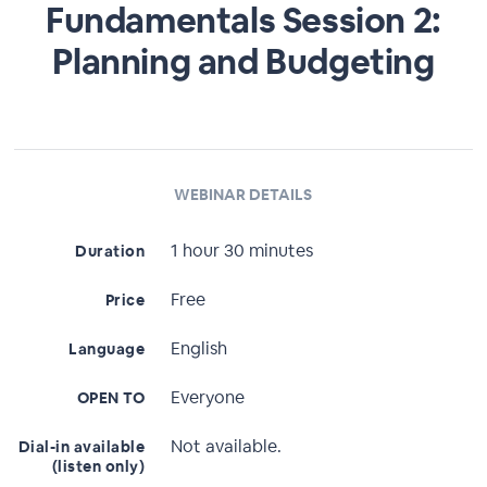
Fundamentals Session 2:
Planning and Budgeting
WEBINAR DETAILS
1 hour 30 minutes
Duration
Free
Price
English
Language
Everyone
OPEN TO
Not available.
Dial-in available
(listen only)