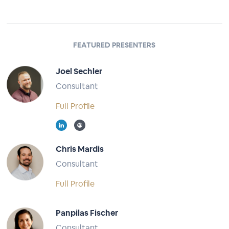
FEATURED PRESENTERS
Joel Sechler
Consultant
Full Profile
Chris Mardis
Consultant
Full Profile
Panpilas Fischer
Consultant