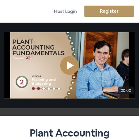
Register
Host Login
00:00
Plant Accounting