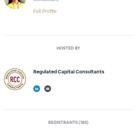
Full Profile
HOSTED BY
Regulated Capital Consultants
REGISTRANTS (183)