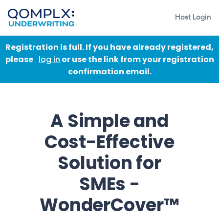
Host Login
Registration is full. If you have already registered,
please
log in
or use the link from your registration
confirmation email.
A Simple and
Cost-Effective
Solution for
SMEs -
WonderCover™