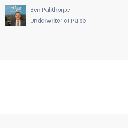
Ben Palithorpe
Underwriter at Pulse