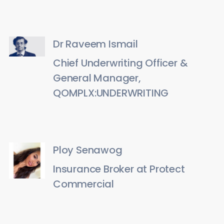
Dr Raveem Ismail
Chief Underwriting Officer &
General Manager,
QOMPLX:UNDERWRITING
Ploy Senawog
Insurance Broker at Protect
Commercial