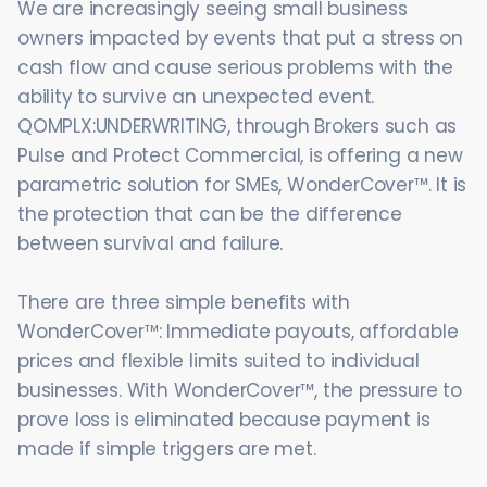
We are increasingly seeing small business
owners impacted by events that put a stress on
cash flow and cause serious problems with the
ability to survive an unexpected event.
QOMPLX:UNDERWRITING, through Brokers such as
Pulse and Protect Commercial, is offering a new
parametric solution for SMEs, WonderCover™. It is
the protection that can be the difference
between survival and failure.
There are three simple benefits with
WonderCover™: Immediate payouts, affordable
prices and flexible limits suited to individual
businesses. With WonderCover™, the pressure to
prove loss is eliminated because payment is
made if simple triggers are met.