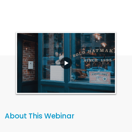
About This Webinar