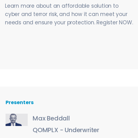
Learn more about an affordable solution to
cyber and terror risk, and how it can meet your
needs and ensure your protection. Register NOW.
Presenters
Max Beddall
QOMPLX - Underwriter