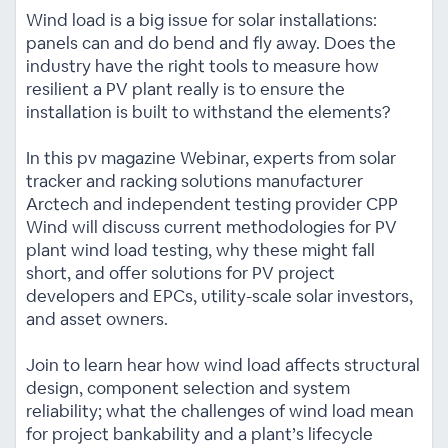
Wind load is a big issue for solar installations:
panels can and do bend and fly away. Does the
industry have the right tools to measure how
resilient a PV plant really is to ensure the
installation is built to withstand the elements?
In this pv magazine Webinar, experts from solar
tracker and racking solutions manufacturer
Arctech and independent testing provider CPP
Wind will discuss current methodologies for PV
plant wind load testing, why these might fall
short, and offer solutions for PV project
developers and EPCs, utility-scale solar investors,
and asset owners.
Join to learn hear how wind load affects structural
design, component selection and system
reliability; what the challenges of wind load mean
for project bankability and a plant’s lifecycle