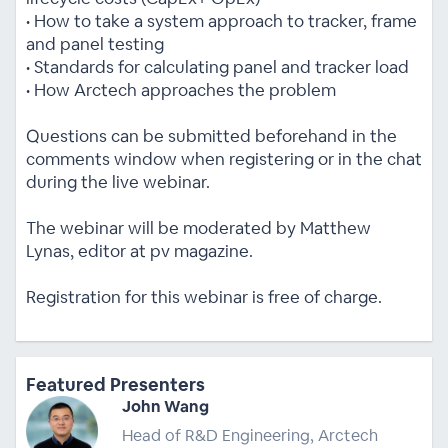
• How to take a system approach to tracker, frame
and panel testing
• Standards for calculating panel and tracker load
• How Arctech approaches the problem
Questions can be submitted beforehand in the
comments window when registering or in the chat
during the live webinar.
The webinar will be moderated by Matthew
Lynas, editor at pv magazine.
Registration for this webinar is free of charge.
Featured Presenters
John Wang
Head of R&D Engineering, Arctech