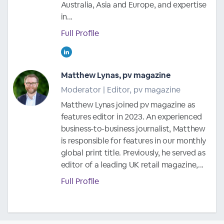
Australia, Asia and Europe, and expertise
in...
Full Profile
Matthew Lynas, pv magazine
Moderator | Editor, pv magazine
Matthew Lynas joined pv magazine as
features editor in 2023. An experienced
business-to-business journalist, Matthew
is responsible for features in our monthly
global print title. Previously, he served as
editor of a leading UK retail magazine,...
Full Profile