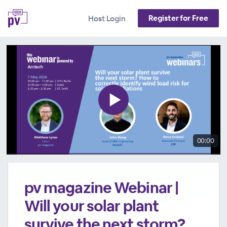
Register for Free
Host Login
00:00
pv magazine Webinar |
Will your solar plant
survive the next storm?