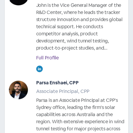
John is the Vice General Manager of the
R&D Center, where he leads the tracker
structure innovation and provides global
technical support. He conducts
competitor analysis, product
development, wind tunnel testing,
product-to-project studies, and...
Full Profile
Parsa Enshaei, CPP
Associate Principal, CPP
Parsa is an Associate Principal at CPP’s
Sydney office, leading the firm’s solar
capabilities across Australia and the
region. With extensive experience in wind
tunnel testing for major projects across