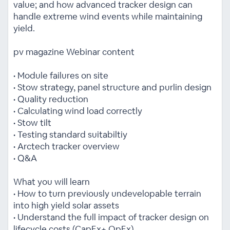
value; and how advanced tracker design can
handle extreme wind events while maintaining
yield.
pv magazine Webinar content
• Module failures on site
• Stow strategy, panel structure and purlin design
• Quality reduction
• Calculating wind load correctly
• Stow tilt
• Testing standard suitabiltiy
• Arctech tracker overview
• Q&A
What you will learn
• How to turn previously undevelopable terrain
into high yield solar assets
• Understand the full impact of tracker design on
lifecycle costs (CapEx+ OpEx)