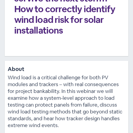
How to correctly identify
wind load risk for solar
installations
About
Wind load is a critical challenge for both PV
modules and trackers – with real consequences
for project bankability. In this webinar we will
examine how a system-level approach to load
testing can protect panels from failure, discuss
wind load testing methods that go beyond static
standards, and hear how tracker design handles
extreme wind events.