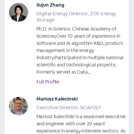
Sujun Zhang
Digital Energy Director, ZOE Energy
Storage
Ph.D. in Science, Chinese Academy of
Sciences;Over 10 years of experience in
software and AI algorithm R&D, product
management in the energy
industry;Participated in multiple national
scientific and technological projects;
Formerly served as Data...
Full Profile
Mariusz Kalecinski
Executive Director, SCAVOLT
Mariusz Kaleciński is a seasoned executive
and engineer with over 20 years’
experience in energy‑intensive sectors. As