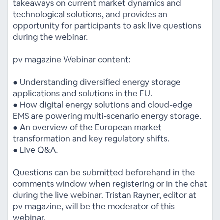
takeaways on current market dynamics and
technological solutions, and provides an
opportunity for participants to ask live questions
during the webinar.
pv magazine Webinar content:
● Understanding diversified energy storage
applications and solutions in the EU.
● How digital energy solutions and cloud-edge
EMS are powering multi-scenario energy storage.
● An overview of the European market
transformation and key regulatory shifts.
● Live Q&A.
Questions can be submitted beforehand in the
comments window when registering or in the chat
during the live webinar. Tristan Rayner, editor at
pv magazine, will be the moderator of this
webinar.