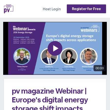
Register for Free
Host Login
00:00
pv magazine Webinar |
Europe's digital energy
storage shift impacts