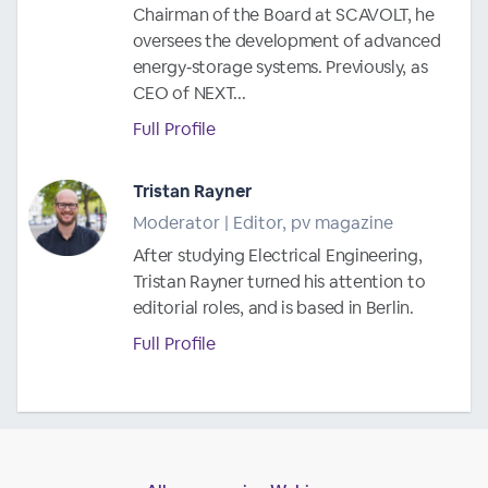
Chairman of the Board at SCAVOLT, he
oversees the development of advanced
energy‑storage systems. Previously, as
CEO of NEXT...
Full Profile
Tristan Rayner
Moderator | Editor, pv magazine
After studying Electrical Engineering,
Tristan Rayner turned his attention to
editorial roles, and is based in Berlin.
Full Profile