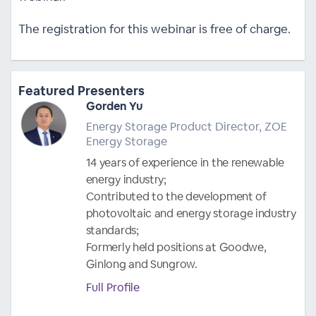
The registration for this webinar is free of charge.
Featured Presenters
Gorden Yu
Energy Storage Product Director, ZOE
Energy Storage
14 years of experience in the renewable
energy industry;
Contributed to the development of
photovoltaic and energy storage industry
standards;
Formerly held positions at Goodwe,
Ginlong and Sungrow.
Full Profile