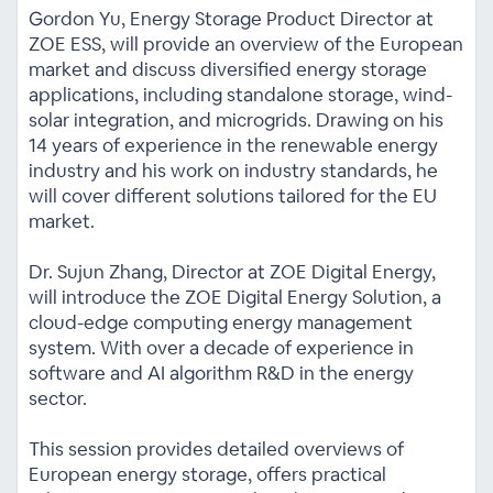
Gordon Yu, Energy Storage Product Director at
ZOE ESS, will provide an overview of the European
market and discuss diversified energy storage
applications, including standalone storage, wind-
solar integration, and microgrids. Drawing on his
14 years of experience in the renewable energy
industry and his work on industry standards, he
will cover different solutions tailored for the EU
market.
Dr. Sujun Zhang, Director at ZOE Digital Energy,
will introduce the ZOE Digital Energy Solution, a
cloud-edge computing energy management
system. With over a decade of experience in
software and AI algorithm R&D in the energy
sector.
This session provides detailed overviews of
European energy storage, offers practical