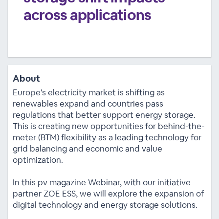
across applications
About
Europe's electricity market is shifting as
renewables expand and countries pass
regulations that better support energy storage.
This is creating new opportunities for behind-the-
meter (BTM) flexibility as a leading technology for
grid balancing and economic and value
optimization.
In this pv magazine Webinar, with our initiative
partner ZOE ESS, we will explore the expansion of
digital technology and energy storage solutions.