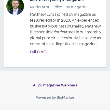
Moderator | Editor, pv magazine
Matthew Lynas joined pv magazine as
features editor in 2023. An experienced
business-to-business journalist, Matthew
is responsible for features in our monthly
global print title. Previously, he served as
editor of a leading UK retail magazine,...
Full Profile
All pv magazine Webinars
Powered by BigMarker