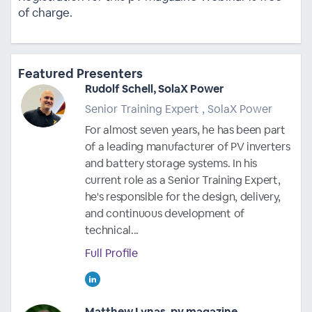
of charge.
Featured Presenters
Rudolf Schell, SolaX Power
Senior Training Expert , SolaX Power
For almost seven years, he has been part
of a leading manufacturer of PV inverters
and battery storage systems. In his
current role as a Senior Training Expert,
he's responsible for the design, delivery,
and continuous development of
technical...
Full Profile
Matthew Lynas, pv magazine