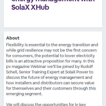
SolaX XHub
About
Flexibility is essential to the energy transition and
while grid resilience may not be the first concern
for consumers, the potential to lower electricity
bills is an attractive proposition for many. In this
pv magazine Webinar we’ll be joined by Rudolf
Schell, Senior Training Expert at SolaX Power to
discuss the future of energy management and
how installers and distributors can secure value
for themselves and their customers through this
emerging segment.
We will discuss the opportunities for in key