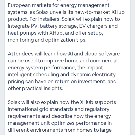
European markets for energy management
systems, as Solax unveils its new-to-market XHub
product. For installers, SolaX will explain how to
integrate PV, battery storage, EV chargers and
heat pumps with XHub, and offer setup,
monitoring and optimization tips.
Attendees will learn how AI and cloud software
can be used to improve home and commercial
energy system performance, the impact
intelligent scheduling and dynamic electricity
pricing can have on return on investment, and
other practical insights.
Solax will also explain how the XHub supports
international grid standards and regulatory
requirements and describe how the energy
management unit optimizes performance in
different environments from homes to large