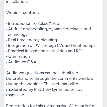
installation.
Webinar content:
• Introduction to SolaX XHub
• AI-driven scheduling, dynamic pricing, cloud
technology
• Real time energy planning
• Integration of PV, storage EVs and heat pumps
• Practical insights on installation and ROI
optimization
• Audience Q&A
Audience questions can be submitted
beforehand or through the comments window
during the webinar. This webinar will be
moderated by Matthew Lynas, editor, pv
magazine.
Registration for this pv magazine Webinar is free