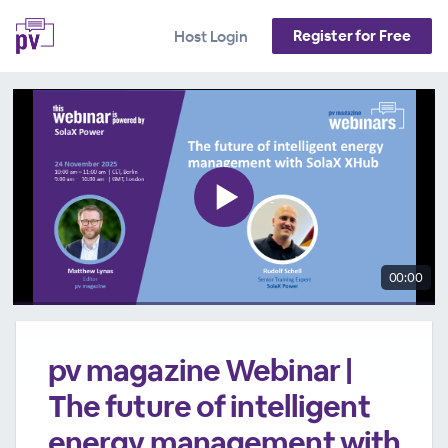
Register for Free
Host Login
00:00
pv magazine Webinar |
The future of intelligent
energy management with