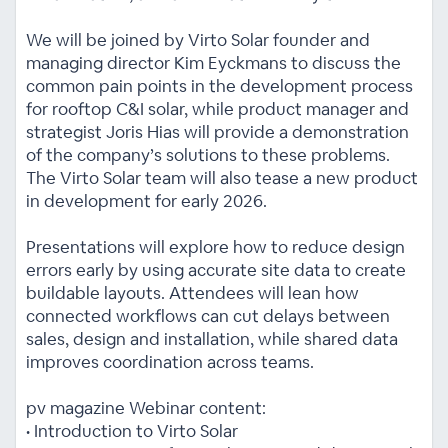
We will be joined by Virto Solar founder and
managing director Kim Eyckmans to discuss the
common pain points in the development process
for rooftop C&I solar, while product manager and
strategist Joris Hias will provide a demonstration
of the company’s solutions to these problems.
The Virto Solar team will also tease a new product
in development for early 2026.
Presentations will explore how to reduce design
errors early by using accurate site data to create
buildable layouts. Attendees will lean how
connected workflows can cut delays between
sales, design and installation, while shared data
improves coordination across teams.
pv magazine Webinar content:
• Introduction to Virto Solar