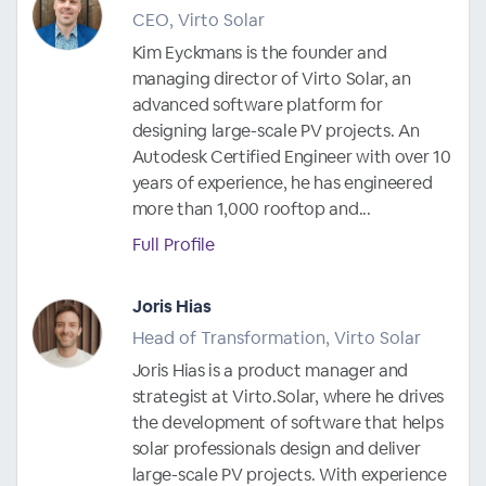
CEO, Virto Solar
Kim Eyckmans is the founder and
managing director of Virto Solar, an
advanced software platform for
designing large-scale PV projects. An
Autodesk Certified Engineer with over 10
years of experience, he has engineered
more than 1,000 rooftop and...
Full Profile
Joris Hias
Head of Transformation, Virto Solar
Joris Hias is a product manager and
strategist at Virto.Solar, where he drives
the development of software that helps
solar professionals design and deliver
large-scale PV projects. With experience