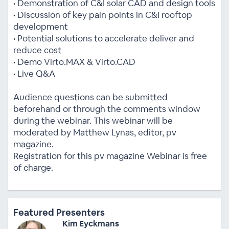
• Demonstration of C&I solar CAD and design tools
• Discussion of key pain points in C&I rooftop
development
• Potential solutions to accelerate deliver and
reduce cost
• Demo Virto.MAX & Virto.CAD
• Live Q&A
Audience questions can be submitted
beforehand or through the comments window
during the webinar. This webinar will be
moderated by Matthew Lynas, editor, pv
magazine.
Registration for this pv magazine Webinar is free
of charge.
Featured Presenters
Kim Eyckmans