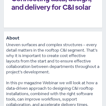
and delivery for C&I solar
About
Uneven surfaces and complex structures – every
detail matters in the rooftop C&I segment. That’s
why it is important to create cost effective
layouts from the start and to ensure effective
collaboration between departments throughout a
project’s development.
In this pv magazine Webinar we will look at how a
data-driven approach to designing C&I rooftop
installations, combined with the right software
tools, can improve workflows, support
collaboration, and accelerate delivery times.