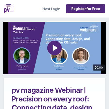
Register for Free
Host Login
00:00
pv magazine Webinar |
Precision on every roof:
Connecting data, design,