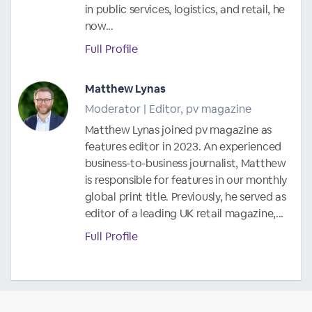
in public services, logistics, and retail, he
now...
Full Profile
Matthew Lynas
Moderator | Editor, pv magazine
Matthew Lynas joined pv magazine as
features editor in 2023. An experienced
business-to-business journalist, Matthew
is responsible for features in our monthly
global print title. Previously, he served as
editor of a leading UK retail magazine,...
Full Profile