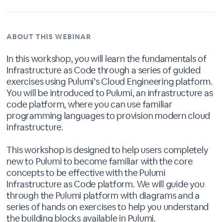
ABOUT THIS WEBINAR
In this workshop, you will learn the fundamentals of
Infrastructure as Code through a series of guided
exercises using Pulumi’s Cloud Engineering platform.
You will be introduced to Pulumi, an infrastructure as
code platform, where you can use familiar
programming languages to provision modern cloud
infrastructure.
This workshop is designed to help users completely
new to Pulumi to become familiar with the core
concepts to be effective with the Pulumi
Infrastructure as Code platform. We will guide you
through the Pulumi platform with diagrams and a
series of hands on exercises to help you understand
the building blocks available in Pulumi.