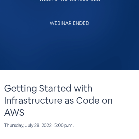
WEBINAR ENDED
Getting Started with
Infrastructure as Code on
AWS
Thursday, July 28, 2022 · 5:00 p.m.