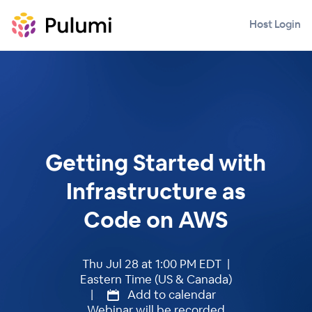
Host Login
Getting Started with
Infrastructure as
Code on AWS
Thu Jul 28 at 1:00 PM EDT |
Eastern Time (US & Canada)
|
Add to calendar
Webinar will be recorded