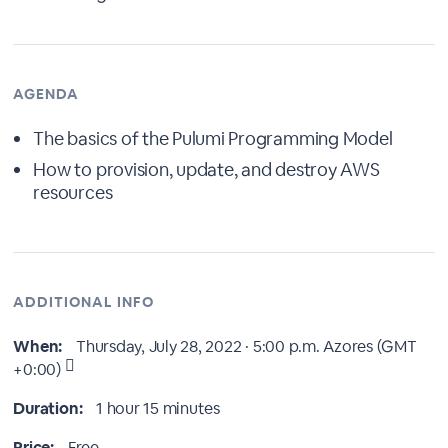
AGENDA
The basics of the Pulumi Programming Model
How to provision, update, and destroy AWS
resources
ADDITIONAL INFO
When:
Thursday, July 28, 2022 · 5:00 p.m.
Azores (GMT
+0:00)
Duration:
1 hour 15 minutes
Price:
Free