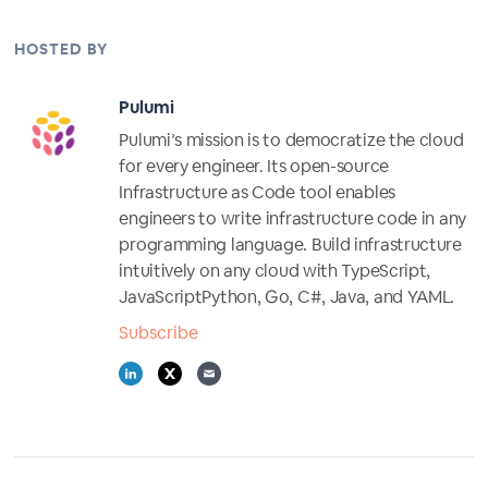
HOSTED BY
Pulumi
Pulumi’s mission is to democratize the cloud
for every engineer. Its open-source
Infrastructure as Code tool enables
engineers to write infrastructure code in any
programming language. Build infrastructure
intuitively on any cloud with TypeScript,
JavaScriptPython, Go, C#, Java, and YAML.
Subscribe