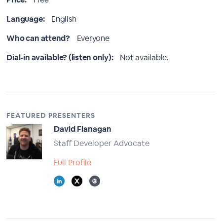
Language:
English
Who can attend?
Everyone
Dial-in available? (listen only):
Not available.
FEATURED PRESENTERS
David Flanagan
Staff Developer Advocate
Full Profile