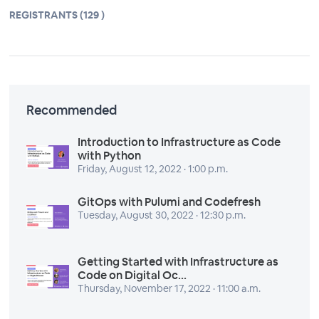
REGISTRANTS (129 )
Recommended
Introduction to Infrastructure as Code
with Python
Friday, August 12, 2022 · 1:00 p.m.
GitOps with Pulumi and Codefresh
Tuesday, August 30, 2022 · 12:30 p.m.
Getting Started with Infrastructure as
Code on Digital Oc...
Thursday, November 17, 2022 · 11:00 a.m.