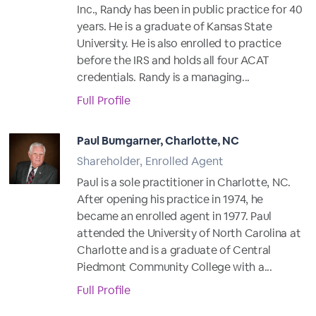
Inc., Randy has been in public practice for 40
years. He is a graduate of Kansas State
University. He is also enrolled to practice
before the IRS and holds all four ACAT
credentials. Randy is a managing...
Full Profile
Paul Bumgarner, Charlotte, NC
Shareholder, Enrolled Agent
Paul is a sole practitioner in Charlotte, NC.
After opening his practice in 1974, he
became an enrolled agent in 1977. Paul
attended the University of North Carolina at
Charlotte and is a graduate of Central
Piedmont Community College with a...
Full Profile