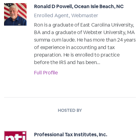
Ronald D Powell, Ocean Isle Beach, NC
Enrolled Agent, Webmaster
Ron is a graduate of East Carolina University,
BA and a graduate of Webster University, MA
summa cum laude. He has more than 24 years
of experience in accounting and tax
preparation. He is enrolled to practice
before the IRS and has been...
Full Profile
HOSTED BY
Professional Tax Institutes, Inc.