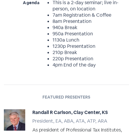
This is a 2-day seminar; live in-
Agenda
person, on location
7am Registration & Coffee
8am Presentation
940a Break
950a Presentation
1130a Lunch
1230p Presentation
210p Break
220p Presentation
4pm End of the day
FEATURED PRESENTERS
Randall R Carlson, Clay Center, KS
President, EA, ABA, ATA, ATP, ARA
As president of Professional Tax Institutes,