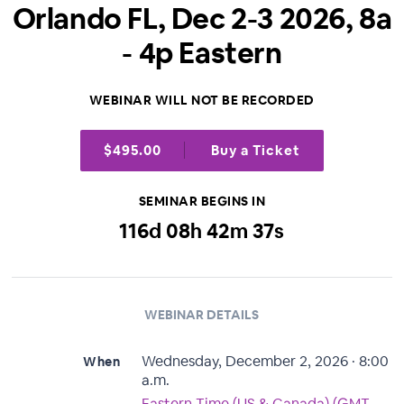
Orlando FL, Dec 2-3 2026, 8a
- 4p Eastern
WEBINAR WILL NOT BE RECORDED
$495.00
Buy a Ticket
SEMINAR BEGINS IN
116
d
08
h
42
m
37
s
WEBINAR DETAILS
Wednesday, December 2, 2026 · 8:00
When
a.m.
Eastern Time (US & Canada) (GMT