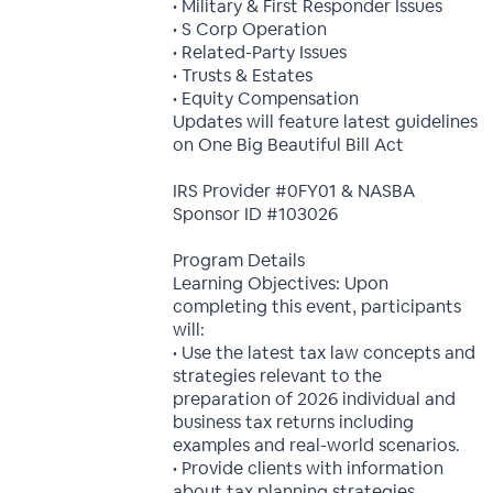
• Military & First Responder Issues
• S Corp Operation
• Related-Party Issues
• Trusts & Estates
• Equity Compensation
Updates will feature latest guidelines
on One Big Beautiful Bill Act
IRS Provider #0FY01 & NASBA
Sponsor ID #103026
Program Details
Learning Objectives: Upon
completing this event, participants
will:
• Use the latest tax law concepts and
strategies relevant to the
preparation of 2026 individual and
business tax returns including
examples and real-world scenarios.
• Provide clients with information
about tax planning strategies.