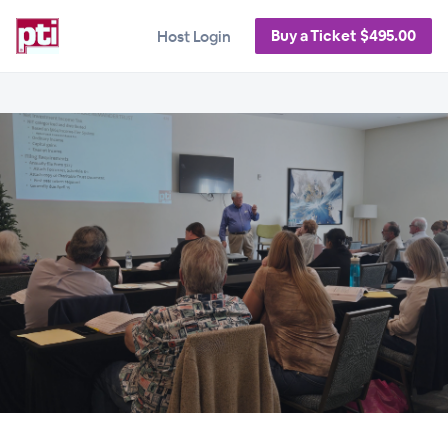
Buy a Ticket $495.00
Host Login