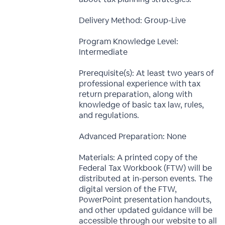
Delivery Method: Group-Live
Program Knowledge Level:
Intermediate
Prerequisite(s): At least two years of
professional experience with tax
return preparation, along with
knowledge of basic tax law, rules,
and regulations.
Advanced Preparation: None
Materials: A printed copy of the
Federal Tax Workbook (FTW) will be
distributed at in-person events. The
digital version of the FTW,
PowerPoint presentation handouts,
and other updated guidance will be
accessible through our website to all