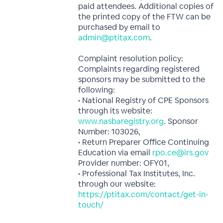
paid attendees. Additional copies of
the printed copy of the FTW can be
purchased by email to
admin@ptitax.com
.
Complaint resolution policy:
Complaints regarding registered
sponsors may be submitted to the
following:
• National Registry of CPE Sponsors
through its website:
www.nasbaregistry.org
. Sponsor
Number: 103026,
• Return Preparer Office Continuing
Education via email
rpo.ce@irs.gov
Provider number: OFY01,
• Professional Tax Institutes, Inc.
through our website:
https://ptitax.com/contact/get-in-
touch/