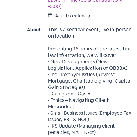
-5:00)
Add to calendar
This is a seminar event; live in-person,
About
on location
Presenting 16 hours of the latest tax
law information, we will cover
• New Developments (New
Legislation, Application of OBBBA)
• Ind. Taxpayer Issues (Reverse
Mortgage, Charitable giving, Capital
Gain Strategies)
• Rulings and Cases
• Ethics – Navigating Client
Misconduct
• Small Business Issues (Employee Tax
Issues, EBL & NOL)
• IRS Update (Managing client
penalties, MATH Act)