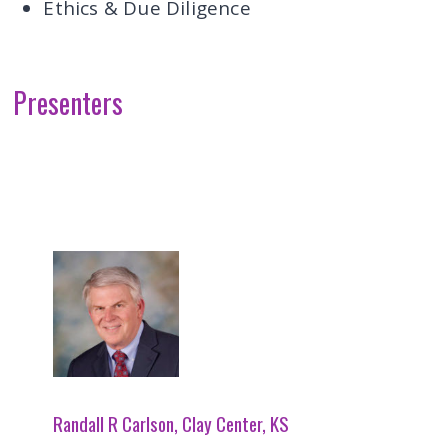
Ethics & Due Diligence
Presenters
Randall R Carlson, Clay Center, KS