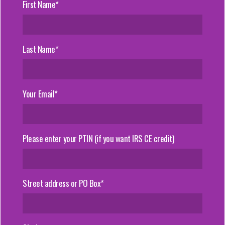
First Name*
Last Name*
Your Email*
Please enter your PTIN (if you want IRS CE credit)
Street address or PO Box*