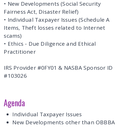
• New Developments (Social Security
Fairness Act, Disaster Relief)
• Individual Taxpayer Issues (Schedule A
Items, Theft losses related to Internet
scams)
• Ethics - Due Diligence and Ethical
Practitioner
IRS Provider #0FY01 & NASBA Sponsor ID
#103026
Agenda
Individual Taxpayer Issues
New Developments other than OBBBA