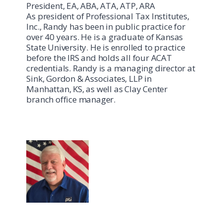
President, EA, ABA, ATA, ATP, ARA
As president of Professional Tax Institutes,
Inc., Randy has been in public practice for
over 40 years. He is a graduate of Kansas
State University. He is enrolled to practice
before the IRS and holds all four ACAT
credentials. Randy is a managing director at
Sink, Gordon & Associates, LLP in
Manhattan, KS, as well as Clay Center
branch office manager.