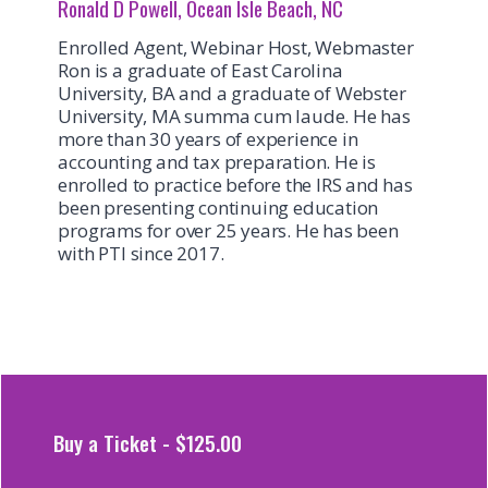
Ronald D Powell, Ocean Isle Beach, NC
Enrolled Agent, Webinar Host, Webmaster
Ron is a graduate of East Carolina
University, BA and a graduate of Webster
University, MA summa cum laude. He has
more than 30 years of experience in
accounting and tax preparation. He is
enrolled to practice before the IRS and has
been presenting continuing education
programs for over 25 years. He has been
with PTI since 2017.
Buy a Ticket - $125.00