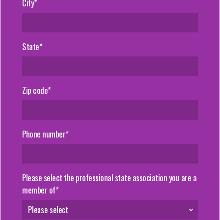
City*
State*
Zip code*
Phone number*
Please select the professional state association you are a
member of*