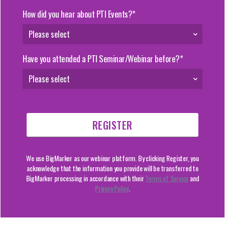
How did you hear about PTI Events?*
Have you attended a PTI Seminar/Webinar before?*
We use BigMarker as our webinar platform. By clicking Register, you
acknowledge that the information you provide will be transferred to
BigMarker processing in accordance with their
Terms of Service
and
Privacy Policy
.