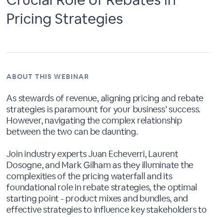
Pricing Strategies
ABOUT THIS WEBINAR
As stewards of revenue, aligning pricing and rebate
strategies is paramount for your business’ success.
However, navigating the complex relationship
between the two can be daunting.
Join industry experts Juan Echeverri, Laurent
Dosogne, and Mark Gilham as they illuminate the
complexities of the pricing waterfall and its
foundational role in rebate strategies, the optimal
starting point - product mixes and bundles, and
effective strategies to influence key stakeholders to