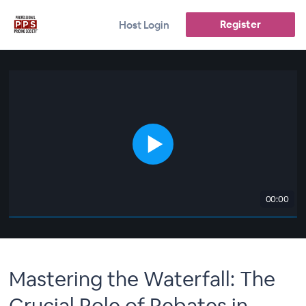
Register
Host Login
00:00
Mastering the Waterfall: The
Crucial Role of Rebates in