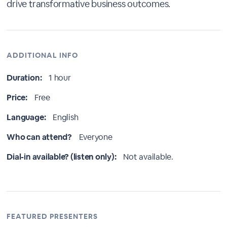
drive transformative business outcomes.
ADDITIONAL INFO
Duration:
1 hour
Price:
Free
Language:
English
Who can attend?
Everyone
Dial-in available? (listen only):
Not available.
FEATURED PRESENTERS