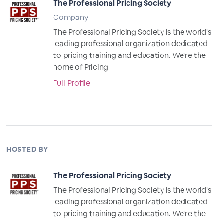
The Professional Pricing Society
Company
The Professional Pricing Society is the world's
leading professional organization dedicated
to pricing training and education. We're the
home of Pricing!
Full Profile
HOSTED BY
The Professional Pricing Society
The Professional Pricing Society is the world's
leading professional organization dedicated
to pricing training and education. We're the