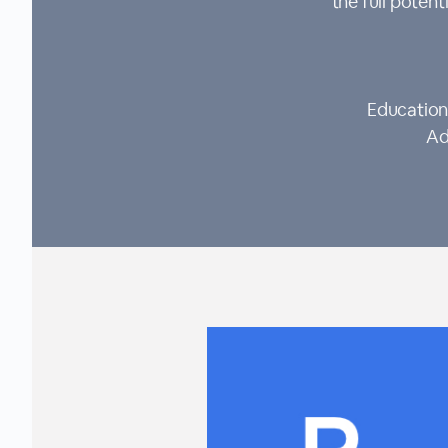
the full pote
Education
Ad