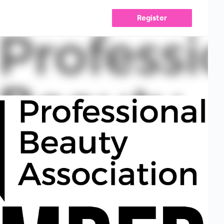
Register