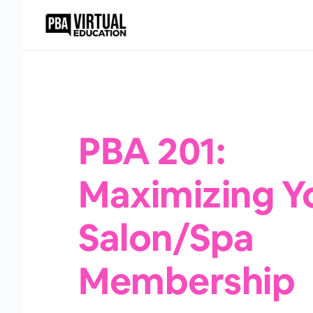
PBA 201:
Maximizing Y
Salon/Spa
Membership