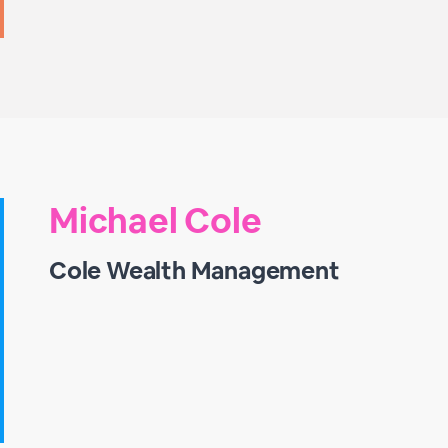
Michael Cole
Cole Wealth Management