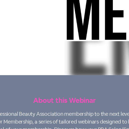
About this Webinar
essional Beauty Association membership to the next leve
 Membership, a series of tailored webinars designed to