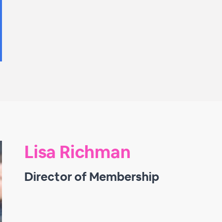
Lisa Richman
Director of Membership