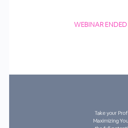
WEBINAR ENDED
Take your Prof
Maximizing Your