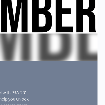
l with PBA 201:
 help you unlock