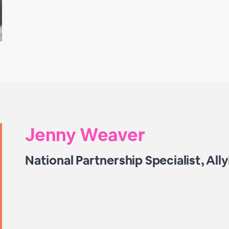
Jenny Weaver
National Partnership Specialist, All