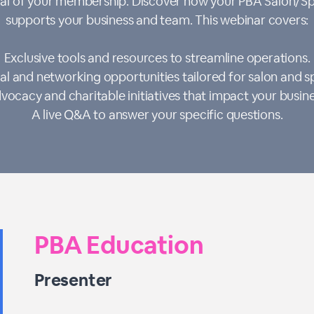
ntial of your membership. Discover how your PBA Salon/
supports your business and team. This webinar covers:
Exclusive tools and resources to streamline operations.
al and networking opportunities tailored for salon and s
vocacy and charitable initiatives that impact your busine
A live Q&A to answer your specific questions.
PBA Education
Presenter