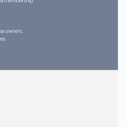
Spa membership
pa owners.
ss.